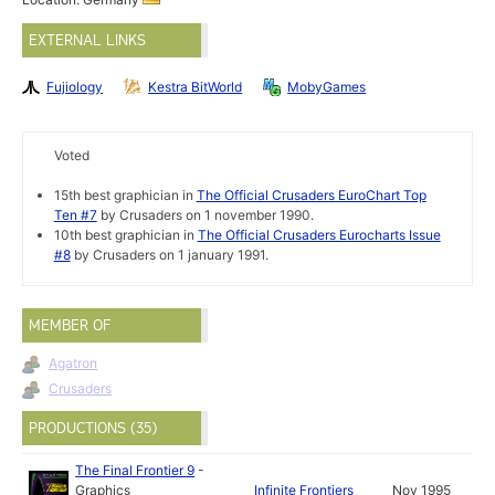
EXTERNAL LINKS
Fujiology
Kestra BitWorld
MobyGames
Voted
15th best graphician in
The Official Crusaders EuroChart Top
Ten #7
by Crusaders on 1 november 1990.
10th best graphician in
The Official Crusaders Eurocharts Issue
#8
by Crusaders on 1 january 1991.
MEMBER OF
Agatron
Crusaders
PRODUCTIONS (35)
The Final Frontier 9
-
Graphics
Infinite Frontiers
Nov 1995