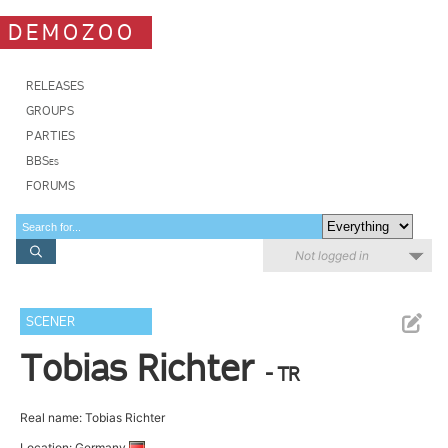
DEMOZOO
RELEASES
GROUPS
PARTIES
BBSes
FORUMS
Not logged in
SCENER
Tobias Richter
- TR
Real name: Tobias Richter
Location: Germany