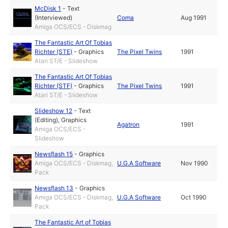
McDisk 1
-
Text
(Interviewed)
Coma
Aug 1991
Amiga OCS/ECS - Diskmag
The Fantastic Art Of Tobias
Richter (STE)
-
Graphics
The Pixel Twins
1991
Atari ST/E - Slideshow
The Fantastic Art Of Tobias
Richter (STF)
-
Graphics
The Pixel Twins
1991
Atari ST/E - Slideshow
Slideshow 12
-
Text
(Editing)
,
Graphics
Agatron
1991
Amiga OCS/ECS -
Slideshow
Newsflash 15
-
Graphics
Amiga OCS/ECS - Diskmag,
U.G.A Software
Nov 1990
Pack
Newsflash 13
-
Graphics
Amiga OCS/ECS - Diskmag,
U.G.A Software
Oct 1990
Pack
The Fantastic Art of Tobias