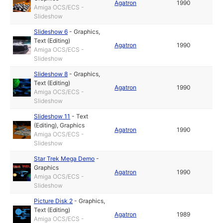
Agatron
1990
Amiga OCS/ECS -
Slideshow
Slideshow 6
-
Graphics
,
Text (Editing)
Agatron
1990
Amiga OCS/ECS -
Slideshow
Slideshow 8
-
Graphics
,
Text (Editing)
Agatron
1990
Amiga OCS/ECS -
Slideshow
Slideshow 11
-
Text
(Editing)
,
Graphics
Agatron
1990
Amiga OCS/ECS -
Slideshow
Star Trek Mega Demo
-
Graphics
Agatron
1990
Amiga OCS/ECS -
Slideshow
Picture Disk 2
-
Graphics
,
Text (Editing)
Agatron
1989
Amiga OCS/ECS -