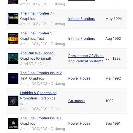
Amiga OCS/ECS - Diskmag
The Final Frontier 7
-
Graphics
Infinite Frontiers
May 1994
Amiga OCS/ECS - Diskmag
The Final Frontier 3
-
Graphics
,
Text
Infinite Frontiers
Aug 1992
Amiga OCS/ECS - Diskmag
The Run (Re-Coded)
-
Persistence Of Vision
Graphics (Original)
Jun 1992
and
Radical Systemz
Atari ST/E - Demo
The Final Frontier Issue 2
-
Text
,
Graphics
Power House
Mar 1992
Amiga OCS/ECS - Diskmag
Hobbits & Spaceships
Promotion
-
Graphics
Crusaders
1992
(anim)
Amiga OCS/ECS - Demo
The Final Frontier Issue 1
-
Graphics
Power House
Sep 1991
Amiga OCS/ECS - Diskmag