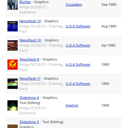
Richter
-
Graphics
Crusaders
Sep 1990
Amiga OCS/ECS -
Slideshow
Newsflash 12
-
Graphics
Amiga OCS/ECS - Diskmag,
U.G.A Software
Aug 1990
Pack
Newsflash 10
-
Graphics
Amiga OCS/ECS - Diskmag,
U.G.A Software
Apr 1990
Pack
Newsflash 8
-
Graphics
Amiga OCS/ECS - Diskmag,
U.G.A Software
1990
Pack
Newsflash 11
-
Graphics
Amiga OCS/ECS - Diskmag,
U.G.A Software
1990
Pack
Slideshow 4
-
Graphics
,
Text (Editing)
Agatron
1990
Amiga OCS/ECS -
Slideshow
Slideshow 5
-
Text (Editing)
,
Graphics