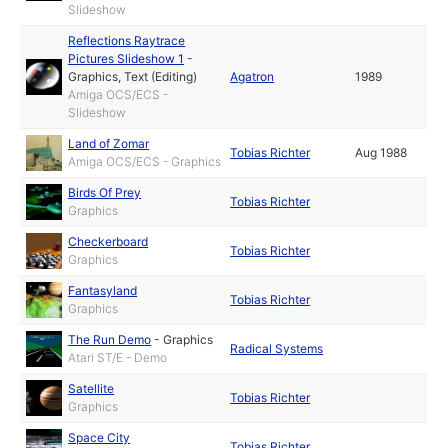
Slideshow
Reflections Raytrace
Pictures Slideshow 1
-
Graphics
,
Text (Editing)
Agatron
1989
Amiga OCS/ECS -
Slideshow
Land of Zomar
Tobias Richter
Aug 1988
Amiga OCS/ECS - Graphics
Birds Of Prey
Tobias Richter
Graphics
Checkerboard
Tobias Richter
Graphics
Fantasyland
Tobias Richter
Graphics
The Run Demo
-
Graphics
Radical Systems
Atari ST/E - Demo
Satellite
Tobias Richter
Graphics
Space City
Tobias Richter