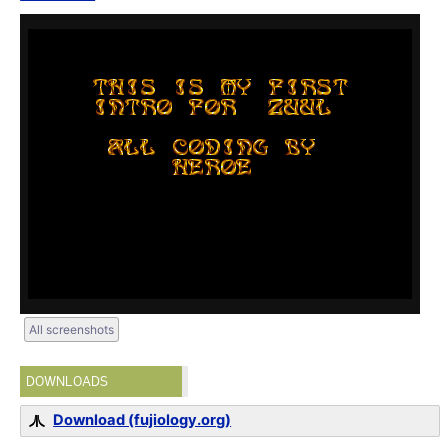
All screenshots
DOWNLOADS
Download (fujiology.org)