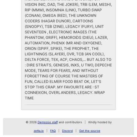
VISION (NIC, DAD, THE JOKER), TRB (LEM, MESH),
RIP (MMM), INSOMNIA (LINK), TURBO SWAP
(CONAN), OMEGA (RED), THE UNKNOWN
CODERS (HAGAR DUNOR), CARTOONS
(SNOOPY), TSB (ZINE), LEGACY (FURY), UNIT
SEVENTEEN , ELECTRONIC IMAGES (THE
PHANTOM, GRIFF), HEMOROIDS (DIEU), LAZER,
AUTOMATION, PHENIX (MR AND OXYGENE),
ORION (SPIFF, SPIKE), THE PROPHET, THE
LIGHTNINGS (SLAYER), OVR, TCB (AN COOL),
DELTA FORCE, TEX, ACF, CHAOS,... BUT ALSO TO
: DIRE STRAITS, GENESIS, INXS, U TWO, DEPECHE
MODE, TEARS FOR FEARS, AND WITHOUT
FORGETTING OF COURSE THE MASTERS OF
FUN, CALLED ELMER FOOD BEAT OK, LET'S
STOP THIS CRAP. MY FAVOURITE ARE : ST
CONNEXION, OVERLANDERS, LEGACY. WRAP
TIME
© 2026
Demozoo staff
and contributors
Kindly hosted by
zetta.io
FAQ
Discord
Get the source