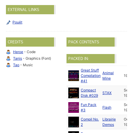
EXTERNAL LINKS
Pouët
CREDITS
PACK CONTENTS
Heroe
- Code
Tanis
- Graphics (Font)
PACKED IN:
Tao
- Music
Great Stuff
Animal
Compilation
1992
Mine
#41
Compact
Sep
STAX
Disk #029
1992
Fun Pack
Sep
Flash
#3
1992
Compil No.
Librairie
Oct
2
Demos
1992