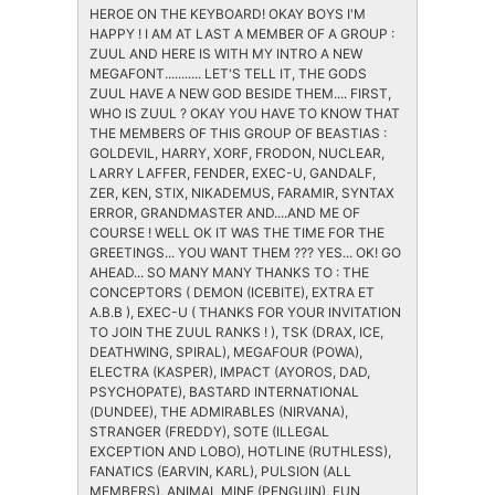
HEROE ON THE KEYBOARD! OKAY BOYS I'M
HAPPY ! I AM AT LAST A MEMBER OF A GROUP :
ZUUL AND HERE IS WITH MY INTRO A NEW
MEGAFONT........... LET'S TELL IT, THE GODS
ZUUL HAVE A NEW GOD BESIDE THEM.... FIRST,
WHO IS ZUUL ? OKAY YOU HAVE TO KNOW THAT
THE MEMBERS OF THIS GROUP OF BEASTIAS :
GOLDEVIL, HARRY, XORF, FRODON, NUCLEAR,
LARRY LAFFER, FENDER, EXEC-U, GANDALF,
ZER, KEN, STIX, NIKADEMUS, FARAMIR, SYNTAX
ERROR, GRANDMASTER AND....AND ME OF
COURSE ! WELL OK IT WAS THE TIME FOR THE
GREETINGS... YOU WANT THEM ??? YES... OK! GO
AHEAD... SO MANY MANY THANKS TO : THE
CONCEPTORS ( DEMON (ICEBITE), EXTRA ET
A.B.B ), EXEC-U ( THANKS FOR YOUR INVITATION
TO JOIN THE ZUUL RANKS ! ), TSK (DRAX, ICE,
DEATHWING, SPIRAL), MEGAFOUR (POWA),
ELECTRA (KASPER), IMPACT (AYOROS, DAD,
PSYCHOPATE), BASTARD INTERNATIONAL
(DUNDEE), THE ADMIRABLES (NIRVANA),
STRANGER (FREDDY), SOTE (ILLEGAL
EXCEPTION AND LOBO), HOTLINE (RUTHLESS),
FANATICS (EARVIN, KARL), PULSION (ALL
MEMBERS), ANIMAL MINE (PENGUIN), FUN