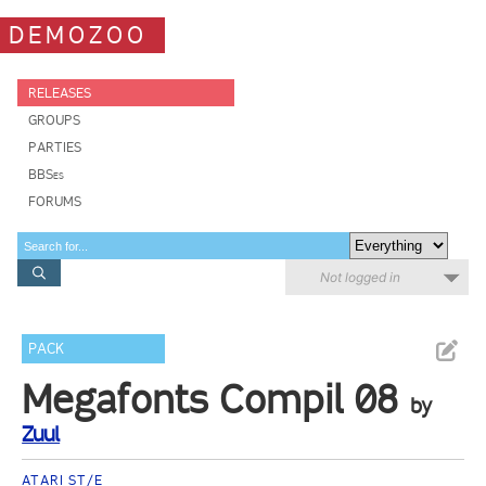
DEMOZOO
RELEASES
GROUPS
PARTIES
BBSes
FORUMS
Not logged in
PACK
Megafonts Compil 08
by
Zuul
ATARI ST/E