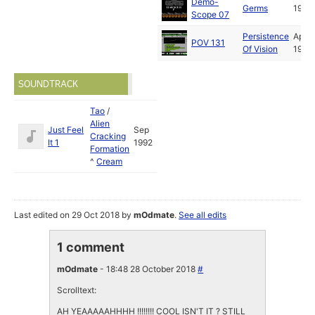
Demo-
Germs
1993
Scope 07
Persistence
Apr
POV 131
Of Vision
1993
SOUNDTRACK
Tao
/
Alien
Just Feel
Sep
Cracking
It 1
1992
Formation
^
Cream
Last edited on 29 Oct 2018 by
mOdmate
.
See all edits
1 comment
mOdmate
- 18:48 28 October 2018
#
Scrolltext:
AH YEAAAAAHHHH !!!!!!!! COOL ISN'T IT ? STILL