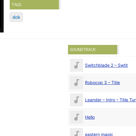
TAGS
dck
SOUNDTRACK
Switchblade 2 – Swtit
Robocop 3 – Title
Leander – Intro – Title Tu
Hello
eastern magic