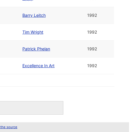
Barry Leitch
1992
Tim Wright
1992
Patrick Phelan
1992
Excellence In Art
1992
 the source