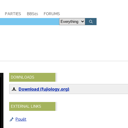
PARTIES
BBSes
FORUMS
DOWNLOADS
Download (fujiology.org)
EXTERNAL LINKS
Pouët