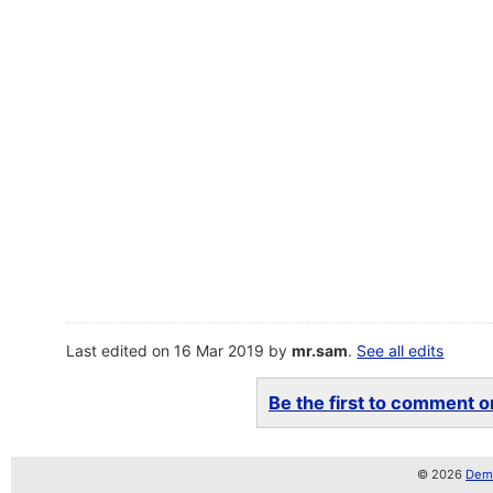
Last edited on 16 Mar 2019 by
mr.sam
.
See all edits
Be the first to comment on
© 2026
Demo