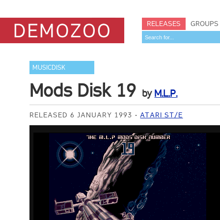
RELEASES
GROUPS
MUSICDISK
Mods Disk 19
by
M.L.P.
RELEASED 6 JANUARY 1993
ATARI ST/E