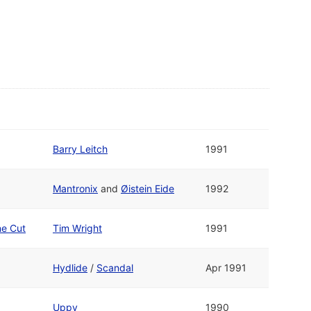
Barry Leitch
1991
Mantronix
and
Øistein Eide
1992
ne Cut
Tim Wright
1991
Hydlide
/
Scandal
Apr 1991
Uppy
1990