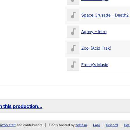
Space Crusade – Death2
Agony – Intro
Zool (Acid Trak)
Frosty's Music
 this production...
zoo staff
and contributors
Kindly hosted by
zetta.io
FAQ
Discord
Get