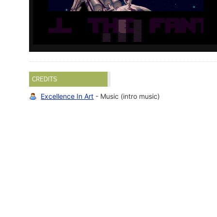
CREDITS
Excellence In Art
- Music (intro music)