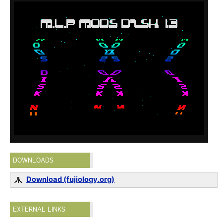
DOWNLOADS
Download (fujiology.org)
EXTERNAL LINKS