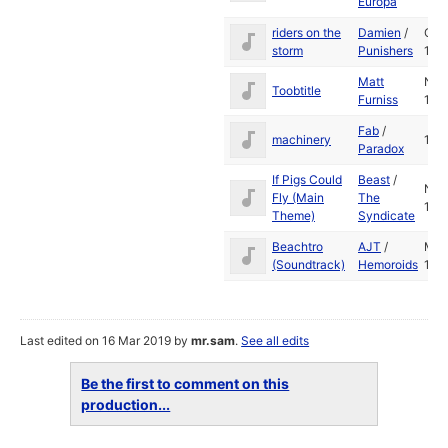
Europa
riders on the
Damien
/
Oct
storm
Punishers
199
Matt
Nov
Toobtitle
Furniss
198
Fab
/
machinery
199
Paradox
If Pigs Could
Beast
/
Nov
Fly (Main
The
199
Theme)
Syndicate
Beachtro
AJT
/
Ma
(Soundtrack)
Hemoroids
199
Last edited on 16 Mar 2019 by
mr.sam
.
See all edits
Be the first to comment on this
production...