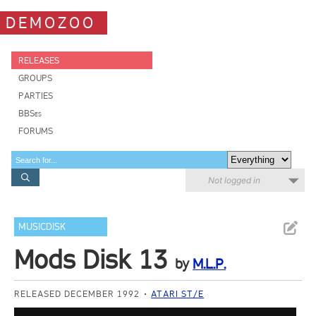
DEMOZOO
RELEASES
GROUPS
PARTIES
BBSes
FORUMS
Not logged in
MUSICDISK
Mods Disk 13
by
M.L.P.
RELEASED DECEMBER 1992
ATARI ST/E