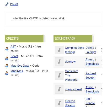
Pouët
note: the file V.MOD is defective on disk.
CREDITS
SOUNDTRACK
AJT
- Music (F2 - intro
Complications
Danko
/
Jan
music)
(amiga)
Fairlight
199
Beast
- Music (F1 - intro
Atreyu
/
Jun
music)
dunnow
Symbiosis
199
Mac Sys Data
- Code
Mad Max
- Music (F3 - intro
Gods: Into
Richard
music)
The
199
Joseph
Wonderful
Atreyu
/
magic-forest
199
Symbiosis
Bal
/
electric
Pendle
199
dreams