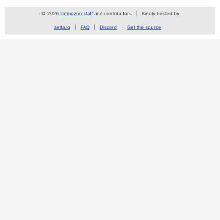
© 2026
Demozoo staff
and contributors
Kindly hosted by
zetta.io
FAQ
Discord
Get the source