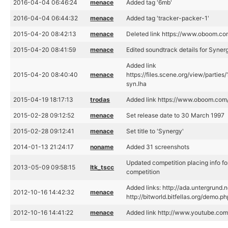
2016-04-04 06:46:24
menace
Added tag '6mb'
2016-04-04 06:44:32
menace
Added tag 'tracker-packer-1'
2015-04-20 08:42:13
menace
Deleted link https://www.oboom.c
2015-04-20 08:41:59
menace
Edited soundtrack details for Syner
Added link
2015-04-20 08:40:40
menace
https://files.scene.org/view/partie
syn.lha
2015-04-19 18:17:13
trodas
Added link https://www.oboom.co
2015-02-28 09:12:52
menace
Set release date to 30 March 1997
2015-02-28 09:12:41
menace
Set title to 'Synergy'
2014-01-13 21:24:17
noname
Added 31 screenshots
Updated competition placing info f
2013-05-09 09:58:15
ltk_tscc
competition
Added links: http://ada.untergrund
2012-10-16 14:42:32
menace
http://bitworld.bitfellas.org/demo.
2012-10-16 14:41:22
menace
Added link http://www.youtube.c