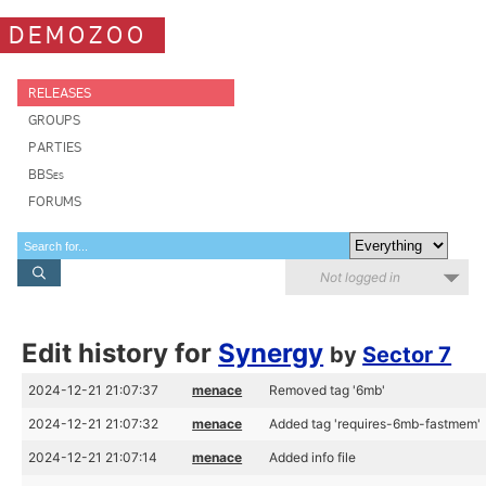
DEMOZOO
RELEASES
GROUPS
PARTIES
BBSes
FORUMS
Not logged in
Edit history for
Synergy
by
Sector 7
2024-12-21 21:07:37
menace
Removed tag '6mb'
2024-12-21 21:07:32
menace
Added tag 'requires-6mb-fastmem'
2024-12-21 21:07:14
menace
Added info file