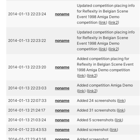
Updated competition placing info
for Reflexity in Belgian Scene
2014-01-13 22:23:24
noname
Event 1998 Amiga Demo
competition (
link
) (
link2
)
Updated competition placing info
for Reflexity in Belgian Scene
2014-01-13 22:23:22
noname
Event 1998 Amiga Demo
competition (
link
) (
link2
)
Added competition placing for
Reflexity in Belgian Scene Event
2014-01-13 22:23:20
noname
1998 Amiga Demo competition
(
link
) (
link2
)
Added competition Amiga Demo
2014-01-13 22:23:03
noname
(
link
) (
link2
)
2014-01-13 22:07:33
noname
Added 24 screenshots (
link
)
2014-01-13 21:24:17
noname
Added 31 screenshots (
link
)
2014-01-13 21:03:24
noname
Added 5 screenshots (
link
)
2014-01-12 23:43:53
noname
Added screenshot (
link
)
2014-01-12 23:43:16
noname
Added screenshot