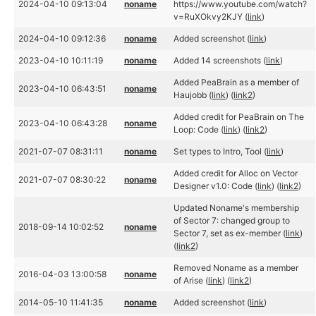
2024-04-10 09:13:04
noname
https://www.youtube.com/watch?
v=RuXOkvy2KJY (
link
)
2024-04-10 09:12:36
noname
Added screenshot (
link
)
2023-04-10 10:11:19
noname
Added 14 screenshots (
link
)
Added PeaBrain as a member of
2023-04-10 06:43:51
noname
Haujobb (
link
) (
link2
)
Added credit for PeaBrain on The
2023-04-10 06:43:28
noname
Loop: Code (
link
) (
link2
)
2021-07-07 08:31:11
noname
Set types to Intro, Tool (
link
)
Added credit for Alloc on Vector
2021-07-07 08:30:22
noname
Designer v1.0: Code (
link
) (
link2
)
Updated Noname's membership
of Sector 7: changed group to
2018-09-14 10:02:52
noname
Sector 7, set as ex-member (
link
)
(
link2
)
Removed Noname as a member
2016-04-03 13:00:58
noname
of Arise (
link
) (
link2
)
2014-05-10 11:41:35
noname
Added screenshot (
link
)