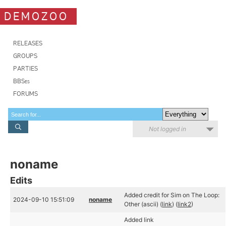
DEMOZOO
RELEASES
GROUPS
PARTIES
BBSes
FORUMS
Not logged in
noname
Edits
Added credit for Sim on The Loop:
2024-09-10 15:51:09
noname
Other (ascii) (
link
) (
link2
)
Added link