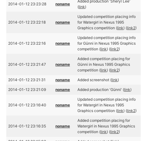
Added production 'Sheryl Lee'
2014-01-12 23:23:28
noname
(
link
)
Updated competition placing info
2014-01-12 23:22:18
noname
for Watergirl in Nexus 1995
Graphics competition (
link
) (
link2
)
Updated competition placing info
2014-01-12 23:22:16
noname
for Günni in Nexus 1995 Graphics
competition (
link
) (
link2
)
Added competition placing for
2014-01-12 23:21:47
noname
Günni in Nexus 1995 Graphics
competition (
link
) (
link2
)
2014-01-12 23:21:31
noname
Added screenshot (
link
)
2014-01-12 23:21:09
noname
Added production 'Günni' (
link
)
Updated competition placing info
2014-01-12 23:16:40
noname
for Watergirl in Nexus 1995
Graphics competition (
link
) (
link2
)
Added competition placing for
2014-01-12 23:16:35
noname
Watergirl in Nexus 1995 Graphics
competition (
link
) (
link2
)