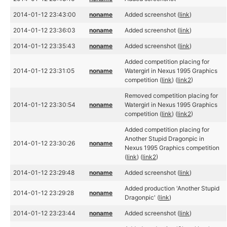
2014-01-12 23:43:00
noname
Added screenshot (
link
)
2014-01-12 23:36:03
noname
Added screenshot (
link
)
2014-01-12 23:35:43
noname
Added screenshot (
link
)
Added competition placing for
2014-01-12 23:31:05
noname
Watergirl in Nexus 1995 Graphics
competition (
link
) (
link2
)
Removed competition placing for
2014-01-12 23:30:54
noname
Watergirl in Nexus 1995 Graphics
competition (
link
) (
link2
)
Added competition placing for
Another Stupid Dragonpic in
2014-01-12 23:30:26
noname
Nexus 1995 Graphics competition
(
link
) (
link2
)
2014-01-12 23:29:48
noname
Added screenshot (
link
)
Added production 'Another Stupid
2014-01-12 23:29:28
noname
Dragonpic' (
link
)
2014-01-12 23:23:44
noname
Added screenshot (
link
)