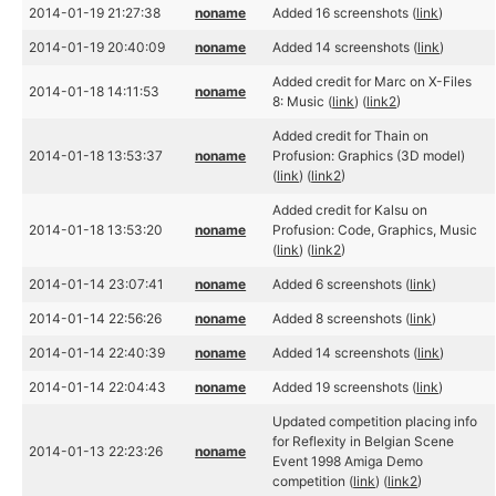
2014-01-19 21:27:38
noname
Added 16 screenshots (
link
)
2014-01-19 20:40:09
noname
Added 14 screenshots (
link
)
Added credit for Marc on X-Files
2014-01-18 14:11:53
noname
8: Music (
link
) (
link2
)
Added credit for Thain on
2014-01-18 13:53:37
noname
Profusion: Graphics (3D model)
(
link
) (
link2
)
Added credit for Kalsu on
2014-01-18 13:53:20
noname
Profusion: Code, Graphics, Music
(
link
) (
link2
)
2014-01-14 23:07:41
noname
Added 6 screenshots (
link
)
2014-01-14 22:56:26
noname
Added 8 screenshots (
link
)
2014-01-14 22:40:39
noname
Added 14 screenshots (
link
)
2014-01-14 22:04:43
noname
Added 19 screenshots (
link
)
Updated competition placing info
for Reflexity in Belgian Scene
2014-01-13 22:23:26
noname
Event 1998 Amiga Demo
competition (
link
) (
link2
)