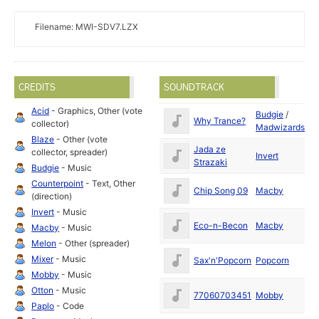
Filename: MWI-SDV7.LZX
CREDITS
SOUNDTRACK
Acid
- Graphics, Other (vote
Budgie
/
Ju
Why Trance?
collector)
Madwizards
19
Blaze
- Other (vote
Jada ze
Ju
collector, spreader)
Invert
Strazaki
19
Budgie
- Music
Counterpoint
- Text, Other
Ju
Chip Song 09
Macby
(direction)
19
Invert
- Music
Ju
Eco-n-Becon
Macby
Macby
- Music
19
Melon
- Other (spreader)
Ju
Mixer
- Music
Sax'n'Popcorn
Popcorn
19
Mobby
- Music
Ju
Otton
- Music
77060703451
Mobby
19
Paplo
- Code