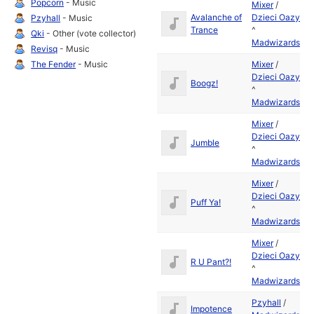
Popcorn
- Music
Mixer
/
Avalanche of
Dzieci Oazy
Ju
Pzyhall
- Music
Trance
^
19
Qki
- Other (vote collector)
Madwizards
Revisq
- Music
The Fender
- Music
Mixer
/
Dzieci Oazy
Ju
Boogz!
^
19
Madwizards
Mixer
/
Dzieci Oazy
Ju
Jumble
^
19
Madwizards
Mixer
/
Dzieci Oazy
Ju
Puff Ya!
^
19
Madwizards
Mixer
/
Dzieci Oazy
Ju
R U Pant?!
^
19
Madwizards
Pzyhall
/
Ju
Impotence