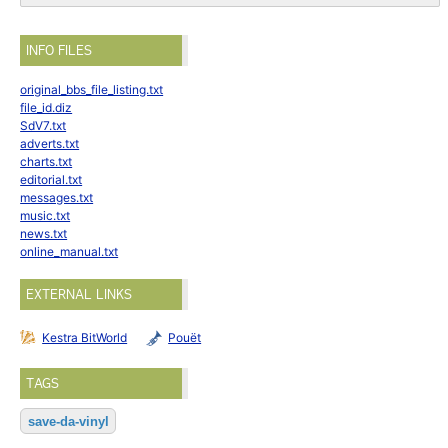
INFO FILES
original_bbs_file_listing.txt
file_id.diz
SdV7.txt
adverts.txt
charts.txt
editorial.txt
messages.txt
music.txt
news.txt
online_manual.txt
EXTERNAL LINKS
Kestra BitWorld
Pouët
TAGS
save-da-vinyl