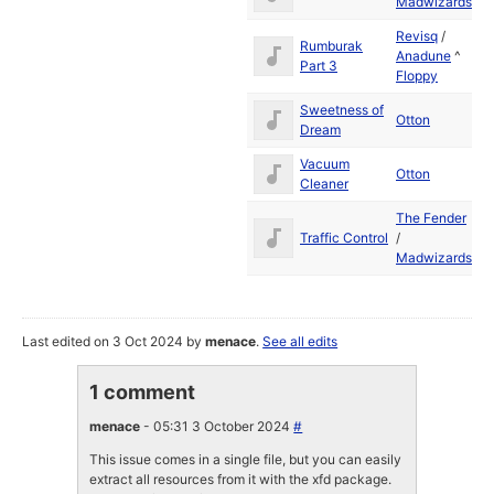
Madwizards
19
Revisq
/
Rumburak
Ju
Anadune
^
Part 3
19
Floppy
Sweetness of
Ju
Otton
Dream
19
Vacuum
Ju
Otton
Cleaner
19
The Fender
Ju
Traffic Control
/
19
Madwizards
Last edited on 3 Oct 2024 by
menace
.
See all edits
1 comment
menace
- 05:31 3 October 2024
#
This issue comes in a single file, but you can easily
extract all resources from it with the xfd package.