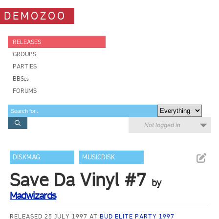
DEMOZOO
RELEASES
GROUPS
PARTIES
BBSes
FORUMS
Not logged in
DISKMAG
MUSICDISK
Save Da Vinyl #7
by
Madwizards
RELEASED 25 JULY 1997 AT
BUD ELITE PARTY 1997