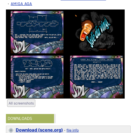
AMIGA AGA
All screenshots
DOWNLOADS
Download (scene.org)
-
file info