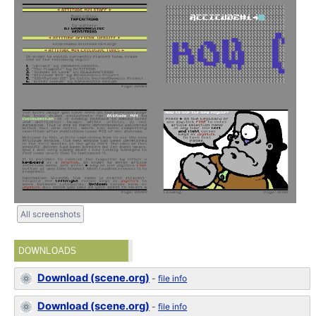
All screenshots
DOWNLOADS
Download (scene.org)
-
file info
Download (scene.org)
-
file info