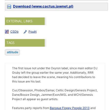
Download (www.cactus.jawnet.pl)
EXTERNAL LINKS
CSDb
Pouët
TAGS
attitude
The first issue not under the Oxyron label, since main editor DJ
Gruby left the group earlier the same year. Additionally, RRR
had decided to leave the scene, meaning his contributions to
this issue are his last.
Cuc/Obsession, Phobos/Samar, Celtic Design/Genesis Project,
Dane/Booze Design, Jammer/Exon/MSL and MCH/Genesis
Project all appear as guest artists.
Features party reports from
Baroque Floppy People 2013
and