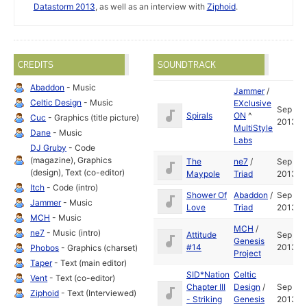
Datastorm 2013
, as well as an interview with
Ziphoid
.
CREDITS
SOUNDTRACK
Abaddon
- Music
Jammer
/
Celtic Design
- Music
EXclusive
Sep
Spirals
ON
^
Cuc
- Graphics (title picture)
2013
MultiStyle
Dane
- Music
Labs
DJ Gruby
- Code
(magazine), Graphics
The
ne7
/
Sep
(design), Text (co-editor)
Maypole
Triad
2013
Itch
- Code (intro)
Shower Of
Abaddon
/
Sep
Jammer
- Music
Love
Triad
2013
MCH
- Music
MCH
/
ne7
- Music (intro)
Attitude
Sep
Genesis
#14
2013
Phobos
- Graphics (charset)
Project
Taper
- Text (main editor)
SID*Nation
Celtic
Vent
- Text (co-editor)
Chapter III
Design
/
Sep
Ziphoid
- Text (Interviewed)
- Striking
Genesis
2013