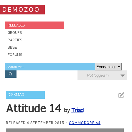
DEMOZOO
RELEASES
GROUPS
PARTIES
BBSes
FORUMS
Not logged in
DISKMAG
Attitude 14
by
Triad
RELEASED 4 SEPTEMBER 2013
COMMODORE 64