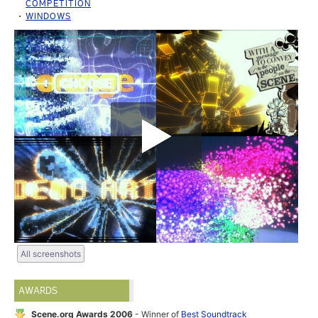
COMPETITION
WINDOWS
All screenshots
AWARDS
Scene.org Awards 2006
- Winner of
Best Soundtrack