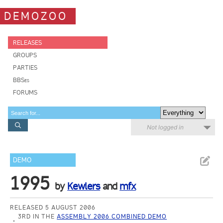
DEMOZOO
RELEASES
GROUPS
PARTIES
BBSes
FORUMS
Not logged in
DEMO
1995
by
Kewlers
and
mfx
RELEASED 5 AUGUST 2006
3RD IN THE
ASSEMBLY 2006 COMBINED DEMO