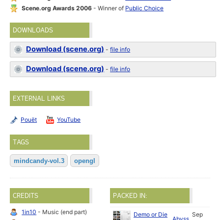
Scene.org Awards 2006
- Winner of
Public Choice
DOWNLOADS
Download (scene.org)
-
file info
Download (scene.org)
-
file info
EXTERNAL LINKS
Pouët
YouTube
TAGS
mindcandy-vol.3
opengl
CREDITS
PACKED IN:
1in10
- Music (end part)
Demo or Die
Sep
Abyss