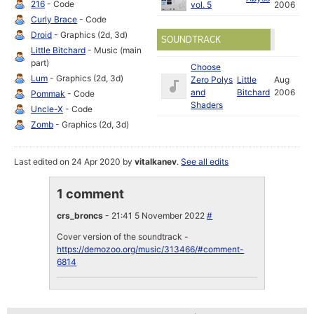
216
- Code
vol. 5
2006
Curly Brace
- Code
Droid
- Graphics (2d, 3d)
SOUNDTRACK
Little Bitchard
- Music (main
part)
Choose
Lum
- Graphics (2d, 3d)
Zero Polys
Little
Aug
and
Bitchard
2006
Pommak
- Code
Shaders
Uncle-X
- Code
Zomb
- Graphics (2d, 3d)
Last edited on 24 Apr 2020 by
vitalkanev
.
See all edits
1 comment
crs_broncs
- 21:41 5 November 2022
#
Cover version of the soundtrack -
https://demozoo.org/music/313466/#comment-
6814