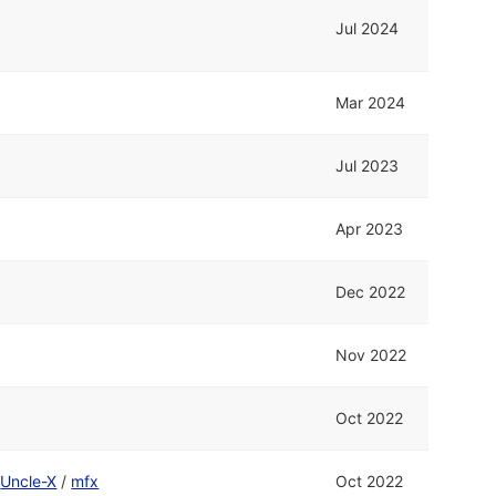
Jul 2024
Mar 2024
Jul 2023
Apr 2023
Dec 2022
Nov 2022
Oct 2022
d
Uncle-X
/
mfx
Oct 2022