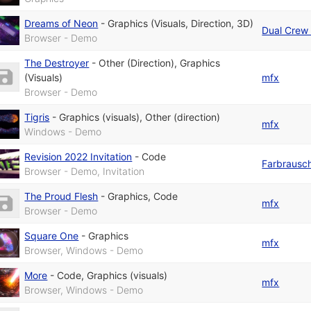
Dreams of Neon
-
Graphics (Visuals, Direction, 3D)
Dual Crew 
Browser - Demo
The Destroyer
-
Other (Direction)
,
Graphics
(Visuals)
mfx
Browser - Demo
Tigris
-
Graphics (visuals)
,
Other (direction)
mfx
Windows - Demo
Revision 2022 Invitation
-
Code
Farbrausc
Browser - Demo, Invitation
The Proud Flesh
-
Graphics
,
Code
mfx
Browser - Demo
Square One
-
Graphics
mfx
Browser, Windows - Demo
More
-
Code
,
Graphics (visuals)
mfx
Browser, Windows - Demo