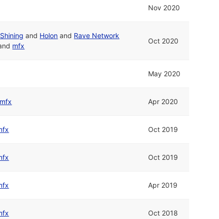
Nov 2020
Shining
and
Holon
and
Rave Network
Oct 2020
and
mfx
May 2020
mfx
Apr 2020
mfx
Oct 2019
mfx
Oct 2019
mfx
Apr 2019
mfx
Oct 2018