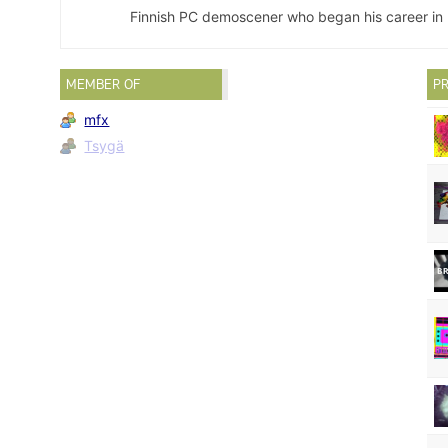
Finnish PC demoscener who began his career in 
MEMBER OF
PR
mfx
Tsygä