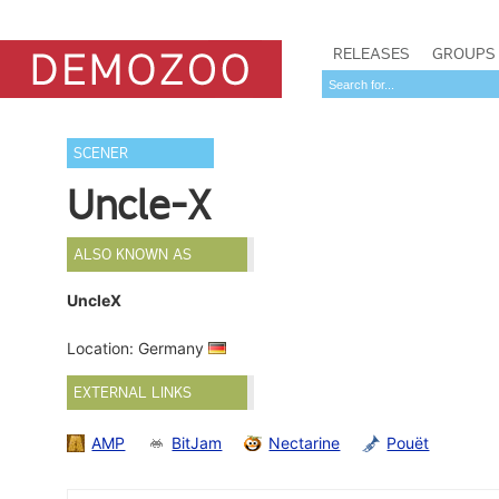
RELEASES
GROUPS
SCENER
Uncle-X
ALSO KNOWN AS
UncleX
Location: Germany
EXTERNAL LINKS
AMP
BitJam
Nectarine
Pouët