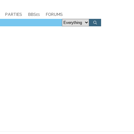
PARTIES
BBSes
FORUMS