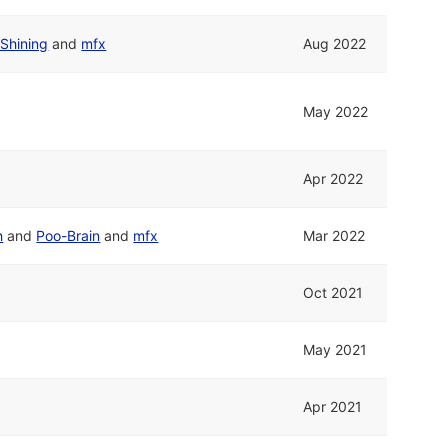
Shining
and
mfx
Aug 2022
May 2022
Apr 2022
h
and
Poo-Brain
and
mfx
Mar 2022
Oct 2021
May 2021
Apr 2021