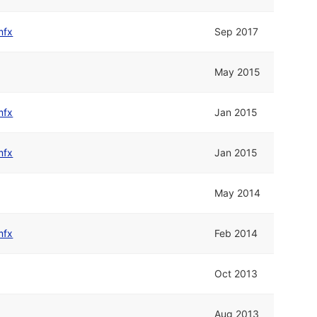
mfx
Sep 2017
May 2015
mfx
Jan 2015
mfx
Jan 2015
May 2014
mfx
Feb 2014
Oct 2013
Aug 2013