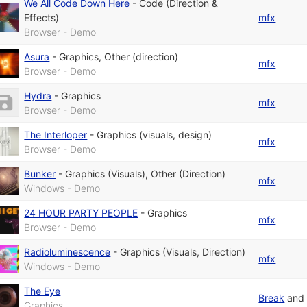
We All Code Down Here
-
Code (Direction &
Effects)
mfx
Browser - Demo
Asura
-
Graphics
,
Other (direction)
mfx
Browser - Demo
Hydra
-
Graphics
mfx
Browser - Demo
The Interloper
-
Graphics (visuals, design)
mfx
Browser - Demo
Bunker
-
Graphics (Visuals)
,
Other (Direction)
mfx
Windows - Demo
24 HOUR PARTY PEOPLE
-
Graphics
mfx
Browser - Demo
Radioluminescence
-
Graphics (Visuals, Direction)
mfx
Windows - Demo
The Eye
Break
an
Graphics