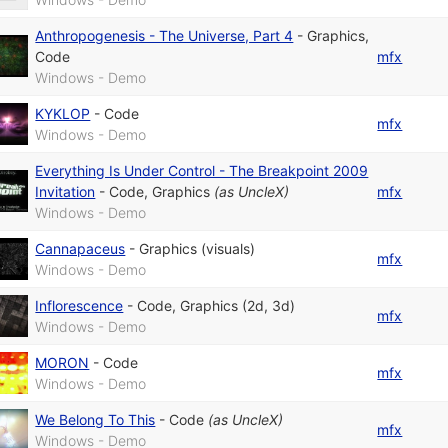
Anthropogenesis - The Universe, Part 4
-
Graphics
,
Code
mfx
Windows - Demo
KYKLOP
-
Code
mfx
Windows - Demo
Everything Is Under Control - The Breakpoint 2009
Invitation
-
Code
,
Graphics
(as
UncleX
)
mfx
Windows - Demo
Cannapaceus
-
Graphics (visuals)
mfx
Windows - Demo
Inflorescence
-
Code
,
Graphics (2d, 3d)
mfx
Windows - Demo
MORON
-
Code
mfx
Windows - Demo
We Belong To This
-
Code
(as
UncleX
)
mfx
Windows - Demo