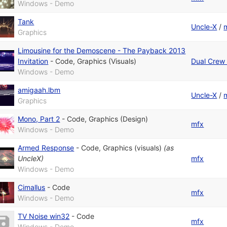
Windows - Demo
Tank
Uncle-X
/
Graphics
Limousine for the Demoscene - The Payback 2013
Invitation
-
Code
,
Graphics (Visuals)
Dual Crew 
Windows - Demo
amigaah.lbm
Uncle-X
/
Graphics
Mono, Part 2
-
Code
,
Graphics (Design)
mfx
Windows - Demo
Armed Response
-
Code
,
Graphics (visuals)
(as
UncleX
)
mfx
Windows - Demo
Cimallus
-
Code
mfx
Windows - Demo
TV Noise win32
-
Code
mfx
Windows - Demo