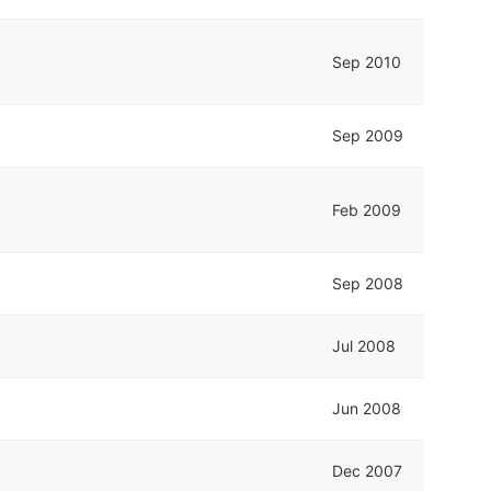
Sep 2010
Sep 2009
Feb 2009
Sep 2008
Jul 2008
Jun 2008
Dec 2007