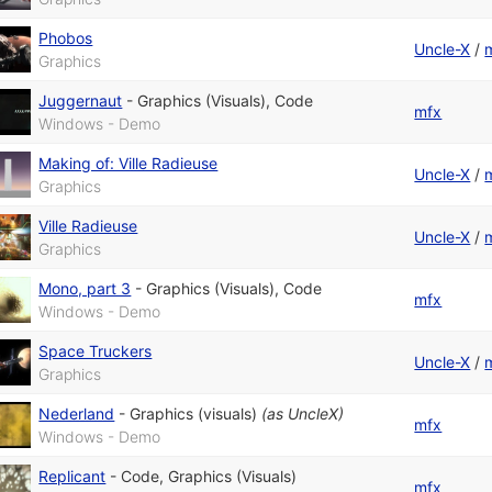
Phobos
Uncle-X
/
Graphics
Juggernaut
-
Graphics (Visuals)
,
Code
mfx
Windows - Demo
Making of: Ville Radieuse
Uncle-X
/
Graphics
Ville Radieuse
Uncle-X
/
Graphics
Mono, part 3
-
Graphics (Visuals)
,
Code
mfx
Windows - Demo
Space Truckers
Uncle-X
/
Graphics
Nederland
-
Graphics (visuals)
(as
UncleX
)
mfx
Windows - Demo
Replicant
-
Code
,
Graphics (Visuals)
mfx