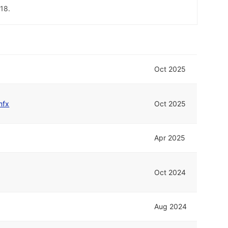
18.
Oct 2025
mfx
Oct 2025
Apr 2025
Oct 2024
Aug 2024