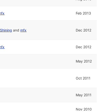
mfx
Feb 2013
Shining
and
mfx
Dec 2012
mfx
Dec 2012
May 2012
Oct 2011
May 2011
Nov 2010