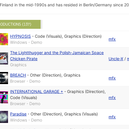
Finland in the mid-1990s and has resided in Berlin/Germany since 20
ODUCTIONS (137)
HYPNOSIS
-
Code (Visuals)
,
Graphics (Direction)
mfx
Windows - Demo
The Lightthugger and the Polish-Jamaican Space
Chicken Pirate
Uncle-X
/
Graphics
BREACH
-
Other (Direction)
,
Graphics
mfx
Browser - Demo
INTERNATIONAL GARAGE +
-
Graphics (Direction)
,
Code (Visuals)
mfx
Browser - Demo
Paradise
-
Other (Direction)
,
Graphics (Visuals)
mfx
Windows - Demo