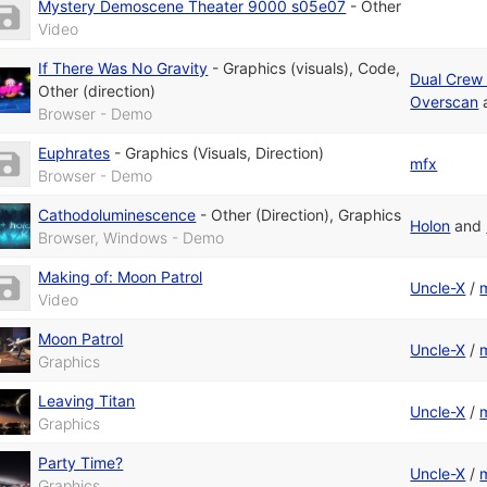
Mystery Demoscene Theater 9000 s05e07
-
Other
Video
If There Was No Gravity
-
Graphics (visuals)
,
Code
,
Dual Crew 
Other (direction)
Overscan
Browser - Demo
Euphrates
-
Graphics (Visuals, Direction)
mfx
Browser - Demo
Cathodoluminescence
-
Other (Direction)
,
Graphics
Holon
and
Browser, Windows - Demo
Making of: Moon Patrol
Uncle-X
/
Video
Moon Patrol
Uncle-X
/
Graphics
Leaving Titan
Uncle-X
/
Graphics
Party Time?
Uncle-X
/
Graphics