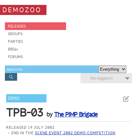
DEMOZOO
RELEASES
GROUPS
PARTIES
BBSes
FORUMS
Not logged in
DEMO
TPB-03
by
The PIMP Brigade
RELEASED 19 JULY 2002
2ND IN THE
SCENE EVENT 2002 DEMO COMPETITION