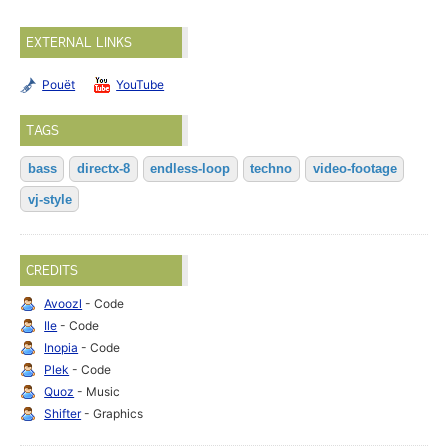
EXTERNAL LINKS
Pouët
YouTube
TAGS
bass
directx-8
endless-loop
techno
video-footage
vj-style
CREDITS
Avoozl
- Code
Ile
- Code
Inopia
- Code
Plek
- Code
Quoz
- Music
Shifter
- Graphics