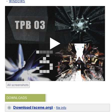
WINDOWS
All screenshots
DOWNLOADS
Download (scene.org)
-
file info