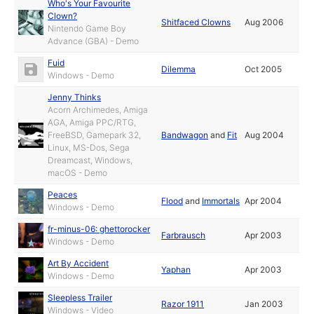
Who's Your Favourite
Clown?
Shitfaced Clowns
Aug 2006
Nintendo Game Boy
Advance (GBA) - Demo
Fuid
Dilemma
Oct 2005
Windows - Demo
Jenny Thinks
Acorn Archimedes, Amiga
AGA, Amiga PPC/RTG,
FreeBSD, Gamepark 32,
Bandwagon
and
Fit
Aug 2004
Linux, MS-Dos, Sega
Dreamcast, Windows,
macOS - Demo
Peaces
Flood
and
Immortals
Apr 2004
Windows - Demo
fr-minus-06: ghettorocker
Farbrausch
Apr 2003
Windows - Demo
Art By Accident
Yaphan
Apr 2003
Windows - Demo
Sleepless Trailer
Razor 1911
Jan 2003
Windows - Video