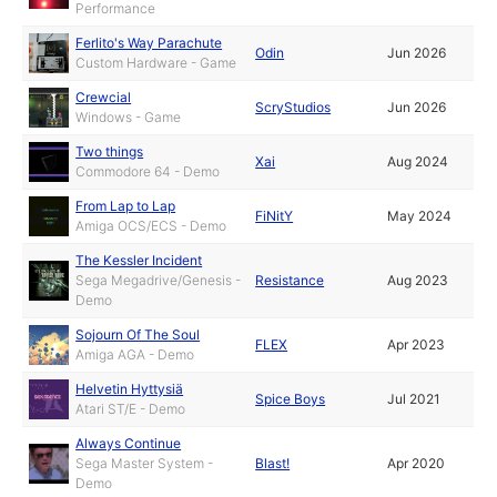
Performance
Ferlito's Way Parachute
Odin
Jun 2026
Custom Hardware - Game
Crewcial
ScryStudios
Jun 2026
Windows - Game
Two things
Xai
Aug 2024
Commodore 64 - Demo
From Lap to Lap
FiNitY
May 2024
Amiga OCS/ECS - Demo
The Kessler Incident
Sega Megadrive/Genesis -
Resistance
Aug 2023
Demo
Sojourn Of The Soul
FLEX
Apr 2023
Amiga AGA - Demo
Helvetin Hyttysiä
Spice Boys
Jul 2021
Atari ST/E - Demo
Always Continue
Sega Master System -
Blast!
Apr 2020
Demo