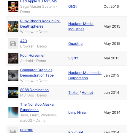
Bad Apple 3D for SMS
Sega Master System -
GliGli
Oct 2016
Demo
Ruby Rhod's Rock'n'Roll
Hackers Media
Deathspheres
May 2015
Industries
Windows - Demo
420
Quadtrip
May 2015
Browser - Demo
Four Horsemen
SQNY
Mar 2015
Android - Demo
Computer Graphics
Hackers Multimedia
Demonstration Tape
Jan 2015
Corporation
Windows - Demo
8088 Domination
Trixter
/
Hornet
Jun 2014
MS-Dos - Demo
The Nonstop Alaska
Experience
Limp Ninja
May 2014
Java, Linux, Windows,
macOS - Demo
prtzrmx
Polycunt
Feb 2014