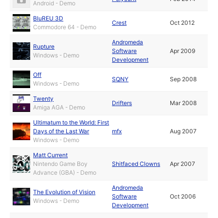
Android - Demo
BluREU 3D
Crest
Oct 2012
Commodore 64 - Demo
Andromeda
Rupture
Software
Apr 2009
Windows - Demo
Development
Off
SQNY
Sep 2008
Windows - Demo
Twenty
Drifters
Mar 2008
Amiga AGA - Demo
Ultimatum to the World: First
Days of the Last War
mfx
Aug 2007
Windows - Demo
Matt Current
Nintendo Game Boy
Shitfaced Clowns
Apr 2007
Advance (GBA) - Demo
Andromeda
The Evolution of Vision
Software
Oct 2006
Windows - Demo
Development