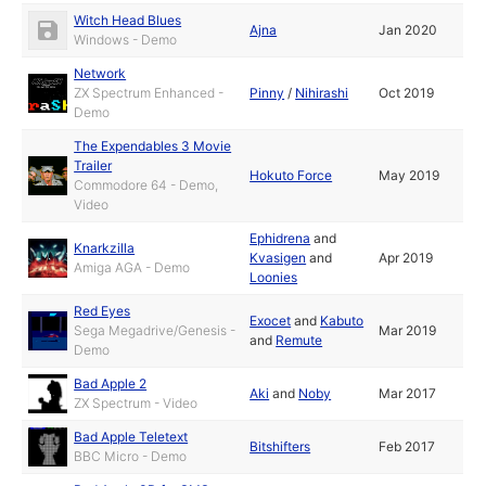
Witch Head Blues
Ajna
Jan 2020
Windows - Demo
Network
ZX Spectrum Enhanced -
Pinny
/
Nihirashi
Oct 2019
Demo
The Expendables 3 Movie
Trailer
Hokuto Force
May 2019
Commodore 64 - Demo,
Video
Ephidrena
and
Knarkzilla
Kvasigen
and
Apr 2019
Amiga AGA - Demo
Loonies
Red Eyes
Exocet
and
Kabuto
Sega Megadrive/Genesis -
Mar 2019
and
Remute
Demo
Bad Apple 2
Aki
and
Noby
Mar 2017
ZX Spectrum - Video
Bad Apple Teletext
Bitshifters
Feb 2017
BBC Micro - Demo