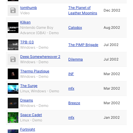
tomthumb
The Planet of
Dec 2002
Video
Leather Moomins
Kilken
Nintendo Game Boy
Calodox
Aug 2002
Advance (GBA) - Demo
TPB-03
The PIMP Brigade
Jul 2002
Windows - Demo
Deep Somewhereover 2
Dilemma
Jul 2002
Windows - Demo
Thermo Plastique
iNF
Mar 2002
Windows - Demo
The Surge
mfx
Mar 2002
Linux, Windows - Demo
Dreams
Breeze
Mar 2002
Windows - Demo
Space Cadet
mfx
Jan 2002
Linux - Demo
Fortnight