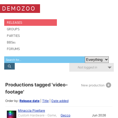
DEMOZOO
RELEASES
GROUPS
PARTIES
BBSes
FORUMS
Not logged in
Productions tagged 'video-
New production
footage'
Order by:
Release date
|
Title
|
Date added
Minaccia Pixellare
Custom Hardware - Game,
Gecco
Jun 2026