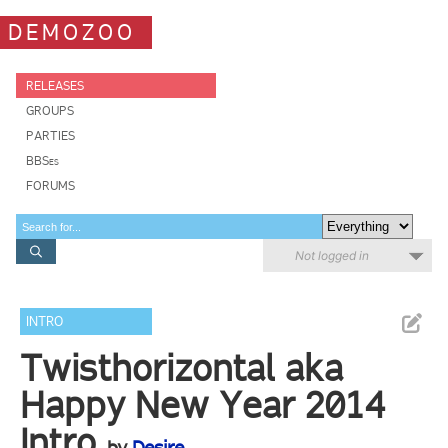
DEMOZOO
RELEASES
GROUPS
PARTIES
BBSes
FORUMS
Not logged in
INTRO
Twisthorizontal aka
Happy New Year 2014
Intro