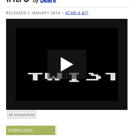
by
Desire
RELEASED 1 JANUARY 2014
ATARI 8 BIT
All screenshots
DOWNLOADS