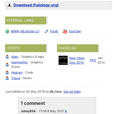
Download (fujiology.org)
EXTERNAL LINKS
WWW (a8.fandal.cz)
Pouët
YouTube
CREDITS
PACKED IN:
Alien
- Graphics (Logo)
New Years
Jan
PPS
Hammerfist
- Graphics
Disc 2014
2014
(Font)
Heaven
- Code
Triace
- Music
Last edited on 20 May 2018 by
ltk_tscc
.
See all edits
1 comment
Johny856
- 17:08 8 May 2021
#