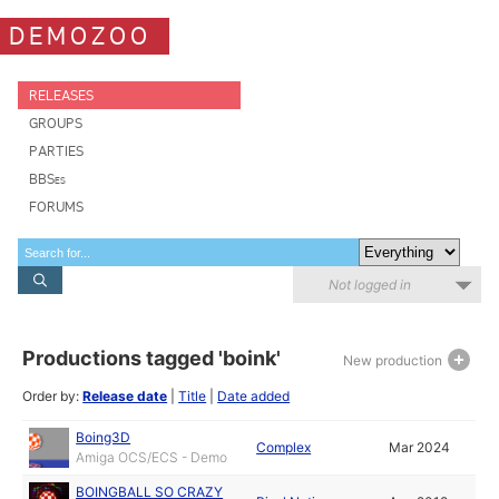
DEMOZOO
RELEASES
GROUPS
PARTIES
BBSes
FORUMS
Not logged in
Productions tagged 'boink'
New production
Order by:
Release date
|
Title
|
Date added
Boing3D
Complex
Mar 2024
Amiga OCS/ECS - Demo
BOINGBALL SO CRAZY