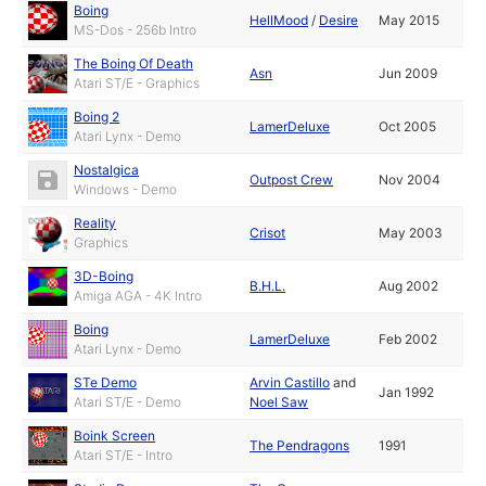
Boing
HellMood
/
Desire
May 2015
MS-Dos - 256b Intro
The Boing Of Death
Asn
Jun 2009
Atari ST/E - Graphics
Boing 2
LamerDeluxe
Oct 2005
Atari Lynx - Demo
Nostalgica
Outpost Crew
Nov 2004
Windows - Demo
Reality
Crisot
May 2003
Graphics
3D-Boing
B.H.L.
Aug 2002
Amiga AGA - 4K Intro
Boing
LamerDeluxe
Feb 2002
Atari Lynx - Demo
STe Demo
Arvin Castillo
and
Jan 1992
Atari ST/E - Demo
Noel Saw
Boink Screen
The Pendragons
1991
Atari ST/E - Intro