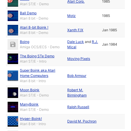
Atari Corp.
1985
Atari ST/E - Demo
Ball Demo
Motz
1985
Atari 8 bit - Demo
Atari 8-bit Boink !
Xanth F/X
Jan 1985
Atari 8 bit - Demo
Boing
Dale Luck
and
R.J.
Jan 1984
Amiga OCS/ECS - Demo
Mical
The Boing STe Demo
Moving Pixels
Atari ST/E - Intro
Super Boink aka Atari
Home Computers
Bob Armour
Atari 8 bit - Intro
Moon Boink
Robert M.
Atari ST/E - Demo
Birmingham
ManyBoink
Ralph Russell
Atari ST/E - Demo
Hyper-Boink!
David M. Pochron
Atari 8 bit - Intro