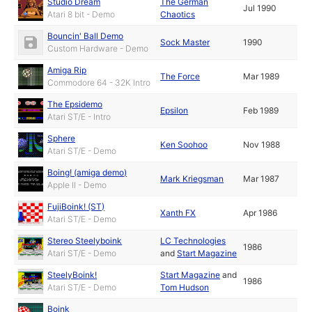
Studio Dream
The German
Jul 1990
Atari 8 bit - Demo
Chaotics
Bouncin' Ball Demo
Sock Master
1990
Custom Hardware - Demo
Amiga Rip
The Force
Mar 1989
Commodore 64 - 32K Intro
The Epsidemo
Epsilon
Feb 1989
Atari ST/E - Intro
Sphere
Ken Soohoo
Nov 1988
Atari ST/E - Demo
Boing! (amiga demo)
Mark Kriegsman
Mar 1987
Apple II - Demo
FujiBoink! (ST)
Xanth FX
Apr 1986
Atari ST/E - Demo
Stereo Steelyboink
LC Technologies
1986
Atari ST/E - Demo
and
Start Magazine
SteelyBoink!
Start Magazine
and
1986
Atari ST/E - Demo
Tom Hudson
Boink