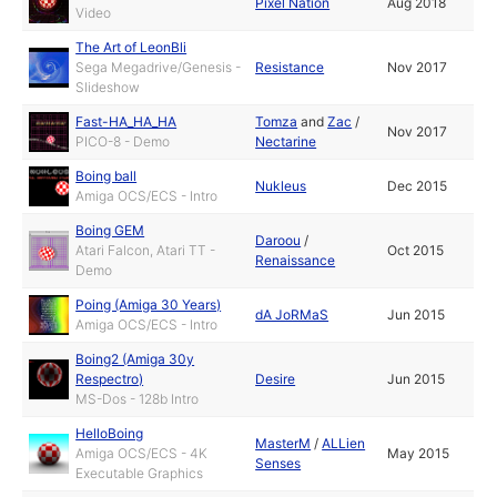
Pixel Nation
Aug 2018
Video
The Art of LeonBli
Sega Megadrive/Genesis -
Resistance
Nov 2017
Slideshow
Fast-HA_HA_HA
Tomza
and
Zac
/
Nov 2017
PICO-8 - Demo
Nectarine
Boing ball
Nukleus
Dec 2015
Amiga OCS/ECS - Intro
Boing GEM
Daroou
/
Atari Falcon, Atari TT -
Oct 2015
Renaissance
Demo
Poing (Amiga 30 Years)
dA JoRMaS
Jun 2015
Amiga OCS/ECS - Intro
Boing2 (Amiga 30y
Respectro)
Desire
Jun 2015
MS-Dos - 128b Intro
HelloBoing
MasterM
/
ALLien
Amiga OCS/ECS - 4K
May 2015
Senses
Executable Graphics