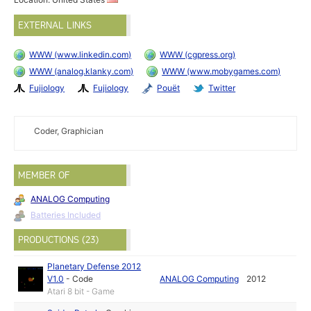
EXTERNAL LINKS
WWW (www.linkedin.com)
WWW (cgpress.org)
WWW (analog.klanky.com)
WWW (www.mobygames.com)
Fujiology
Fujiology
Pouët
Twitter
Coder, Graphician
MEMBER OF
ANALOG Computing
Batteries Included
PRODUCTIONS (23)
Planetary Defense 2012
V1.0
-
Code
ANALOG Computing
2012
Atari 8 bit - Game