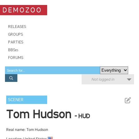
DEMOZOO
RELEASES
GROUPS
PARTIES
BBSes
FORUMS
Not logged in
SCENER
Tom Hudson
- HUD
Real name: Tom Hudson
Location: United States