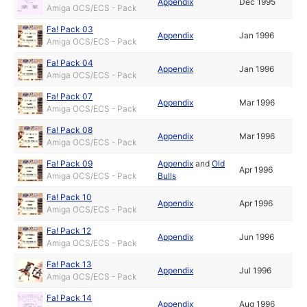
Appendix
Dec 1995
Amiga OCS/ECS - Pack
Fa! Pack 03
Appendix
Jan 1996
Amiga OCS/ECS - Pack
Fa! Pack 04
Appendix
Jan 1996
Amiga OCS/ECS - Pack
Fa! Pack 07
Appendix
Mar 1996
Amiga OCS/ECS - Pack
Fa! Pack 08
Appendix
Mar 1996
Amiga OCS/ECS - Pack
Fa! Pack 09
Appendix
and
Old
Apr 1996
Amiga OCS/ECS - Pack
Bulls
Fa! Pack 10
Appendix
Apr 1996
Amiga OCS/ECS - Pack
Fa! Pack 12
Appendix
Jun 1996
Amiga OCS/ECS - Pack
Fa! Pack 13
Appendix
Jul 1996
Amiga OCS/ECS - Pack
Fa! Pack 14
Appendix
Aug 1996