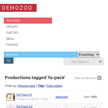
DEMOZOO
RELEASES
GROUPS
PARTIES
BBSes
FORUMS
Not logged in
Productions tagged 'fa-pack'
New production
Order by:
Release date
|
Title
|
Date added
Fa! Pack 01
Appendix
Dec 1995
Amiga OCS/ECS - Pack
Fa! Pack 02