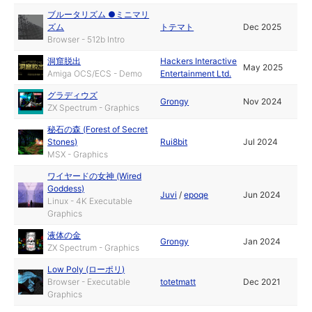
ブルータリズム ●ミニマリ
ズム
トテマト
Dec 2025
Browser - 512b Intro
洞窟脱出
Hackers Interactive
May 2025
Amiga OCS/ECS - Demo
Entertainment Ltd.
グラディウズ
Grongy
Nov 2024
ZX Spectrum - Graphics
秘石の森 (Forest of Secret
Stones)
Rui8bit
Jul 2024
MSX - Graphics
ワイヤードの女神 (Wired
Goddess)
Juvi
/
epoqe
Jun 2024
Linux - 4K Executable
Graphics
液体の金
Grongy
Jan 2024
ZX Spectrum - Graphics
Low Poly (ローポリ)
Browser - Executable
totetmatt
Dec 2021
Graphics