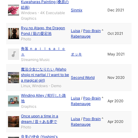
Kuwaharas Painting (桑原の
絵画)
Sinmix
Dec 2021
Windows - 4K Executable
Graphics
Ryu no Atago, the Dragon
Luisa
/
Poo-Brain
^
Pond / 龍の愛宕池
Oct 2021
Rabenauge
Photo
角落 ｎ ａ ｉ ｌ ｓ ａ ｌ ｏ
ｎ
オッキ
May 2021
Streaming Music
魔法少女になりたい (Maho
shojo ni naritai / I want to be
Second World
Nov 2020
a magical girl)
Linux, Windows - Demo
Winding Alley / 蛇行した路
Luisa
/
Poo-Brain
^
地
Apr 2020
Rabenauge
Graphics
Once upon a time in a
Luisa
/
Poo-Brain
^
dream / 昔々ある夢で
Apr 2020
Rabenauge
Photo
良美の使命 (Yoshimi's