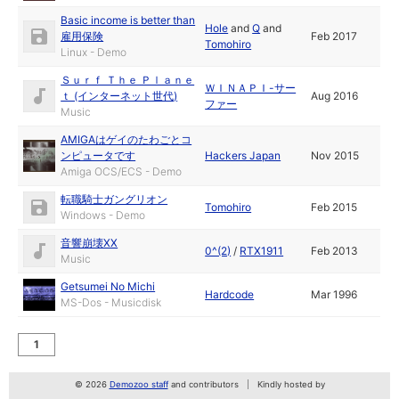
Basic income is better than
Hole
and
Q
and
雇用保険
Feb 2017
Tomohiro
Linux - Demo
Ｓｕｒｆ Ｔｈｅ Ｐｌａｎｅ
ＷＩＮＡＰＩ-サー
ｔ (インターネット世代)
Aug 2016
ファー
Music
AMIGAはゲイのたわごとコ
ンピュータです
Hackers Japan
Nov 2015
Amiga OCS/ECS - Demo
転職騎士ガングリオン
Tomohiro
Feb 2015
Windows - Demo
音響崩壊XX
0^(2)
/
RTX1911
Feb 2013
Music
Getsumei No Michi
Hardcode
Mar 1996
MS-Dos - Musicdisk
1
© 2026
Demozoo staff
and contributors
Kindly hosted by