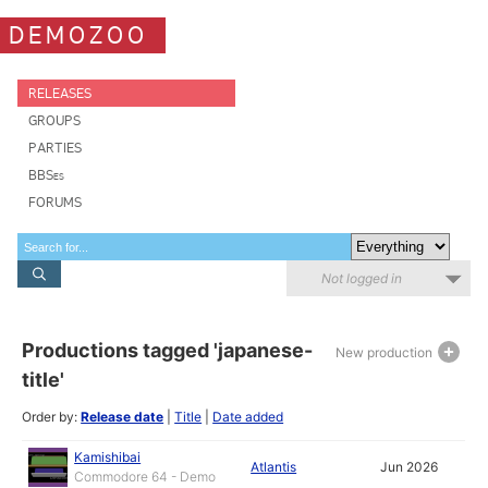
DEMOZOO
RELEASES
GROUPS
PARTIES
BBSes
FORUMS
Not logged in
Productions tagged 'japanese-
New production
title'
Order by:
Release date
|
Title
|
Date added
Kamishibai
Atlantis
Jun 2026
Commodore 64 - Demo