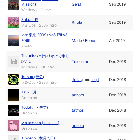
Mission)
GeriJ
Sep 2019
Windows - Game
Sakura 桜
Rrrola
Sep 2019
MS-Dos - 256b Intro
ネオ東京 2099 (Neō Tōkyō
2099)
Made
/
Bomb
Apr 2019
Photo
Tukurikake (作りかけで申し
訳ない)
Tomohiro
Dec 2018
Windows - 4K Intro
ikubun (幾分)
Jetlag
and
fsqrt
Dec 2018
MS-Dos - 256b Intro
Tsuki (月)
aonoro
Dec 2018
Graphics
Todefu (トデフ)
tatmos
Dec 2018
Graphics
Mokomoko (モコモコ)
aonoro
Dec 2018
Graphics
Kimorebi (木漏れ日)