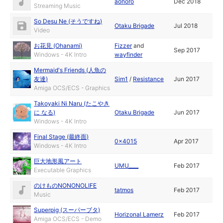
aonoro
Dec 2018
Streaming Music
So Desu Ne (そうですね)
Otaku Brigade
Jul 2018
Video
お花見 (Ohanami)
Fizzer
and
Sep 2017
Windows - 4K Intro
wayfinder
Mermaid's Friends (人魚の
友達)
Sim1
/
Resistance
Jun 2017
Amiga OCS/ECS - Graphics
Takoyaki Ni Naru (たこやき
に なる)
Otaku Brigade
Jun 2017
Windows - 4K Intro
Final Stage (最終面)
0x4015
Apr 2017
Windows - 4K Intro
巨大地形風アート
UMU____
Feb 2017
Executable Graphics
のけものNONONOLIFE
tatmos
Feb 2017
Music
Superpig (スーパーブタ)
Horizonal Lamerz
Feb 2017
Amiga OCS/ECS - Demo