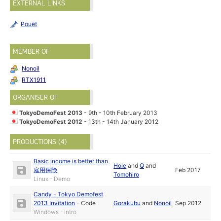
EXTERNAL LINKS
Pouët
MEMBER OF
Nonoil
RTX1911
ORGANISER OF
TokyoDemoFest 2013
- 9th - 10th February 2013
TokyoDemoFest 2012
- 13th - 14th January 2012
PRODUCTIONS (4)
Basic income is better than
Hole
and
Q
and
雇用保険
Feb 2017
Tomohiro
Linux - Demo
Candy - Tokyo Demofest
2013 Invitation
-
Code
Gorakubu
and
Nonoil
Sep 2012
Windows - Intro