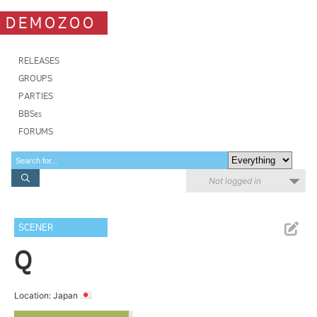
DEMOZOO
RELEASES
GROUPS
PARTIES
BBSes
FORUMS
Not logged in
SCENER
Q
Location: Japan