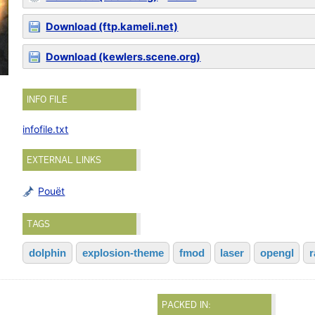
Download (ftp.kameli.net)
Download (kewlers.scene.org)
INFO FILE
infofile.txt
EXTERNAL LINKS
Pouët
TAGS
dolphin
explosion-theme
fmod
laser
opengl
r
PACKED IN: