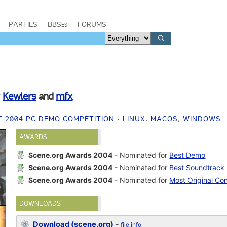
PARTIES
BBSes
FORUMS
y
Kewlers
and
mfx
T 2004 PC DEMO COMPETITION
LINUX
,
MACOS
,
WINDOWS
AWARDS
Scene.org Awards 2004
- Nominated for
Best Demo
Scene.org Awards 2004
- Nominated for
Best Soundtrack
Scene.org Awards 2004
- Nominated for
Most Original Co
DOWNLOADS
Download (scene.org)
-
file info