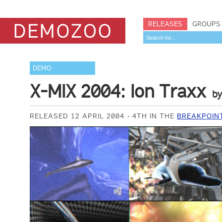
RELEASES
GROUPS
DEMO
X-MIX 2004: Ion Traxx
b
RELEASED 12 APRIL 2004
4TH IN THE
BREAKPOIN