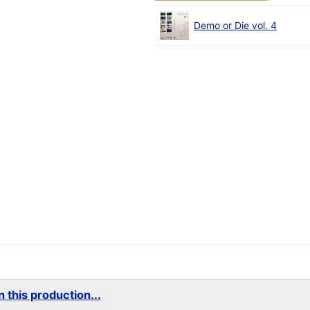
Demo or Die vol. 4
 this production...