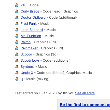
216
- Code
Curly Brace
- Code (lead), Graphics
Doctor Oidberg
- Code (additional)
Fred Funk
- Music
Little Bitchard
- Music
Mel Funktion
- Music
Raimo
- Graphics (3d)
Rainmaker
- Graphics (3d)
Scoopr
- Graphics (3d)
Scootr Lovr
- Code (additional)
Synteesi
- Music
Uncle-X
- Code (additional), Graphics, Music
µ
- Music (mixing)
Last edited on 1 Jan 2023 by
0b5vr
.
See all edits
Be the first to comment on