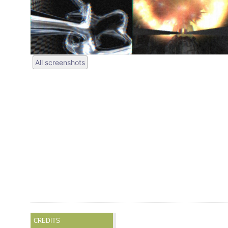
All screenshots
CREDITS