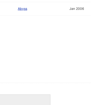
Abyss
Jan 2006