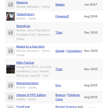
Massive
Rebels
Jun 2007
Mobile, Windows - Demo
TattooFrenzy
Fingersoft
Aug 2006
Mobile - Game
Retroficial
Mobile, Sony Playstation
Titan
Dec 2005
Portable (PSP), Windows -
Demo
Based on a true story
Mobile, Windows - Demo,
Gargaj
/
Conspiracy
Nov 2005
Game
MilkyTracker
Amiga PPC/RTG, Console
Titan
Nov 2005
Handheld, Linux, Mobile,
Windows, macOS - Tool
RetroDetonation
Dyn
Aug 2005
Mobile - Game
Hamon IV PPC Edition
Breeze
/
Fishbone
Aug 2005
Mobile - Game
Crew
FormFunk
Rocket Science
and