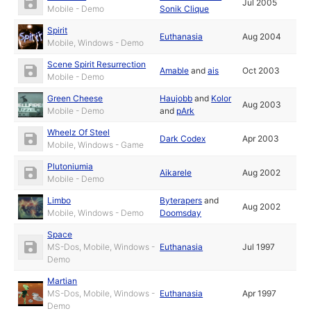
Jul 2005
Mobile - Demo
Sonik Clique
Spirit
Euthanasia
Aug 2004
Mobile, Windows - Demo
Scene Spirit Resurrection
Amable
and
ais
Oct 2003
Mobile - Demo
Green Cheese
Haujobb
and
Kolor
Aug 2003
Mobile - Demo
and
pArk
Wheelz Of Steel
Dark Codex
Apr 2003
Mobile, Windows - Game
Plutoniumia
Aikarele
Aug 2002
Mobile - Demo
Limbo
Byterapers
and
Aug 2002
Mobile, Windows - Demo
Doomsday
Space
MS-Dos, Mobile, Windows -
Euthanasia
Jul 1997
Demo
Martian
MS-Dos, Mobile, Windows -
Euthanasia
Apr 1997
Demo