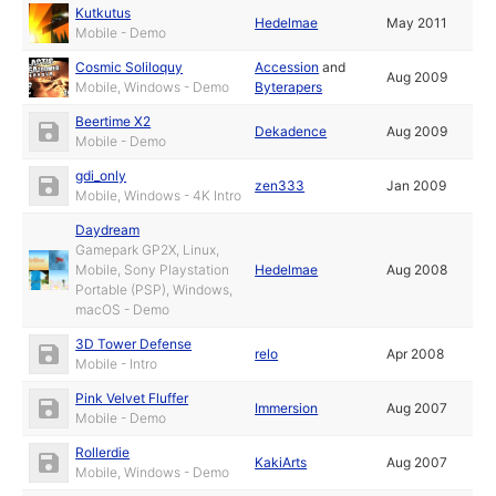
Kutkutus
Hedelmae
May 2011
Mobile - Demo
Cosmic Soliloquy
Accession
and
Aug 2009
Mobile, Windows - Demo
Byterapers
Beertime X2
Dekadence
Aug 2009
Mobile - Demo
gdi_only
zen333
Jan 2009
Mobile, Windows - 4K Intro
Daydream
Gamepark GP2X, Linux,
Mobile, Sony Playstation
Hedelmae
Aug 2008
Portable (PSP), Windows,
macOS - Demo
3D Tower Defense
relo
Apr 2008
Mobile - Intro
Pink Velvet Fluffer
Immersion
Aug 2007
Mobile - Demo
Rollerdie
KakiArts
Aug 2007
Mobile, Windows - Demo