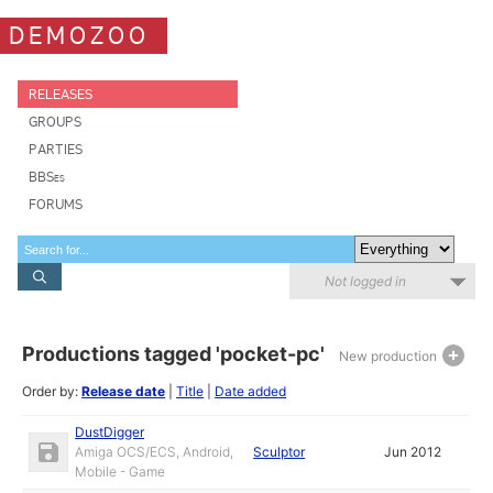
DEMOZOO
RELEASES
GROUPS
PARTIES
BBSes
FORUMS
Not logged in
Productions tagged 'pocket-pc'
New production
Order by:
Release date
|
Title
|
Date added
DustDigger
Amiga OCS/ECS, Android,
Sculptor
Jun 2012
Mobile - Game