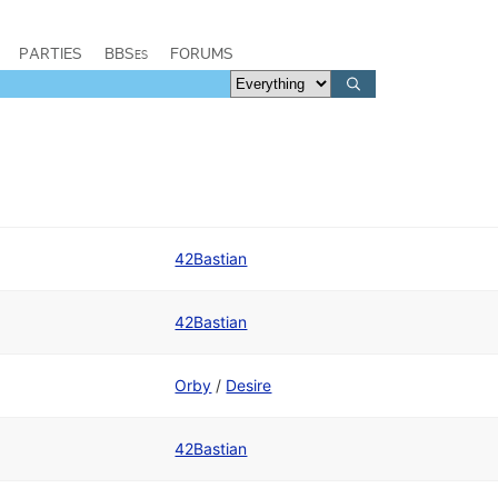
PARTIES
BBSes
FORUMS
42Bastian
42Bastian
Orby
/
Desire
42Bastian