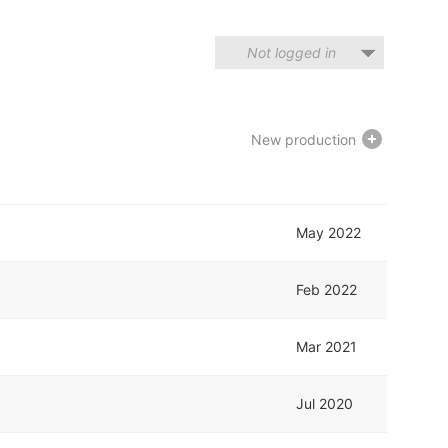
Not logged in
New production
May 2022
Feb 2022
Mar 2021
Jul 2020