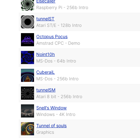
Elsecaller
Raspberry Pi - 256b Intro
tunnelST
Atari ST/E - 128b Intro
Octopus Pocus
Amstrad CPC - Demo
Noint10h
MS-Dos - 64b Intro
CuberaiL
MS-Dos - 256b Intro
tunnelSM
Atari 8 bit - 256b Intro
Snell's Window
Windows - 4K Intro
Tunnel of souls
Graphics