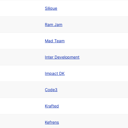
Silique
Ram Jam
Mad Team
Inter Development
Impact DK
Code3
Krafted
Kefrens