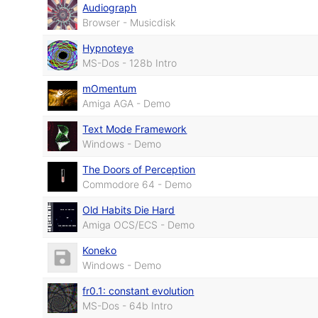
Audiograph
Browser - Musicdisk
Hypnoteye
MS-Dos - 128b Intro
mOmentum
Amiga AGA - Demo
Text Mode Framework
Windows - Demo
The Doors of Perception
Commodore 64 - Demo
Old Habits Die Hard
Amiga OCS/ECS - Demo
Koneko
Windows - Demo
fr0.1: constant evolution
MS-Dos - 64b Intro