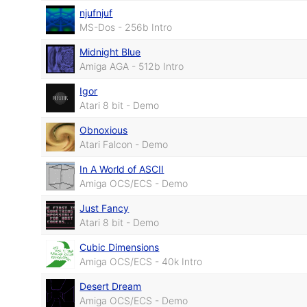
njufnjuf
MS-Dos - 256b Intro
Midnight Blue
Amiga AGA - 512b Intro
Igor
Atari 8 bit - Demo
Obnoxious
Atari Falcon - Demo
In A World of ASCII
Amiga OCS/ECS - Demo
Just Fancy
Atari 8 bit - Demo
Cubic Dimensions
Amiga OCS/ECS - 40k Intro
Desert Dream
Amiga OCS/ECS - Demo