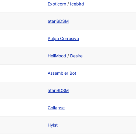
Exoticorn
/
Icebird
atariBDSM
Pulpo Corrosivo
HellMood
/
Desire
Assembler Bot
atariBDSM
Collapse
Hylst