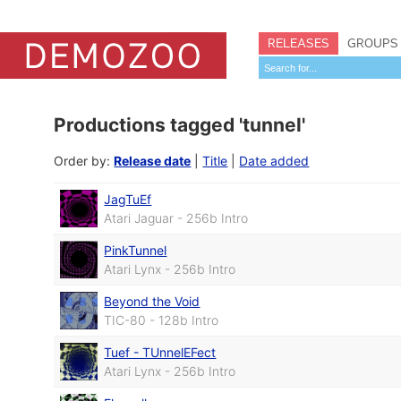
RELEASES
GROUPS
Productions tagged 'tunnel'
Order by:
Release date
|
Title
|
Date added
JagTuEf
Atari Jaguar - 256b Intro
PinkTunnel
Atari Lynx - 256b Intro
Beyond the Void
TIC-80 - 128b Intro
Tuef - TUnnelEFect
Atari Lynx - 256b Intro