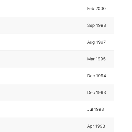
Feb 2000
Sep 1998
Aug 1997
Mar 1995
Dec 1994
Dec 1993
Jul 1993
Apr 1993