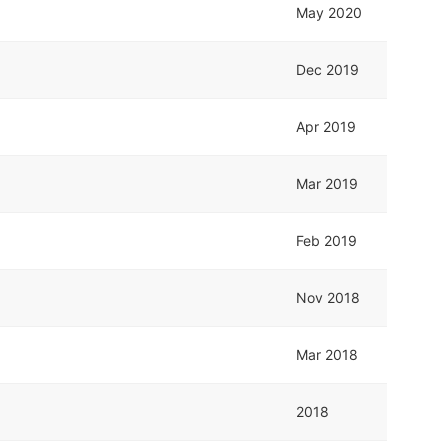
May 2020
Dec 2019
Apr 2019
Mar 2019
Feb 2019
Nov 2018
Mar 2018
2018