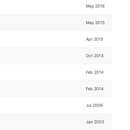
May 2016
May 2015
Apr 2015
Oct 2014
Feb 2014
Feb 2014
Jul 2009
Jan 2003