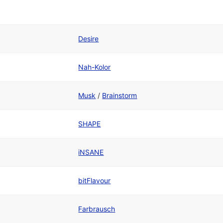
Desire
Nah-Kolor
Musk
/
Brainstorm
SHAPE
iNSANE
bitFlavour
Farbrausch