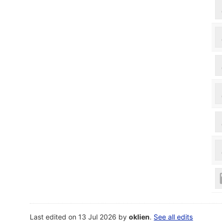
Last edited on 13 Jul 2026 by
oklien
.
See all edits