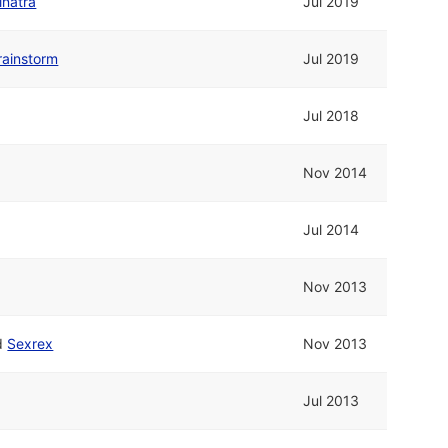
inatra
Jul 2019
rainstorm
Jul 2019
Jul 2018
Nov 2014
Jul 2014
Nov 2013
d
Sexrex
Nov 2013
Jul 2013