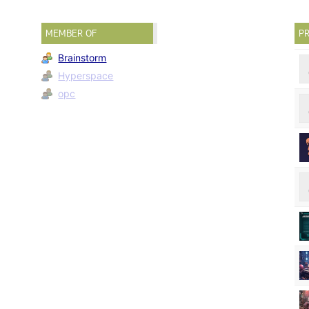
MEMBER OF
PR
Brainstorm
Hyperspace
opc