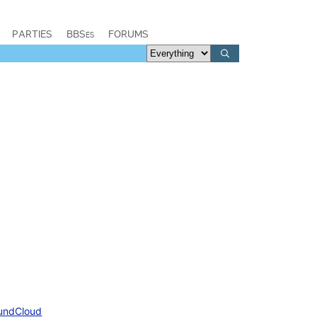
PARTIES
BBSes
FORUMS
undCloud