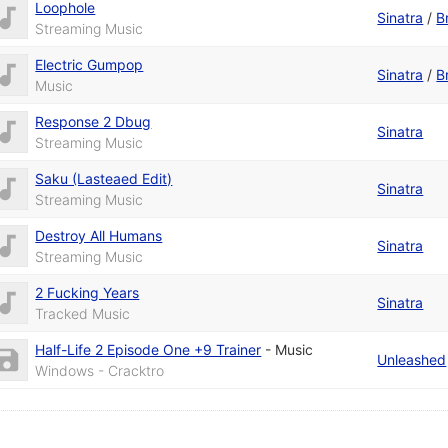
Loophole
Sinatra
/
B
Streaming Music
Electric Gumpop
Sinatra
/
B
Music
Response 2 Dbug
Sinatra
Streaming Music
Saku (Lasteaed Edit)
Sinatra
Streaming Music
Destroy All Humans
Sinatra
Streaming Music
2 Fucking Years
Sinatra
Tracked Music
Half-Life 2 Episode One +9 Trainer
-
Music
Unleashed
Windows - Cracktro