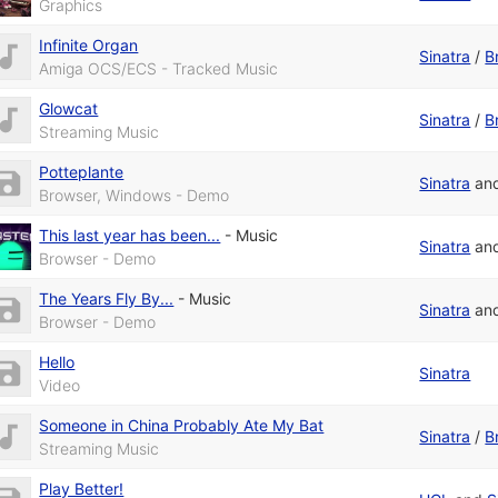
Graphics
Infinite Organ
Sinatra
/
B
Amiga OCS/ECS - Tracked Music
Glowcat
Sinatra
/
B
Streaming Music
Potteplante
Sinatra
an
Browser, Windows - Demo
This last year has been...
-
Music
Sinatra
an
Browser - Demo
The Years Fly By...
-
Music
Sinatra
an
Browser - Demo
Hello
Sinatra
Video
Someone in China Probably Ate My Bat
Sinatra
/
B
Streaming Music
Play Better!