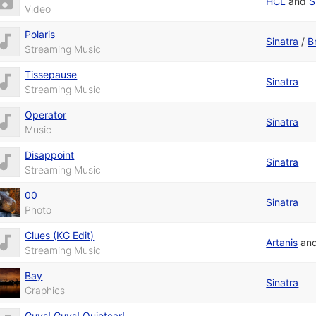
HCL
and
S
Video
Polaris
Sinatra
/
B
Streaming Music
Tissepause
Sinatra
Streaming Music
Operator
Sinatra
Music
Disappoint
Sinatra
Streaming Music
00
Sinatra
Photo
Clues (KG Edit)
Artanis
an
Streaming Music
Bay
Sinatra
Graphics
Guys! Guys! Quietcar!