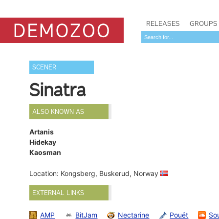
RELEASES
GROUPS
SCENER
Sinatra
ALSO KNOWN AS
Artanis
Hidekay
Kaosman
Location: Kongsberg, Buskerud, Norway
EXTERNAL LINKS
AMP
BitJam
Nectarine
Pouët
So