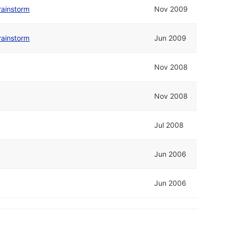
rainstorm
Nov 2009
rainstorm
Jun 2009
Nov 2008
Nov 2008
Jul 2008
Jun 2006
Jun 2006