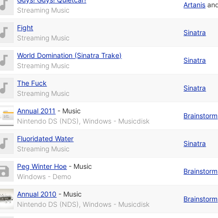
Artanis
an
Streaming Music
Fight
Sinatra
Streaming Music
World Domination (Sinatra Trake)
Sinatra
Streaming Music
The Fuck
Sinatra
Streaming Music
Annual 2011
-
Music
Brainstorm
Nintendo DS (NDS), Windows - Musicdisk
Fluoridated Water
Sinatra
Streaming Music
Peg Winter Hoe
-
Music
Brainstorm
Windows - Demo
Annual 2010
-
Music
Brainstorm
Nintendo DS (NDS), Windows - Musicdisk