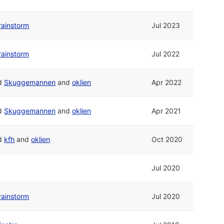
rainstorm
Jul 2023
rainstorm
Jul 2022
d
Skuggemannen
and
oklien
Apr 2022
d
Skuggemannen
and
oklien
Apr 2021
d
kfh
and
oklien
Oct 2020
Jul 2020
rainstorm
Jul 2020