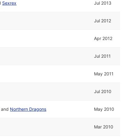
d
Sexrex
Jul 2013
Jul 2012
Apr 2012
Jul 2011
May 2011
Jul 2010
and
Northern Dragons
May 2010
Mar 2010