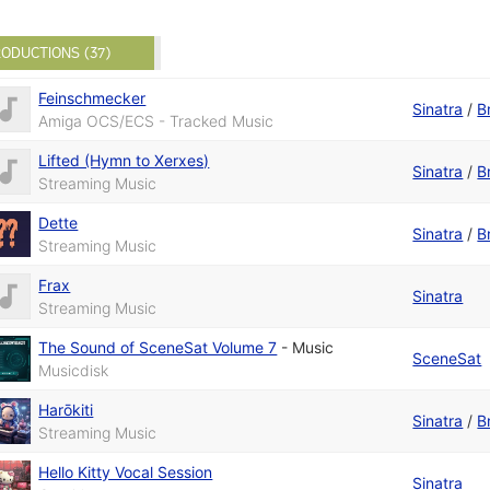
ODUCTIONS (37)
Feinschmecker
Sinatra
/
B
Amiga OCS/ECS - Tracked Music
Lifted (Hymn to Xerxes)
Sinatra
/
B
Streaming Music
Dette
Sinatra
/
B
Streaming Music
Frax
Sinatra
Streaming Music
The Sound of SceneSat Volume 7
-
Music
SceneSat
Musicdisk
Harōkiti
Sinatra
/
B
Streaming Music
Hello Kitty Vocal Session
Sinatra