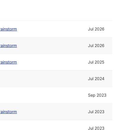
rainstorm
Jul 2026
rainstorm
Jul 2026
rainstorm
Jul 2025
Jul 2024
Sep 2023
rainstorm
Jul 2023
Jul 2023