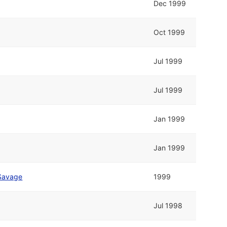
Dec 1999
Oct 1999
Jul 1999
Jul 1999
Jan 1999
Jan 1999
Savage
1999
Jul 1998