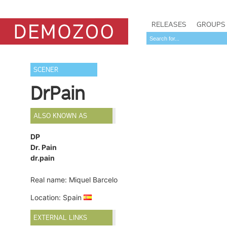
RELEASES
GROUPS
SCENER
DrPain
ALSO KNOWN AS
DP
Dr. Pain
dr.pain
Real name: Miquel Barcelo
Location: Spain
EXTERNAL LINKS