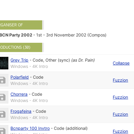
RGANISER OF
BCN Party 2002
- 1st - 3rd November 2002 (Compos)
ODUCTIONS (30)
Grey Trip
-
Code
,
Other (sync)
(as
Dr. Pain
)
Collapse
Windows - 4K Intro
Polarfield
-
Code
Fuzzion
Windows - 4K Intro
Chorrera
-
Code
Fuzzion
Windows - 4K Intro
Frogafeina
-
Code
Fuzzion
Windows - 4K Intro
Bcnparty 100 Invtro
-
Code (additional)
Fuzzion