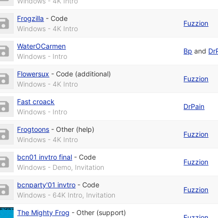
Windows - 4K Intro
Frogzilla
-
Code
Fuzzion
Windows - 4K Intro
WaterOCarmen
Bp
and
Dr
Windows - Intro
Flowersux
-
Code (additional)
Fuzzion
Windows - 4K Intro
Fast croack
DrPain
Windows - Intro
Frogtoons
-
Other (help)
Fuzzion
Windows - 4K Intro
bcn01 invtro final
-
Code
Fuzzion
Windows - Demo, Invitation
bcnparty'01 invtro
-
Code
Fuzzion
Windows - 64K Intro, Invitation
The Mighty Frog
-
Other (support)
Fuzzion