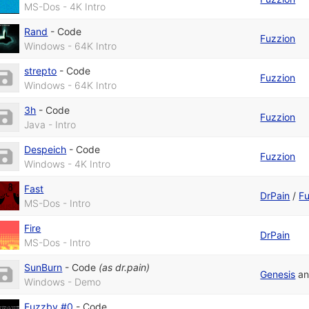
MS-Dos - 4K Intro
Rand
-
Code
Fuzzion
Windows - 64K Intro
strepto
-
Code
Fuzzion
Windows - 64K Intro
3h
-
Code
Fuzzion
Java - Intro
Despeich
-
Code
Fuzzion
Windows - 4K Intro
Fast
DrPain
/
Fu
MS-Dos - Intro
Fire
DrPain
MS-Dos - Intro
SunBurn
-
Code
(as
dr.pain
)
Genesis
a
Windows - Demo
Fuzzby #0
-
Code