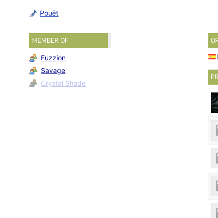
Pouët
MEMBER OF
O
Fuzzion
Savage
PR
Crystal Shade