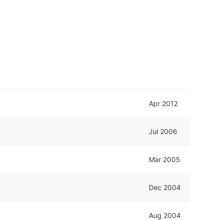
Apr 2012
Jul 2006
Mar 2005
Dec 2004
Aug 2004