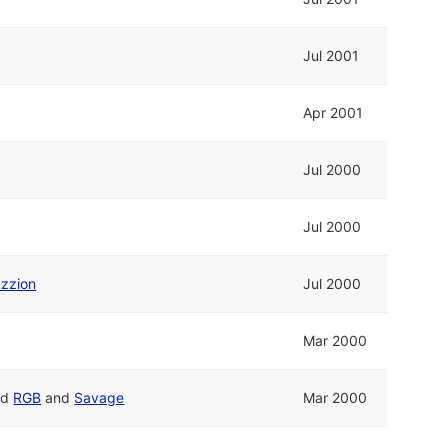
Jul 2001
Apr 2001
Jul 2000
Jul 2000
zzion
Jul 2000
Mar 2000
nd
RGB
and
Savage
Mar 2000