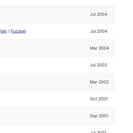
Jul 2004
Pain
/
Fuzzion
Jul 2004
Mar 2004
Jul 2002
Mar 2002
Oct 2001
Sep 2001
Jul 2001