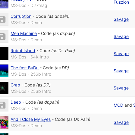
Fuzzion
MS-Dos - Diskmag
Corruption
-
Code
(as
dr.pain
)
Savage
MS-Dos - Demo
Men Machine
-
Code
(as
dr.pain
)
Savage
MS-Dos - Demo
Robot Island
-
Code
(as
Dr. Pain
)
Savage
MS-Dos - 64K Intro
The fast BuDu
-
Code
(as
DP
)
Savage
MS-Dos - 256b Intro
Grab
-
Code
(as
DP
)
Savage
MS-Dos - 256b Intro
Deep
-
Code
(as
dr.pain
)
MCD
and
MS-Dos - Demo
And I Close My Eyes
-
Code
(as
Dr. Pain
)
Savage
MS-Dos - Demo