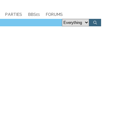
PARTIES
BBSes
FORUMS