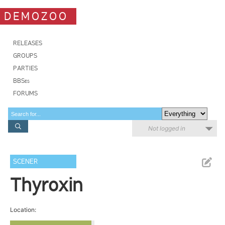
DEMOZOO
RELEASES
GROUPS
PARTIES
BBSes
FORUMS
Not logged in
SCENER
Thyroxin
Location: