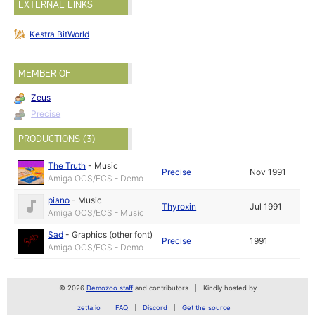
EXTERNAL LINKS
Kestra BitWorld
MEMBER OF
Zeus
Precise
PRODUCTIONS (3)
The Truth
-
Music
Precise
Nov 1991
Amiga OCS/ECS - Demo
piano
-
Music
Thyroxin
Jul 1991
Amiga OCS/ECS - Music
Sad
-
Graphics (other font)
Precise
1991
Amiga OCS/ECS - Demo
© 2026
Demozoo staff
and contributors
Kindly hosted by
zetta.io
FAQ
Discord
Get the source