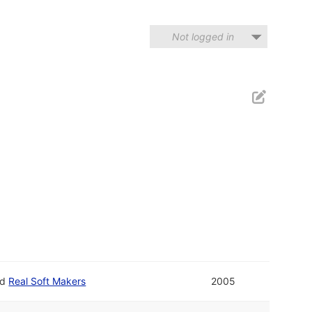
Not logged in
nd
Real Soft Makers
2005