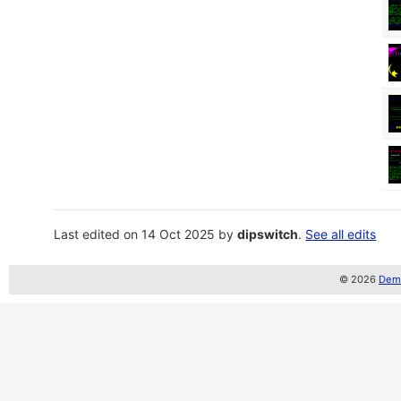
Last edited on 14 Oct 2025 by
dipswitch
.
See all edits
© 2026
Demo