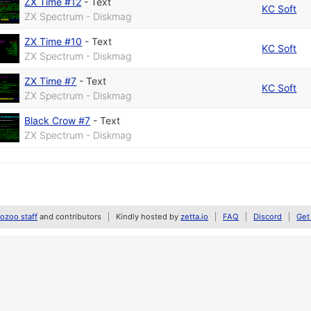
ZX Time #12
-
Text
KC Soft
ZX Spectrum - Diskmag
ZX Time #10
-
Text
KC Soft
ZX Spectrum - Diskmag
ZX Time #7
-
Text
KC Soft
ZX Spectrum - Diskmag
Black Crow #7
-
Text
ZX Spectrum - Diskmag
zoo staff
and contributors
Kindly hosted by
zetta.io
FAQ
Discord
Get