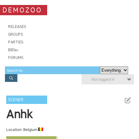
DEMOZOO
RELEASES
GROUPS
PARTIES
BBSes
FORUMS
Not logged in
SCENER
Anhk
Location: Belgium