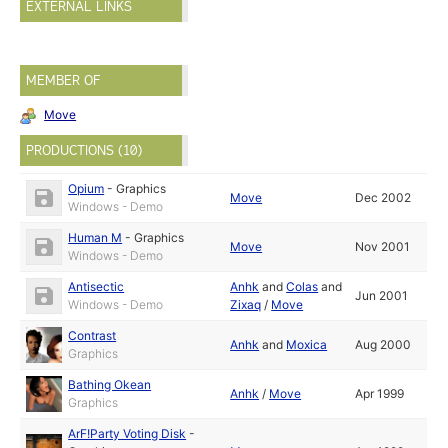
EXTERNAL LINKS
MEMBER OF
Move
PRODUCTIONS (10)
Opium
-
Graphics
Move
Dec 2002
Windows - Demo
Human M
-
Graphics
Move
Nov 2001
Windows - Demo
Antisectic
Anhk
and
Colas
and
Jun 2001
Windows - Demo
Zixaq
/
Move
Contrast
Anhk
and
Moxica
Aug 2000
Graphics
Bathing Okean
Anhk
/
Move
Apr 1999
Graphics
ArF!Party Voting Disk
-