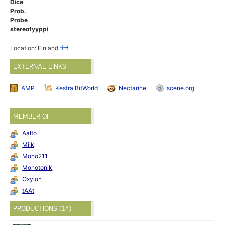
Dice
Prob.
Probe
stereotyyppi
Location: Finland
EXTERNAL LINKS
AMP
Kestra BitWorld
Nectarine
scene.org
MEMBER OF
Aalto
Milk
Mono211
Monotonik
Oxylon
tAAt
PRODUCTIONS (14)