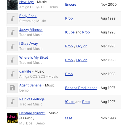
New Age
-
Music
Encore
Nov 2000
Amiga PPC/RTG - Demo
Body Rock
Prob.
Aug 1999
Streaming Music
Jazzy Vibessz
!Cube
and
Prob.
Aug 1998
Tracked Music
I Stay Away
Prob.
/
Oxylon
Mar 1998
Tracked Music
Where Is My Bike?!
Prob.
/
Oxylon
Mar 1998
Tracked Music
darklife
-
Music
Prob
Mar 1998
Amiga OCS/ECS - Music
Agent Banana
-
Music
Banana Productions
Aug 1997
Demo
Rain of Feelings
!Cube
and
Prob
Aug 1997
Tracked Music
Dentaalispirantti
-
Music
(as
Prob.
)
tAAt
Nov 1996
MS-Dos - Demo