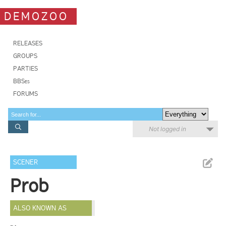
DEMOZOO
RELEASES
GROUPS
PARTIES
BBSes
FORUMS
Not logged in
SCENER
Prob
ALSO KNOWN AS