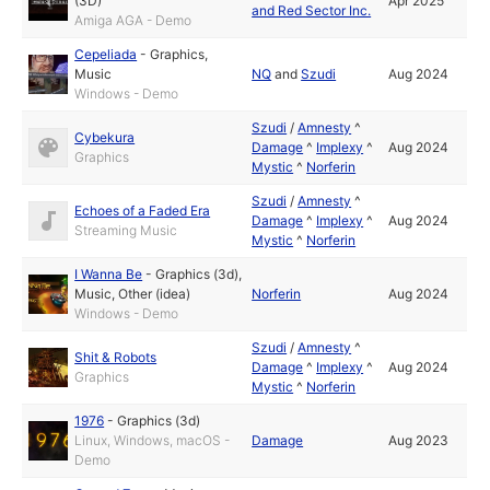
(3D)
Apr 2025
and Red Sector Inc.
Amiga AGA - Demo
Cepeliada
-
Graphics
,
Music
NQ
and
Szudi
Aug 2024
Windows - Demo
Szudi
/
Amnesty
^
Cybekura
Damage
^
Implexy
^
Aug 2024
Graphics
Mystic
^
Norferin
Szudi
/
Amnesty
^
Echoes of a Faded Era
Damage
^
Implexy
^
Aug 2024
Streaming Music
Mystic
^
Norferin
I Wanna Be
-
Graphics (3d)
,
Music
,
Other (idea)
Norferin
Aug 2024
Windows - Demo
Szudi
/
Amnesty
^
Shit & Robots
Damage
^
Implexy
^
Aug 2024
Graphics
Mystic
^
Norferin
1976
-
Graphics (3d)
Linux, Windows, macOS -
Damage
Aug 2023
Demo