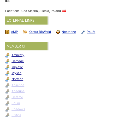
ICE
Location: Ruda Śląska, Silesia, Poland
EXTERNAL LINKS
AMP
Kestra BitWorld
Nectarine
Pouët
MEMBER OF
Amnesty
Damage
Implexy
Mystic
Norferin
Absence
Anadune
Defame
Scum
Shadows
Sixty9