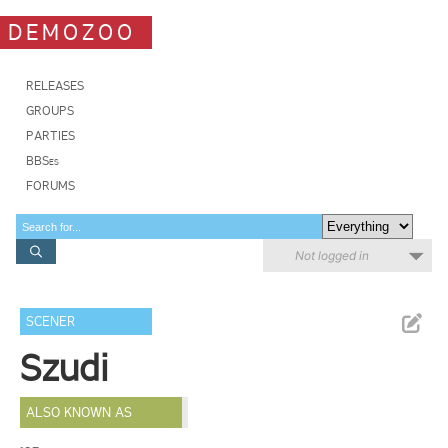
DEMOZOO
RELEASES
GROUPS
PARTIES
BBSes
FORUMS
Not logged in
SCENER
Szudi
ALSO KNOWN AS