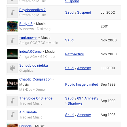
Streaming Music
Suspend
Psychoanaliza 2
Szudi
/
Suspend
Jul 2002
Streaming Music
Budyn 3
-
Music
2001
Windows - Diskmag
-unknown-
-
Music
Szudi
Nov 2000
Amiga OCS/ECS - Music
Index1.0Coma
-
Music
RetroActive
Nov 2000
Amiga AGA - 64K Intro
Schody do niebka
Szudi
/
Amnesty
Jul 2000
Graphics
Chaotic Compilation
-
Music
Public Image Limited
Sep 1999
MS-Dos - Demo
The Voice Of Silence
Szudi
/
69
^
Amnesty
Sep 1999
Tracked Music
^
Shadows
Ainulindale
Szudi
/
Amnesty
Aug 1998
Tracked Music
Episode
-
Music