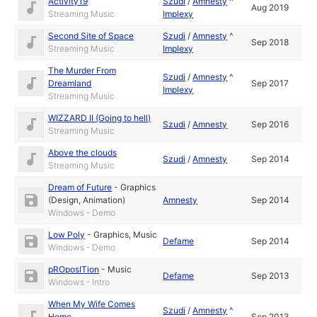
Activity19
Szudi
/
Amnesty
^
Aug 2019
Streaming Music
Implexy
Second Site of Space
Szudi
/
Amnesty
^
Sep 2018
Streaming Music
Implexy
The Murder From
Szudi
/
Amnesty
^
Dreamland
Sep 2017
Implexy
Streaming Music
WIZZARD II (Going to hell)
Szudi
/
Amnesty
Sep 2016
Streaming Music
Above the clouds
Szudi
/
Amnesty
Sep 2014
Streaming Music
Dream of Future
-
Graphics
(Design, Animation)
Amnesty
Sep 2014
Windows - Demo
Low Poly
-
Graphics
,
Music
Defame
Sep 2014
Windows - Demo
pROposITion
-
Music
Defame
Sep 2013
Windows - Intro
When My Wife Comes
Szudi
/
Amnesty
^
Home
Sep 2013