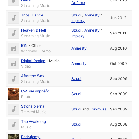
Defame
Streaming Music
Tribal Dance
Szudi
/
Amnesty
^
Jun 2012
Streaming Music
Implexy
Heaven & Hell
Szudi
/
Amnesty
^
Sep 2011
Streaming Music
Implexy
ION
-
Other
Amnesty
Aug 2010
Windows - Demo
Digital Design
-
Music
Amnesty
Oct 2009
Video
After the Way
Szudi
Sep 2009
Streaming Music
Co¶ siê sypnê³o
Szudi
Sep 2009
Photo
Strona bierna
Szudi
and
Traymuss
Sep 2009
Tracked Music
The Awakeing
Szudi
Aug 2008
Music
Fedrujemy!