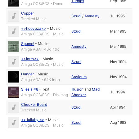
Turnips
Sep 1995
Amiga OCS/ECS - Demo
Copper
Szudi
/
Amnesty
Jul 1995
Tracked Music
<>hooyoza<>
-
Music
Szudi
Mar 1995
Amiga OCS/ECS - Music
Spume!
-
Music
Amnesty
Mar 1995
Amiga AGA - 40k Intro
<>intro<>
-
Music
Szudi
Nov 1994
Amiga OCS/ECS - Music
Hunger
-
Music
Saviours
Nov 1994
Amiga AGA - 64K Intro
Silesia #8
-
Text
Illusion
and
Mad
Jul 1994
Amiga OCS/ECS - Diskmag
Shocker
Checker Board
Szudi
Apr 1994
Tracked Music
<> lullaby <>
-
Music
Szudi
Aug 1993
Amiga OCS/ECS - Music