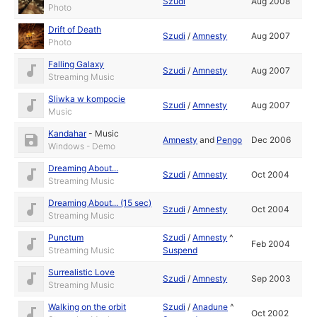
Szudi
Aug 2008
Photo
Drift of Death
Szudi
/
Amnesty
Aug 2007
Photo
Falling Galaxy
Szudi
/
Amnesty
Aug 2007
Streaming Music
Sliwka w kompocie
Szudi
/
Amnesty
Aug 2007
Music
Kandahar
-
Music
Amnesty
and
Pengo
Dec 2006
Windows - Demo
Dreaming About...
Szudi
/
Amnesty
Oct 2004
Streaming Music
Dreaming About... (15 sec)
Szudi
/
Amnesty
Oct 2004
Streaming Music
Punctum
Szudi
/
Amnesty
^
Feb 2004
Streaming Music
Suspend
Surrealistic Love
Szudi
/
Amnesty
Sep 2003
Streaming Music
Walking on the orbit
Szudi
/
Anadune
^
Oct 2002