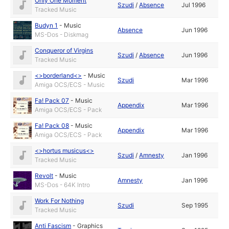
Only One Moment
Szudi
/
Absence
Jul 1996
Tracked Music
Budyn 1
-
Music
Absence
Jun 1996
MS-Dos - Diskmag
Conqueror of Virgins
Szudi
/
Absence
Jun 1996
Tracked Music
<>borderland<>
-
Music
Szudi
Mar 1996
Amiga OCS/ECS - Music
Fa! Pack 07
-
Music
Appendix
Mar 1996
Amiga OCS/ECS - Pack
Fa! Pack 08
-
Music
Appendix
Mar 1996
Amiga OCS/ECS - Pack
<>hortus musicus<>
Szudi
/
Amnesty
Jan 1996
Tracked Music
Revolt
-
Music
Amnesty
Jan 1996
MS-Dos - 64K Intro
Work For Nothing
Szudi
Sep 1995
Tracked Music
Anti Fascism
-
Graphics