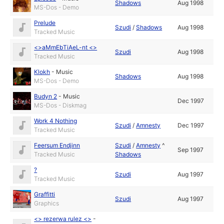
Shadows
Aug 1998
MS-Dos - Demo
Prelude
Szudi
/
Shadows
Aug 1998
Tracked Music
<>aMmEbTiAeL-nt <>
Szudi
Aug 1998
Tracked Music
Klokh
-
Music
Shadows
Aug 1998
MS-Dos - Demo
Budyn 2
-
Music
Dec 1997
MS-Dos - Diskmag
Work 4 Nothing
Szudi
/
Amnesty
Dec 1997
Tracked Music
Feersum Endjinn
Szudi
/
Amnesty
^
Sep 1997
Tracked Music
Shadows
?
Szudi
Aug 1997
Tracked Music
Graffitti
Szudi
Aug 1997
Graphics
<> rezerwa rulez <>
-