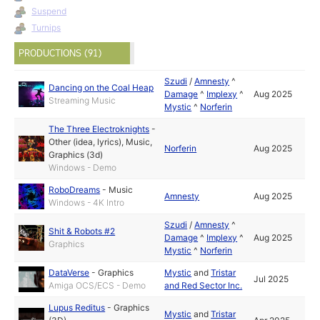
Suspend
Turnips
PRODUCTIONS (91)
Szudi
/
Amnesty
^
Dancing on the Coal Heap
Damage
^
Implexy
^
Aug 2025
Streaming Music
Mystic
^
Norferin
The Three Electroknights
-
Other (idea, lyrics)
,
Music
,
Norferin
Aug 2025
Graphics (3d)
Windows - Demo
RoboDreams
-
Music
Amnesty
Aug 2025
Windows - 4K Intro
Szudi
/
Amnesty
^
Shit & Robots #2
Damage
^
Implexy
^
Aug 2025
Graphics
Mystic
^
Norferin
DataVerse
-
Graphics
Mystic
and
Tristar
Jul 2025
Amiga OCS/ECS - Demo
and Red Sector Inc.
Lupus Reditus
-
Graphics
Mystic
and
Tristar