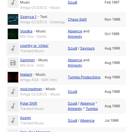
Music
Szudi
Feb 1997
Amiga OCS/ECS - Music
Szpryca 1
-
Text
Chaos Split
Nov 1996
Amiga OCS/ECS - Diskmag
Voodka
-
Music
Absence
and
Oct 1996
MS-Dos - Demo
Amnesty
country w. 'chips'
Szudi
/
Saviours
Aug 1996
Tracked Music
Gammon
-
Music
Absence
and
Aug 1996
MS-Dos - Intro
Amnesty
Implant
-
Music
Turnips Productions
Aug 1996
Amiga AGA - 64K Intro
mod.madman
-
Music
Szudi
Aug 1996
Amiga OCS/ECS - Music
Polar Shift
Szudi
/
Absence
^
Aug 1996
Tracked Music
Amnesty
^
Turnips
Assign
Szudi
/
Absence
Jul 1996
Tracked Music