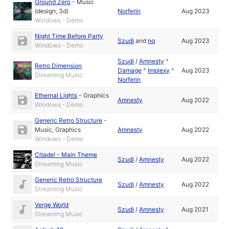
Ground Zero
-
Music
(design, 3d)
Norferin
Aug 2023
Windows - Demo
Night Time Before Party
Szudi
and
nq
Aug 2023
Windows - Demo
Szudi
/
Amnesty
^
Retro Dimension
Damage
^
Implexy
^
Aug 2023
Streaming Music
Norferin
Ethernal Lights
-
Graphics
Amnesty
Aug 2022
Windows - Demo
Generic Retro Structure
-
Music
,
Graphics
Amnesty
Aug 2022
Windows - Demo
Citadel - Main Theme
Szudi
/
Amnesty
Aug 2022
Streaming Music
Generic Retro Structure
Szudi
/
Amnesty
Aug 2022
Streaming Music
Verge World
Szudi
/
Amnesty
Aug 2021
Streaming Music