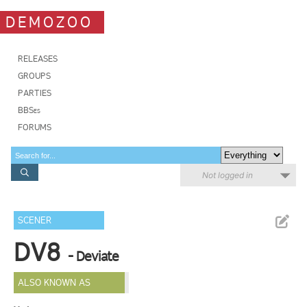
DEMOZOO
RELEASES
GROUPS
PARTIES
BBSes
FORUMS
Not logged in
SCENER
DV8
- Deviate
ALSO KNOWN AS