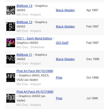
BMBook 13
-
Graphics
(ANSI)
Black Maiden
Apr 1997
MS-Dos - Artpack
BMBook 12
-
Graphics
(ANSI)
Black Maiden
Feb 1997
MS-Dos - Artpack
GO! 1 - Spirit World Edition
-
Graphics (ANSI)
GO! Staff
Feb 1997
MS-Dos - Slideshow
BMBook 11
-
Graphics
(ANSI)
Black Maiden
Dec 1996
MS-Dos - Artpack
Phat Art Pack #6 (10/1996)
-
Graphics (ANSI, ASCII,
Phat
Oct 1996
VGA)
(as
Vader
)
MS-Dos - Artpack
Phat Art Pack #5 (07/1996)
-
Graphics (ANSI)
(as
Phat
Jul 1996
Vader
)
MS-Dos - Artpack