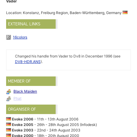
Vader
Location: Konstanz, Freiburg Region, Baden-Württemberg, Germany
EXTERNAL LINKS
16colors
Changed his handle from Vader to Dv8 in December 1996 (see
DV8-HDR.ANS
).
MEMBER OF
Black Maiden
Phat
ORGANISER OF
Evoke 2006
- 11th - 13th August 2006
Evoke 2005
- 26th - 28th August 2005 (Infodesk)
Evoke 2003
- 22nd - 24th August 2003
Evoke 2000
- 18th - 20th August 2000