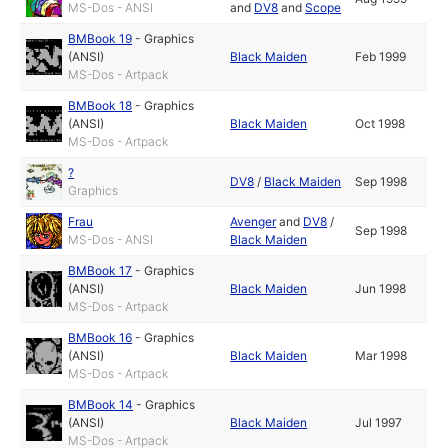
MS-Dos - ANSI
and
DV8
and
Scope
BMBook 19
-
Graphics
(ANSI)
Black Maiden
Feb 1999
MS-Dos - Artpack
BMBook 18
-
Graphics
(ANSI)
Black Maiden
Oct 1998
MS-Dos - Artpack
?
DV8
/
Black Maiden
Sep 1998
Graphics
Frau
Avenger
and
DV8
/
Sep 1998
MS-Dos - ANSI
Black Maiden
BMBook 17
-
Graphics
(ANSI)
Black Maiden
Jun 1998
MS-Dos - Artpack
BMBook 16
-
Graphics
(ANSI)
Black Maiden
Mar 1998
MS-Dos - Artpack
BMBook 14
-
Graphics
(ANSI)
Black Maiden
Jul 1997
MS-Dos - Artpack