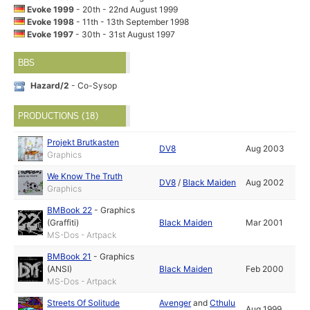
Evoke 1999
- 20th - 22nd August 1999
Evoke 1998
- 11th - 13th September 1998
Evoke 1997
- 30th - 31st August 1997
BBS
Hazard/2
- Co-Sysop
PRODUCTIONS (18)
Projekt Brutkasten
DV8
Aug 2003
Graphics
We Know The Truth
DV8
/
Black Maiden
Aug 2002
Graphics
BMBook 22
-
Graphics
(Graffiti)
Black Maiden
Mar 2001
MS-Dos - Artpack
BMBook 21
-
Graphics
(ANSI)
Black Maiden
Feb 2000
MS-Dos - Artpack
Streets Of Solitude
Avenger
and
Cthulu
Aug 1999