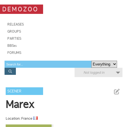
DEMOZOO
RELEASES
GROUPS
PARTIES
BBSes
FORUMS
Not logged in
SCENER
Marex
Location: France