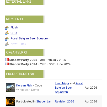
EXTERNAL LINKS
MEMBER OF
Flush
GPO
Royal Belgian Beer Squadron
New C-Rex
ORGANISER OF
Shadow Party 2025
- 3rd - 6th July 2025
Shadow Party 2024
- 29th - 30th June 2024
PRODUCTIONS (20)
Limp Ninja
and
Royal
Korean Fish
-
Code
Belgian Beer
Apr 2026
Windows - Demo
Squadron
Participated in
Shader Jam
Revision 2026
Apr 2026