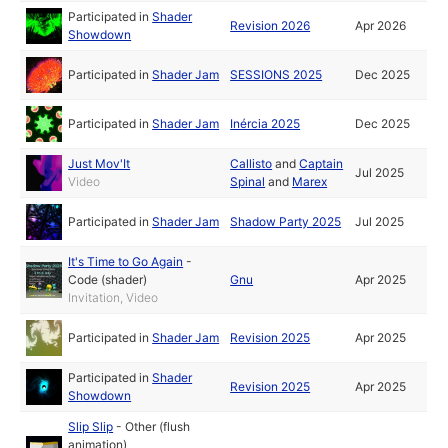
Participated in
Shader
Revision 2026
Apr 2026
Showdown
Participated in
Shader Jam
SESSIONS 2025
Dec 2025
Participated in
Shader Jam
Inércia 2025
Dec 2025
Just Mov'It
Callisto
and
Captain
Jul 2025
Video
Spinal
and
Marex
Participated in
Shader Jam
Shadow Party 2025
Jul 2025
It's Time to Go Again
-
Code (shader)
Gnu
Apr 2025
Invitation, Video
Participated in
Shader Jam
Revision 2025
Apr 2025
Participated in
Shader
Revision 2025
Apr 2025
Showdown
Slip Slip
-
Other (flush
animation)