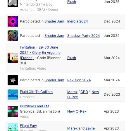
Flush
Jan 2025
Nintendo Game Boy
Advance (GBA) - Demo
Participated in
Shader Jam
Inércia 2024
Dec 2024
Participated in
Shader Jam
Shadow Party 2024
Jun 2024
Invitation - 29-30 June
2024 - Givry En Argonne
(France)
-
Code (Blender
Flush
Mar 2024
3D)
Invitation, Video
Participated in
Shader Jam
Revision 2024
Mar 2024
Fluid Gift To Callisto
Marex
/
GPO
^
New
Dec 2023
Graphics
C-Rex
Primitives and FM
-
Graphics (3d, animation)
New C-Rex
Apr 2023
Video
Flight Fury
Marex
and
Zavie
Apr 2023
Browser - Game