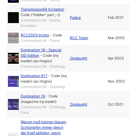
Transmission64 Invitation
-
Code ("hidden" part ;-))
Padua
Feb 2021
Commodore 64 - Demo,
Invitation
RCC2005 Invitro
-
Code
RCC Team
Mar 2005
Commodore 64 - Demo
Domination 18 - Special
SID Edition
-
Code (irq
Onslaught
Apr 2003
loader)
(as
Hogoo
)
Commodore 64 - Diskmag
Domination #17
-
Code (irq
loader)
(as
Hogoo
)
Nov 2002
Commodore 64 - Diskmag
Domination 16
-
Code
(magazine irq loader)
Onslaught
Oct 2001
Commodore 64 - Diskmag,
Pack
Warum muß kleinen blauen
Schlümpfen immer gleich
der Kopf abfallen, wenn