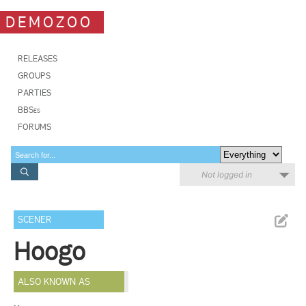
DEMOZOO
RELEASES
GROUPS
PARTIES
BBSes
FORUMS
Not logged in
SCENER
Hoogo
ALSO KNOWN AS