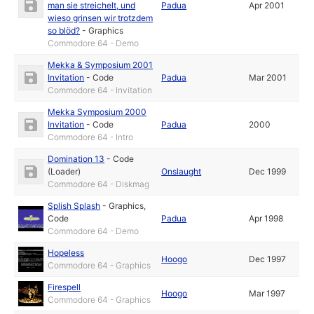
man sie streichelt, und
Padua
Apr 2001
wieso grinsen wir trotzdem
so blöd?
-
Graphics
Commodore 64 - Demo
Mekka & Symposium 2001
Invitation
-
Code
Padua
Mar 2001
Commodore 64 - Invitation
Mekka Symposium 2000
Invitation
-
Code
Padua
2000
Commodore 64 - Intro
Domination 13
-
Code
(Loader)
Onslaught
Dec 1999
Commodore 64 - Diskmag
Splish Splash
-
Graphics
,
Code
Padua
Apr 1998
Commodore 64 - Demo
Hopeless
Hoogo
Dec 1997
Commodore 64 - Graphics
Firespell
Hoogo
Mar 1997
Commodore 64 - Graphics