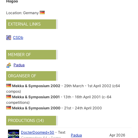
Hogoo
Location: Germany
EXTERNAL LINKS
CSDb
MEMBER OF
Padua
ORGANISER OF
Mekka & Symposium 2002
- 29th March - 1st April 2002 (c64
compos)
Mekka & Symposium 2001
- 13th - 16th April 2001 (c-64
competitions)
Mekka & Symposium 2000
- 21st - 24th April 2000
PRODUCTIONS (14)
DocterDoomed+50
-
Text
Padua
Apr 2026
Commodore 64 - Demo