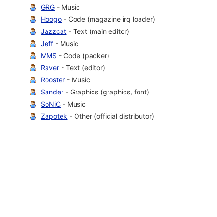
GRG
- Music
Hoogo
- Code (magazine irq loader)
Jazzcat
- Text (main editor)
Jeff
- Music
MMS
- Code (packer)
Raver
- Text (editor)
Rooster
- Music
Sander
- Graphics (graphics, font)
SoNiC
- Music
Zapotek
- Other (official distributor)