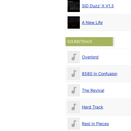
SID Duzz' It V1.3
A New Life
SOUNDTRACK
Overlord
8580 In Confusion
The Revival
Hard Track
Rest In Pieces