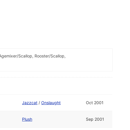
emixer/Scallop, Rooster/Scallop,
Jazzcat
/
Onslaught
Oct 2001
Plush
Sep 2001