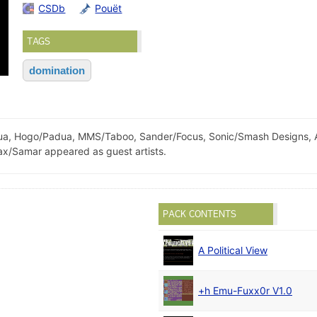
CSDb
Pouët
TAGS
domination
, Hogo/Padua, MMS/Taboo, Sander/Focus, Sonic/Smash Designs, Ag
x/Samar appeared as guest artists.
PACK CONTENTS
A Political View
+h Emu-Fuxx0r V1.0