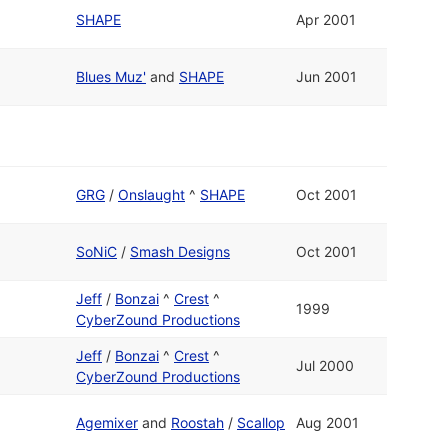
SHAPE
Apr 2001
Blues Muz'
and
SHAPE
Jun 2001
GRG
/
Onslaught
^
SHAPE
Oct 2001
SoNiC
/
Smash Designs
Oct 2001
Jeff
/
Bonzai
^
Crest
^
1999
CyberZound Productions
Jeff
/
Bonzai
^
Crest
^
Jul 2000
CyberZound Productions
Agemixer
and
Roostah
/
Scallop
Aug 2001