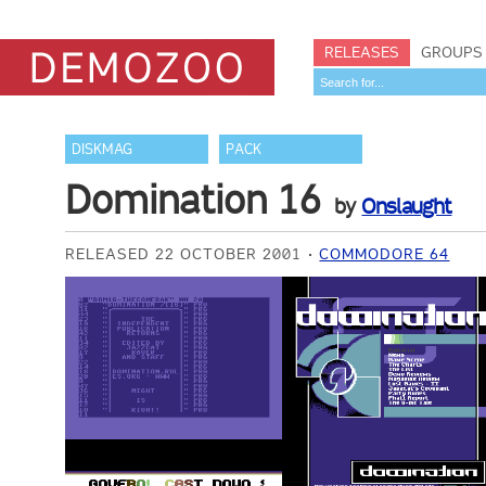
RELEASES
GROUPS
DISKMAG
PACK
Domination 16
by
Onslaught
RELEASED 22 OCTOBER 2001
COMMODORE 64