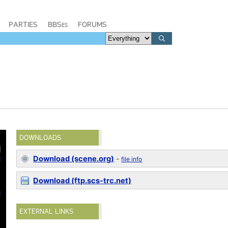
PARTIES
BBSes
FORUMS
DOWNLOADS
Download (scene.org)
-
file info
Download (ftp.scs-trc.net)
EXTERNAL LINKS