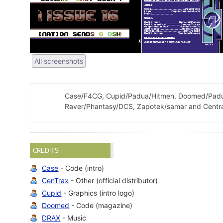
All screenshots
Case/F4CG, Cupid/Padua/Hitmen, Doomed/Padua
Raver/Phantasy/DCS, Zapotek/samar and Centra
CREDITS
Case
- Code (intro)
CenTrax
- Other (official distributor)
Cupid
- Graphics (intro logo)
Doomed
- Code (magazine)
DRAX
- Music