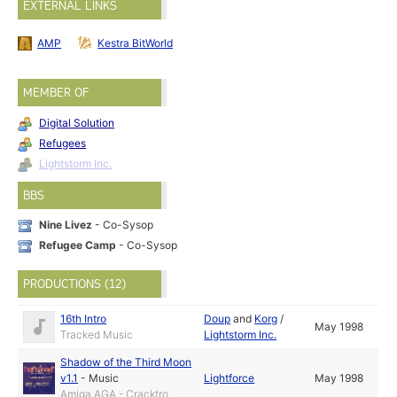
EXTERNAL LINKS
AMP
Kestra BitWorld
MEMBER OF
Digital Solution
Refugees
Lightstorm Inc.
BBS
Nine Livez
- Co-Sysop
Refugee Camp
- Co-Sysop
PRODUCTIONS (12)
16th Intro
Doup
and
Korg
/
May 1998
Tracked Music
Lightstorm Inc.
Shadow of the Third Moon
v1.1
-
Music
Lightforce
May 1998
Amiga AGA - Cracktro