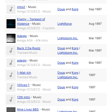
intro2
-
Music
Doup
and
Korg
Sep 1997
Amiga OCS/ECS - Music
Enemy - Tempest of
Violence
-
Music
Lightforce
Aug 1997
Amiga OCS/ECS - Cracktro
Adagio
-
Music
Lightstorm Inc.
Mar 1997
Amiga AGA - 40k Intro
Back 2 Da Rootz
Doup
and
Korg
/
Mar 1997
Tracked Music
Lightstorm Inc.
adagio
-
Music
Doup
and
Korg
Mar 1997
Amiga OCS/ECS - Music
1-Mal-Ich
Doup
and
Korg
/
1997
Tracked Music
Lightstorm Inc.
10livez;1
-
Music
Doup
and
Korg
1997
Amiga OCS/ECS - Music
12th intro
-
Music
Doup
and
Korg
1997
Amiga OCS/ECS - Music
Nine Livez BBS
-
Music
Lightstorm Inc.
1997