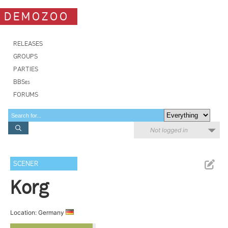
DEMOZOO
RELEASES
GROUPS
PARTIES
BBSes
FORUMS
Not logged in
SCENER
Korg
Location: Germany