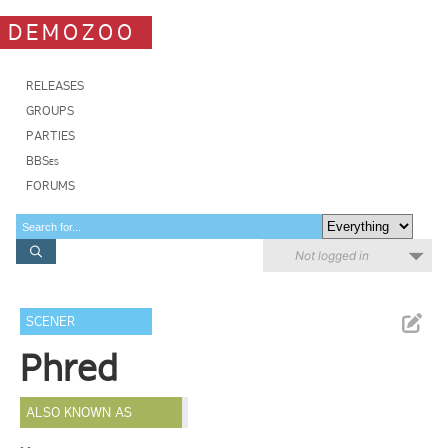
DEMOZOO
RELEASES
GROUPS
PARTIES
BBSes
FORUMS
Not logged in
SCENER
Phred
ALSO KNOWN AS