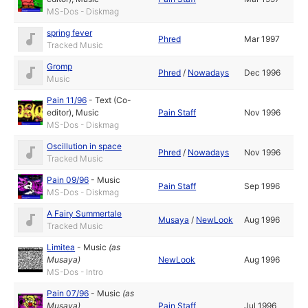
MS-Dos - Diskmag
spring fever
Phred
Mar 1997
Tracked Music
Gromp
Phred
/
Nowadays
Dec 1996
Music
Pain 11/96
-
Text (Co-
editor)
,
Music
Pain Staff
Nov 1996
MS-Dos - Diskmag
Oscillution in space
Phred
/
Nowadays
Nov 1996
Tracked Music
Pain 09/96
-
Music
Pain Staff
Sep 1996
MS-Dos - Diskmag
A Fairy Summertale
Musaya
/
NewLook
Aug 1996
Tracked Music
Limitea
-
Music
(as
Musaya
)
NewLook
Aug 1996
MS-Dos - Intro
Pain 07/96
-
Music
(as
Musaya
)
Pain Staff
Jul 1996