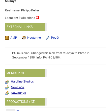
Musaya
Real name: Philipp Keller
Location: Switzerland
EXTERNAL LINKS
AMP
Nectarine
Pouët
PC musician. Changed his nick from Musaya to Phred in
September 1996 (info: PAiN 09/96).
MEMBER OF
Hardline Studios
NewLook
Nowadays
PRODUCTIONS (43)