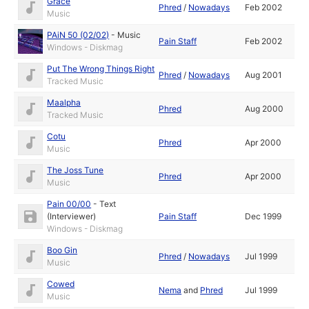
Grace
Phred
/
Nowadays
Feb 2002
Music
PAiN 50 (02/02)
-
Music
Pain Staff
Feb 2002
Windows - Diskmag
Put The Wrong Things Right
Phred
/
Nowadays
Aug 2001
Tracked Music
Maalpha
Phred
Aug 2000
Tracked Music
Cotu
Phred
Apr 2000
Music
The Joss Tune
Phred
Apr 2000
Music
Pain 00/00
-
Text
(Interviewer)
Pain Staff
Dec 1999
Windows - Diskmag
Boo Gin
Phred
/
Nowadays
Jul 1999
Music
Cowed
Nema
and
Phred
Jul 1999
Music