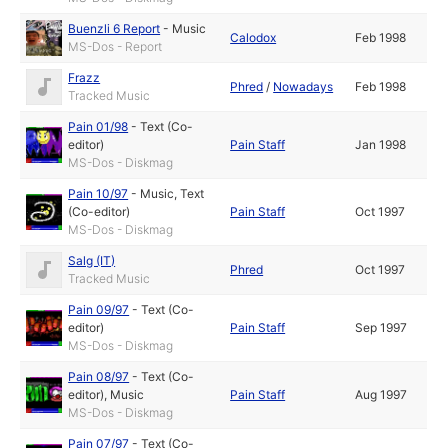
Buenzli 6 Report
-
Music
Calodox
Feb 1998
MS-Dos - Report
Frazz
Phred
/
Nowadays
Feb 1998
Tracked Music
Pain 01/98
-
Text (Co-
editor)
Pain Staff
Jan 1998
MS-Dos - Diskmag
Pain 10/97
-
Music
,
Text
(Co-editor)
Pain Staff
Oct 1997
MS-Dos - Diskmag
Salg (IT)
Phred
Oct 1997
Tracked Music
Pain 09/97
-
Text (Co-
editor)
Pain Staff
Sep 1997
MS-Dos - Diskmag
Pain 08/97
-
Text (Co-
editor)
,
Music
Pain Staff
Aug 1997
MS-Dos - Diskmag
Pain 07/97
-
Text (Co-