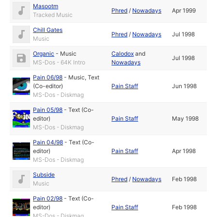
Masootm
Phred
/
Nowadays
Apr 1999
Tracked Music
Chill Gates
Phred
/
Nowadays
Jul 1998
Music
Organic
-
Music
Calodox
and
Jul 1998
MS-Dos - 64K Intro
Nowadays
Pain 06/98
-
Music
,
Text
(Co-editor)
Pain Staff
Jun 1998
MS-Dos - Diskmag
Pain 05/98
-
Text (Co-
editor)
Pain Staff
May 1998
MS-Dos - Diskmag
Pain 04/98
-
Text (Co-
editor)
Pain Staff
Apr 1998
MS-Dos - Diskmag
Subside
Phred
/
Nowadays
Feb 1998
Music
Pain 02/98
-
Text (Co-
editor)
Pain Staff
Feb 1998
MS-Dos - Diskmag