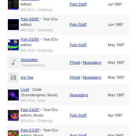
editor)
Pain Staff
Jul 1997
MS-Dos - Diskmag
Pain 06/97
-
Text (Co-
editor)
Pain Staff
Jun 1997
MS-Dos - Diskmag
Pain 05/97
-
Text (Co-
editor)
Pain Staff
May 1997
MS-Dos - Diskmag
Grounded
Phred
/
Nowadays
May 1997
Tracked Music
Ice Tea
Phred
/
Nowadays
May 1997
Livid
-
Code
(Soundengine)
,
Music
Nowadays
May 1997
MS-Dos - Intro
Pain 04/97
-
Text (Co-
editor)
,
Music
Pain Staff
Apr 1997
MS-Dos - Diskmag
Pain 03/97
-
Text (Co-
editor)
,
Music
Pain Staff
Mar 1997