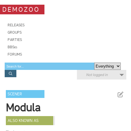
DEMOZOO
RELEASES
GROUPS
PARTIES
BBSes
FORUMS
Not logged in
SCENER
Modula
ALSO KNOWN AS