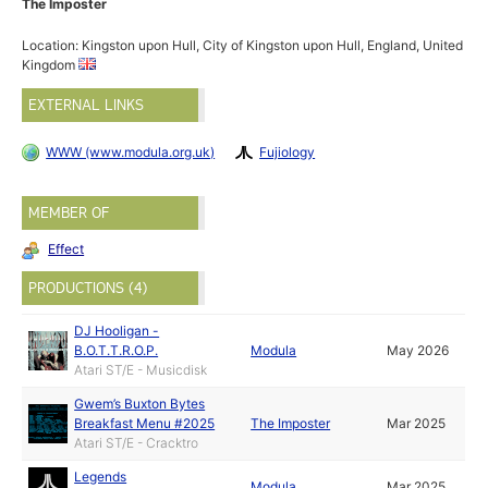
The Imposter
Location: Kingston upon Hull, City of Kingston upon Hull, England, United
Kingdom
EXTERNAL LINKS
WWW (www.modula.org.uk)
Fujiology
MEMBER OF
Effect
PRODUCTIONS (4)
DJ Hooligan -
B.O.T.T.R.O.P.
Modula
May 2026
Atari ST/E - Musicdisk
Gwem’s Buxton Bytes
Breakfast Menu #2025
The Imposter
Mar 2025
Atari ST/E - Cracktro
Legends
Modula
Mar 2025