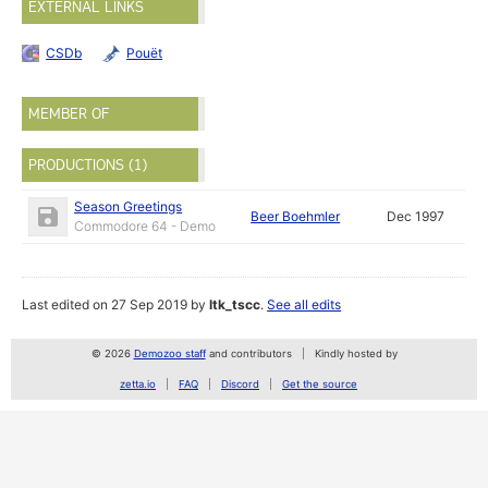
EXTERNAL LINKS
CSDb
Pouët
MEMBER OF
PRODUCTIONS (1)
Season Greetings
Beer Boehmler
Dec 1997
Commodore 64 - Demo
Last edited on 27 Sep 2019 by
ltk_tscc
.
See all edits
© 2026
Demozoo staff
and contributors
Kindly hosted by
zetta.io
FAQ
Discord
Get the source