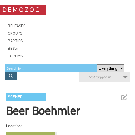
DEMOZOO
RELEASES
GROUPS
PARTIES
BBSes
FORUMS
Not logged in
SCENER
Beer Boehmler
Location: