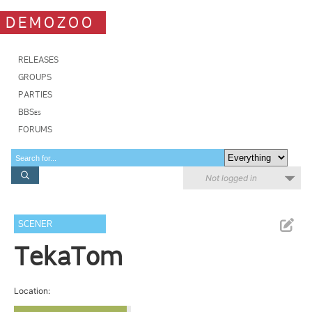
DEMOZOO
RELEASES
GROUPS
PARTIES
BBSes
FORUMS
Not logged in
SCENER
TekaTom
Location: