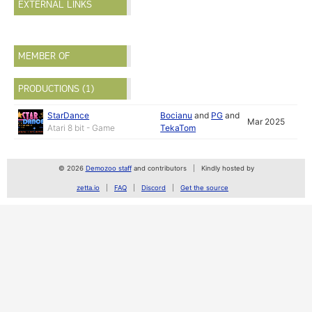
EXTERNAL LINKS
MEMBER OF
PRODUCTIONS (1)
StarDance
Bocianu
and
PG
and
Mar 2025
Atari 8 bit - Game
TekaTom
© 2026
Demozoo staff
and contributors
Kindly hosted by
zetta.io
FAQ
Discord
Get the source