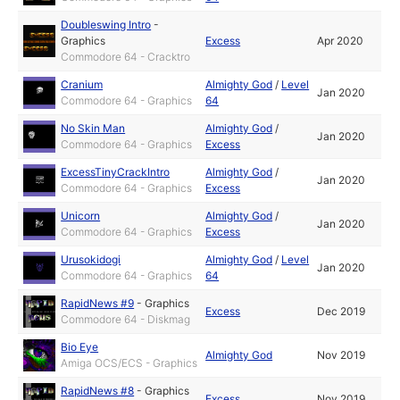
Doubleswing Intro
-
Graphics
Excess
Apr 2020
Commodore 64 - Cracktro
Cranium
Almighty God
/
Level
Jan 2020
Commodore 64 - Graphics
64
No Skin Man
Almighty God
/
Jan 2020
Commodore 64 - Graphics
Excess
ExcessTinyCrackIntro
Almighty God
/
Jan 2020
Commodore 64 - Graphics
Excess
Unicorn
Almighty God
/
Jan 2020
Commodore 64 - Graphics
Excess
Urusokidogi
Almighty God
/
Level
Jan 2020
Commodore 64 - Graphics
64
RapidNews #9
-
Graphics
Excess
Dec 2019
Commodore 64 - Diskmag
Bio Eye
Almighty God
Nov 2019
Amiga OCS/ECS - Graphics
RapidNews #8
-
Graphics
Excess
Nov 2019