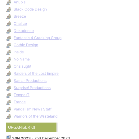
Anubis
Black Code Design
Breeze
Chalice
Dekadence
Fantastic 4 Cracking Group
Gothic Design
Inside
No Name
Onslaught
Raiders of the Lost Empire
Samar Productions
Surprise! Productions
TempesT
Trance
Vandalism News Staff
Warriors of the Wasteland
ORGANISER OF
30N 2023
- 2nd December 2023