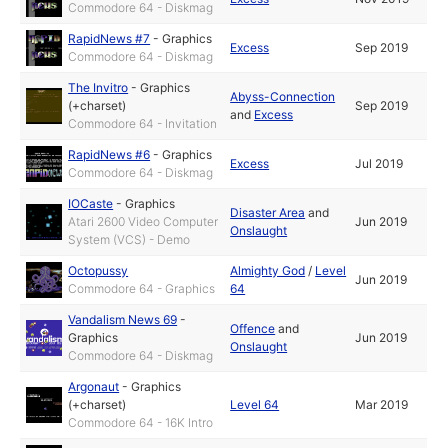
Commodore 64 - Diskmag
RapidNews #7
-
Graphics
Excess
Sep 2019
Commodore 64 - Diskmag
The Invitro
-
Graphics
Abyss-Connection
(+charset)
Sep 2019
and
Excess
Commodore 64 - Invitation
RapidNews #6
-
Graphics
Excess
Jul 2019
Commodore 64 - Diskmag
IOCaste
-
Graphics
Disaster Area
and
Atari 2600 Video Computer
Jun 2019
Onslaught
System (VCS) - Demo
Octopussy
Almighty God
/
Level
Jun 2019
Commodore 64 - Graphics
64
Vandalism News 69
-
Offence
and
Graphics
Jun 2019
Onslaught
Commodore 64 - Diskmag
Argonaut
-
Graphics
(+charset)
Level 64
Mar 2019
Commodore 64 - 16K Intro