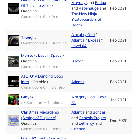
Mayday!
and
Padua
Of This Life Alive
-
and
Rabenauge
and
Feb 2021
Graphics
The New Ninja
Commodore 64 - Demo
Skateboarders of
Death
Almighty God
/
Thought
Atlantis
^
Excess
^
Feb 2021
Commodore 64 - Graphics
Level 64
Monkeys Lost in Space
-
Graphics
Blazon
Feb 2021
Commodore 64 - Demo
ATL+G*P Dancing Coop
Intro
-
Graphics
Atlantis
Feb 2021
Commodore 64 - 8K Intro
Grayskull
Almighty God
/
Level
Jan 2021
ZX Spectrum - Graphics
64
Christmas Megademo
Atlantis
and
Bonzai
(Sledge of Displace)
-
and
Genesis Project
Dec 2020
Graphics
and
Lethargy
and
Commodore 64 - Demo
Offence
Mikes50thbirthdayscroll
-