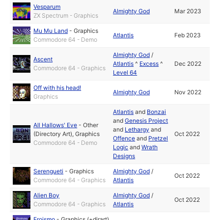
Vesparum
Almighty God
Mar 2023
ZX Spectrum - Graphics
Mu Mu Land
-
Graphics
Atlantis
Feb 2023
Commodore 64 - Demo
Almighty God
/
Ascent
Atlantis
^
Excess
^
Dec 2022
Commodore 64 - Graphics
Level 64
Off with his head!
Almighty God
Nov 2022
Graphics
Atlantis
and
Bonzai
and
Genesis Project
All Hallows' Eve
-
Other
and
Lethargy
and
(Directory Art)
,
Graphics
Oct 2022
Offence
and
Pretzel
Commodore 64 - Demo
Logic
and
Wrath
Designs
Serengueti
-
Graphics
Almighty God
/
Oct 2022
Commodore 64 - Graphics
Atlantis
Alien Boy
Almighty God
/
Oct 2022
Commodore 64 - Graphics
Atlantis
Eroismo
-
Graphics (+dirart)