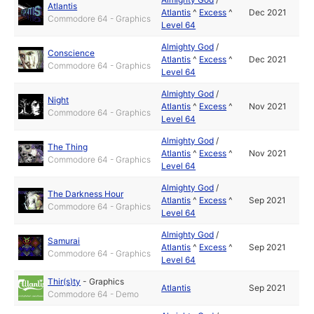
Atlantis
Atlantis
^
Excess
^
Dec 2021
Commodore 64 - Graphics
Level 64
Almighty God
/
Conscience
Atlantis
^
Excess
^
Dec 2021
Commodore 64 - Graphics
Level 64
Almighty God
/
Night
Atlantis
^
Excess
^
Nov 2021
Commodore 64 - Graphics
Level 64
Almighty God
/
The Thing
Atlantis
^
Excess
^
Nov 2021
Commodore 64 - Graphics
Level 64
Almighty God
/
The Darkness Hour
Atlantis
^
Excess
^
Sep 2021
Commodore 64 - Graphics
Level 64
Almighty God
/
Samurai
Atlantis
^
Excess
^
Sep 2021
Commodore 64 - Graphics
Level 64
Thir(s)ty
-
Graphics
Atlantis
Sep 2021
Commodore 64 - Demo