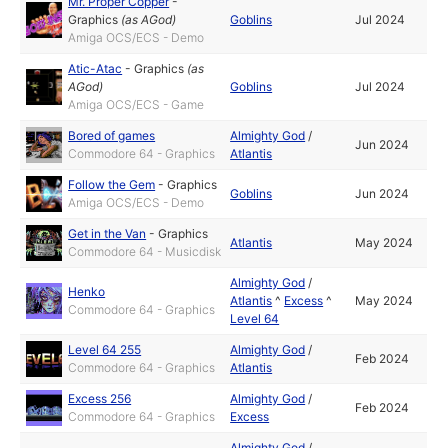
Mr. Proper Copper
-
Graphics
(as
AGod
)
Goblins
Jul 2024
Amiga OCS/ECS - Demo
Atic-Atac
-
Graphics
(as
AGod
)
Goblins
Jul 2024
Amiga OCS/ECS - Game
Bored of games
Almighty God
/
Jun 2024
Commodore 64 - Graphics
Atlantis
Follow the Gem
-
Graphics
Goblins
Jun 2024
Amiga OCS/ECS - Demo
Get in the Van
-
Graphics
Atlantis
May 2024
Commodore 64 - Musicdisk
Almighty God
/
Henko
Atlantis
^
Excess
^
May 2024
Commodore 64 - Graphics
Level 64
Level 64 255
Almighty God
/
Feb 2024
Commodore 64 - Graphics
Atlantis
Excess 256
Almighty God
/
Feb 2024
Commodore 64 - Graphics
Excess
Almighty God
/