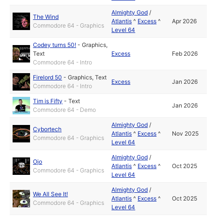
Almighty God
/
The Wind
Atlantis
^
Excess
^
Apr 2026
Commodore 64 - Graphics
Level 64
Codey turns 50!
-
Graphics
,
Text
Excess
Feb 2026
Commodore 64 - Intro
Firelord 50
-
Graphics
,
Text
Excess
Jan 2026
Commodore 64 - Intro
Tim is Fifty
-
Text
Jan 2026
Commodore 64 - Demo
Almighty God
/
Cybortech
Atlantis
^
Excess
^
Nov 2025
Commodore 64 - Graphics
Level 64
Almighty God
/
Ojo
Atlantis
^
Excess
^
Oct 2025
Commodore 64 - Graphics
Level 64
Almighty God
/
We All See It!
Atlantis
^
Excess
^
Oct 2025
Commodore 64 - Graphics
Level 64