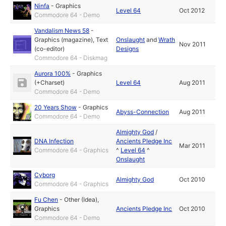
Ninfa
-
Graphics
Level 64
Oct 2012
Commodore 64 - Demo
Vandalism News 58
-
Graphics (magazine)
,
Text
Onslaught
and
Wrath
Nov 2011
(co-editor)
Designs
Commodore 64 - Diskmag
Aurora 100%
-
Graphics
(+Charset)
Level 64
Aug 2011
Commodore 64 - Demo
20 Years Show
-
Graphics
Abyss-Connection
Aug 2011
Commodore 64 - Demo
Almighty God
/
DNA Infection
Ancients Pledge Inc
Mar 2011
Commodore 64 - Graphics
^
Level 64
^
Onslaught
Cyborg
Almighty God
Oct 2010
Commodore 64 - Graphics
Fu Chen
-
Other (Idea)
,
Graphics
Ancients Pledge Inc
Oct 2010
Commodore 64 - Demo