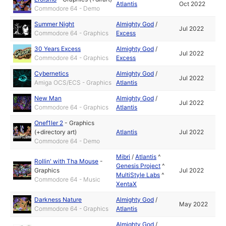
Atlantis
Oct 2022
Commodore 64 - Demo
Summer Night
Almighty God
/
Jul 2022
Commodore 64 - Graphics
Excess
30 Years Excess
Almighty God
/
Jul 2022
Commodore 64 - Graphics
Excess
Cybernetics
Almighty God
/
Jul 2022
Amiga OCS/ECS - Graphics
Atlantis
New Man
Almighty God
/
Jul 2022
Commodore 64 - Graphics
Atlantis
Onef1ler 2
-
Graphics
(+directory art)
Atlantis
Jul 2022
Commodore 64 - Demo
Mibri
/
Atlantis
^
Rollin' with Tha Mouse
-
Genesis Project
^
Graphics
Jul 2022
MultiStyle Labs
^
Commodore 64 - Music
XentaX
Darkness Nature
Almighty God
/
May 2022
Commodore 64 - Graphics
Atlantis
Almighty God
/