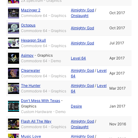
ZX Spectrum - Graphics
Mazinger 2
Almighty God
/
Oct 2017
Commodore 64 - Graphics
Onslaught
Octopus
Almighty God
Oct 2017
Commodore 64 - Graphics
Hexagon Skull
Almighty God
Jul 2017
Commodore 64 - Graphics
Asimov
-
Graphics
Level 64
Apr 2017
Commodore 64 - Demo
Clearwater
Almighty God
/
Level
Apr 2017
Commodore 64 - Graphics
64
The Hunter
Almighty God
/
Level
Mar 2017
Commodore 64 - Graphics
64
Don't Mess With Texas
-
Graphics
Desire
Jan 2017
Custom Hardware - Demo
Flash All The Way
Almighty God
/
Nov 2016
Commodore 64 - Graphics
Onslaught
Music Love
Almighty God
/