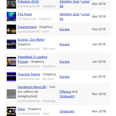
Pollution 2045
Almighty God
/
Level
Mar 2019
Commodore 64 - Graphics
64
The Pond
Almighty God
/
Level
Mar 2019
ZX Spectrum - Graphics
64
Zwartennerd
-
Graphics
Excess
Feb 2019
Commodore 64 - Intro
Excess : Our World
-
Graphics
Excess
Jan 2019
Commodore 64 - 16K Intro
Speedball 2 Loading
Picture
-
Graphics
Excess
Jan 2019
Commodore 64 - Graphics
Checker Swing
-
Graphics
Excess
Jan 2019
Commodore 64 - 8K Intro
Vandalism News 68
-
Text
(co-editor)
(as
Offence
and
Nov 2018
AlmightyGod
)
Onslaught
Commodore 64 - Diskmag
Elara
-
Graphics
Onslaught
Nov 2018
Commodore 64 - Intro