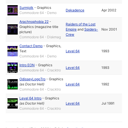
Surmjolk
-
Graphics
Dekadence
Apr 2002
Commodore 64 - Demo
Arachnophobia 22
-
Raiders of the Lost
Graphics (magazine title
Empire
and
Spiders-
Nov 2001
picture)
Crew
Commodore 64 - Diskmag
Contact Demo
-
Graphics
,
Text
Level 64
1993
Commodore 64 - Demo
Intro EON
-
Graphics
Level 64
1993
Commodore 64 - Cracktro
OdisseyLogoTro
-
Graphics
(as
Doctor Hell
)
Level 64
1992
Commodore 64 - Cracktro
Level 64 Intro
-
Graphics
(as
Doctor Hell
)
Level 64
Jul 1991
Commodore 64 - Cracktro