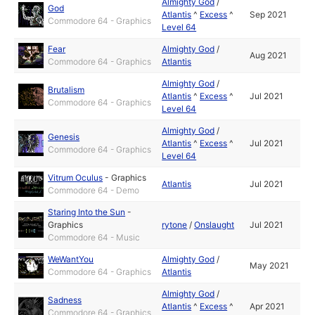
Almighty God
/
God
Atlantis
^
Excess
^
Sep 2021
Commodore 64 - Graphics
Level 64
Fear
Almighty God
/
Aug 2021
Commodore 64 - Graphics
Atlantis
Almighty God
/
Brutalism
Atlantis
^
Excess
^
Jul 2021
Commodore 64 - Graphics
Level 64
Almighty God
/
Genesis
Atlantis
^
Excess
^
Jul 2021
Commodore 64 - Graphics
Level 64
Vitrum Oculus
-
Graphics
Atlantis
Jul 2021
Commodore 64 - Demo
Staring Into the Sun
-
Graphics
rytone
/
Onslaught
Jul 2021
Commodore 64 - Music
WeWantYou
Almighty God
/
May 2021
Commodore 64 - Graphics
Atlantis
Almighty God
/
Sadness
Atlantis
^
Excess
^
Apr 2021
Commodore 64 - Graphics