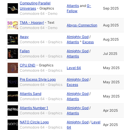
Computing Parallel
Atlantis
and
G-
Universes
-
Graphics
Sep 2025
Fellow
Commodore 64 - Demo
TMA - Hooray!
-
Text
Abyss-Connection
Aug 2025
Commodore 64 - Demo
Away
Almighty God
/
Aug 2025
Commodore 64 - Graphics
Atlantis
^
Excess
Fallen
Almighty God
/
Jul 2025
Commodore 64 - Graphics
Atlantis
CPU END
-
Graphics
Level 64
May 2025
Commodore 64 - Graphics
Pre Excess Style Logo
Almighty God
/
May 2025
Commodore 64 - Graphics
Excess
Atlantis Sand
Almighty God
/
May 2025
Commodore 64 - Graphics
Atlantis
Atlantis Number 1
Almighty God
/
Apr 2025
Commodore 64 - Graphics
Atlantis
NATO Circle Logo
Almighty God
/
Level
Apr 2025
Commodore 64 - Graphics
64