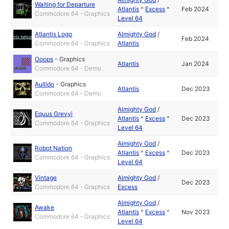
Waiting for Departure
Atlantis
^
Excess
^
Feb 2024
Commodore 64 - Graphics
Level 64
Atlantis Logo
Almighty God
/
Feb 2024
Commodore 64 - Graphics
Atlantis
Ooops
-
Graphics
Atlantis
Jan 2024
Commodore 64 - Demo
Aullido
-
Graphics
Atlantis
Dec 2023
Commodore 64 - Demo
Almighty God
/
Equus Grevyi
Atlantis
^
Excess
^
Dec 2023
Commodore 64 - Graphics
Level 64
Almighty God
/
Robot Nation
Atlantis
^
Excess
^
Dec 2023
Commodore 64 - Graphics
Level 64
Vintage
Almighty God
/
Dec 2023
Commodore 64 - Graphics
Excess
Almighty God
/
Awake
Atlantis
^
Excess
^
Nov 2023
Commodore 64 - Graphics
Level 64