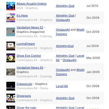
Aliquis Acuario Ingens
Almighty God
Jul 2010
MSX - Graphics
It's Here
Almighty God
/
Oct 2009
Commodore 64 - Graphics
Onslaught
Vandalism News 52
-
Onslaught
and
Wrath
Graphics (magazine)
Oct 2009
Designs
Commodore 64 - Diskmag
LovingDream
AlmightyGod
Jul 2009
Commodore 64 - Graphics
Show Eye Control
Almighty God
/
Level
Mar 2009
Commodore 64 - Graphics
64
^
Onslaught
Vandalism News 50
-
Onslaught
and
Wrath
Graphics
Jan 2009
Designs
Commodore 64 - Diskmag
Crepusculo
-
Graphics
Level 64
Oct 2008
Commodore 64 - Demo
Showguns
Almighty God
Oct 2008
Commodore 64 - Graphics
Show the ruler
Almighty God
/
Level