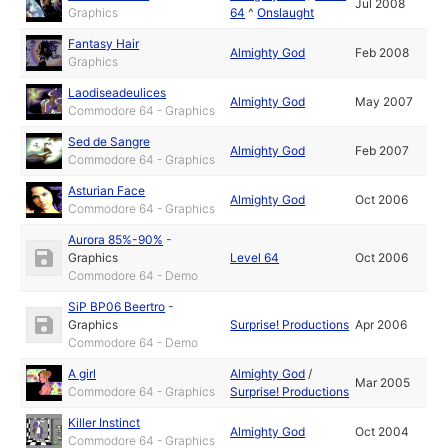
Jul 2008
Graphics
64
^
Onslaught
Fantasy Hair
Almighty God
Feb 2008
Graphics
Laodiseadeulices
Almighty God
May 2007
Commodore 64 - Graphics
Sed de Sangre
Almighty God
Feb 2007
Commodore 64 - Graphics
Asturian Face
Almighty God
Oct 2006
Commodore 64 - Graphics
Aurora 85%-90%
-
Graphics
Level 64
Oct 2006
Commodore 64 - Demo
SiP BP06 Beertro
-
Graphics
Surprise! Productions
Apr 2006
Commodore 64 - Demo
A girl
Almighty God
/
Mar 2005
Commodore 64 - Graphics
Surprise! Productions
Killer Instinct
Almighty God
Oct 2004
Commodore 64 - Graphics