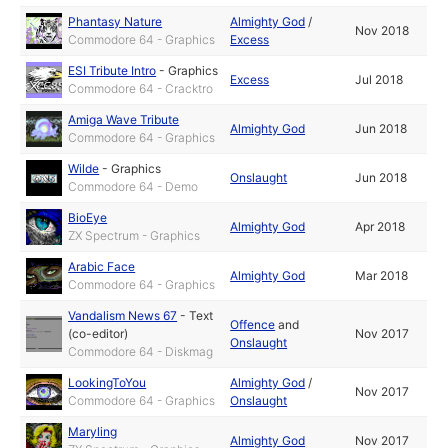
Phantasy Nature
Almighty God
/
Nov 2018
Commodore 64 - Graphics
Excess
ESI Tribute Intro
-
Graphics
Excess
Jul 2018
Commodore 64 - Cracktro
Amiga Wave Tribute
Almighty God
Jun 2018
Commodore 64 - Graphics
Wilde
-
Graphics
Onslaught
Jun 2018
Commodore 64 - Demo
BioEye
Almighty God
Apr 2018
ZX Spectrum - Graphics
Arabic Face
Almighty God
Mar 2018
Commodore 64 - Graphics
Vandalism News 67
-
Text
Offence
and
(co-editor)
Nov 2017
Onslaught
Commodore 64 - Diskmag
LookingToYou
Almighty God
/
Nov 2017
Commodore 64 - Graphics
Onslaught
Maryling
Almighty God
Nov 2017