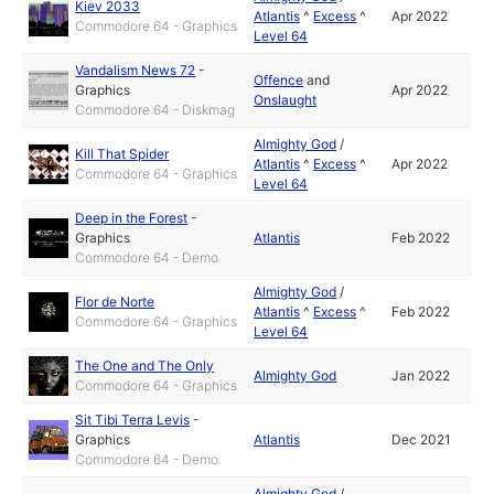
Kiev 2033
Atlantis
^
Excess
^
Apr 2022
Commodore 64 - Graphics
Level 64
Vandalism News 72
-
Offence
and
Graphics
Apr 2022
Onslaught
Commodore 64 - Diskmag
Almighty God
/
Kill That Spider
Atlantis
^
Excess
^
Apr 2022
Commodore 64 - Graphics
Level 64
Deep in the Forest
-
Graphics
Atlantis
Feb 2022
Commodore 64 - Demo
Almighty God
/
Flor de Norte
Atlantis
^
Excess
^
Feb 2022
Commodore 64 - Graphics
Level 64
The One and The Only
Almighty God
Jan 2022
Commodore 64 - Graphics
Sit Tibi Terra Levis
-
Graphics
Atlantis
Dec 2021
Commodore 64 - Demo
Almighty God
/