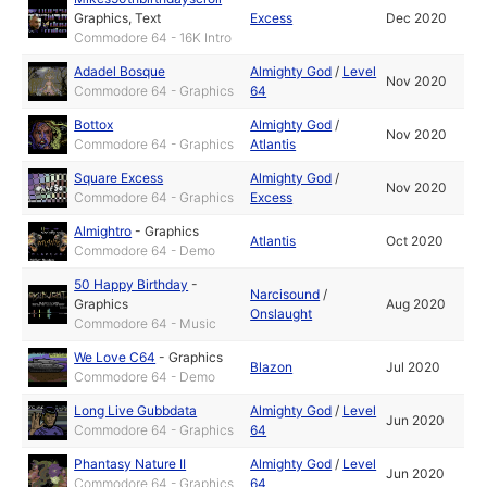
Graphics
,
Text
Excess
Dec 2020
Commodore 64 - 16K Intro
Adadel Bosque
Almighty God
/
Level
Nov 2020
Commodore 64 - Graphics
64
Bottox
Almighty God
/
Nov 2020
Commodore 64 - Graphics
Atlantis
Square Excess
Almighty God
/
Nov 2020
Commodore 64 - Graphics
Excess
Almightro
-
Graphics
Atlantis
Oct 2020
Commodore 64 - Demo
50 Happy Birthday
-
Narcisound
/
Graphics
Aug 2020
Onslaught
Commodore 64 - Music
We Love C64
-
Graphics
Blazon
Jul 2020
Commodore 64 - Demo
Long Live Gubbdata
Almighty God
/
Level
Jun 2020
Commodore 64 - Graphics
64
Phantasy Nature II
Almighty God
/
Level
Jun 2020
Commodore 64 - Graphics
64