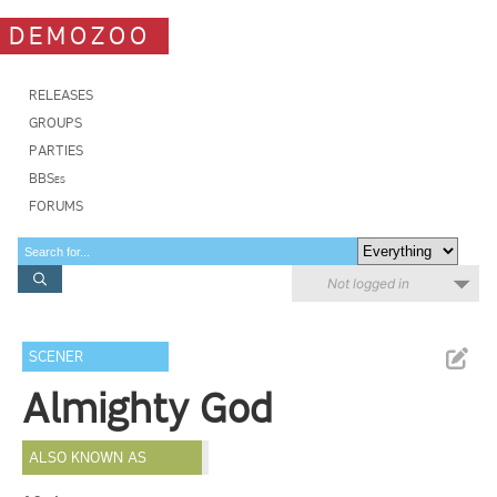
DEMOZOO
RELEASES
GROUPS
PARTIES
BBSes
FORUMS
Not logged in
SCENER
Almighty God
ALSO KNOWN AS