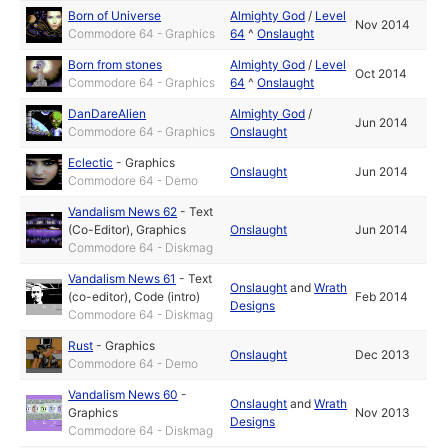
Born of Universe
Almighty God
/
Level
Nov 2014
Commodore 64 - Graphics
64
^
Onslaught
Born from stones
Almighty God
/
Level
Oct 2014
Commodore 64 - Graphics
64
^
Onslaught
DanDareAlien
Almighty God
/
Jun 2014
Commodore 64 - Graphics
Onslaught
Eclectic
-
Graphics
Onslaught
Jun 2014
Commodore 64 - Demo
Vandalism News 62
-
Text
(Co-Editor)
,
Graphics
Onslaught
Jun 2014
Commodore 64 - Diskmag
Vandalism News 61
-
Text
Onslaught
and
Wrath
(co-editor)
,
Code (intro)
Feb 2014
Designs
Commodore 64 - Diskmag
Rust
-
Graphics
Onslaught
Dec 2013
Commodore 64 - Demo
Vandalism News 60
-
Onslaught
and
Wrath
Graphics
Nov 2013
Designs
Commodore 64 - Diskmag