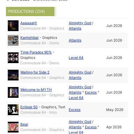
PRODUCTIONS (214)
AaaaaaH!
Almighty God
/
Jun 2026
Commodore 64 - Graphics
Atlantis
Kamishibai
-
Graphics
Atlantis
Jun 2026
Commodore 64 - Demo
Time Paradox 90%
-
Graphics
Level 64
Jun 2026
Commodore 64 - Demo
Waiting for Side 2
Almighty God
/
Jun 2026
Commodore 64 - Graphics
Atlantis
Almighty God
/
Welcome to MYTH
Atlantis
^
Excess
^
Jun 2026
Commodore 64 - Graphics
Level 64
Eclipse 50
-
Graphics
,
Text
Excess
May 2026
Commodore 64 - Intro
Almighty God
/
Bear
Atlantis
^
Excess
^
Apr 2026
Commodore 64 - Graphics
Level 64