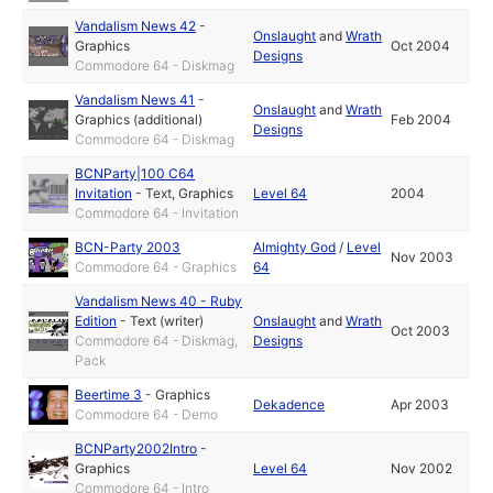
Vandalism News 42
-
Onslaught
and
Wrath
Graphics
Oct 2004
Designs
Commodore 64 - Diskmag
Vandalism News 41
-
Onslaught
and
Wrath
Graphics (additional)
Feb 2004
Designs
Commodore 64 - Diskmag
BCNParty|100 C64
Invitation
-
Text
,
Graphics
Level 64
2004
Commodore 64 - Invitation
BCN-Party 2003
Almighty God
/
Level
Nov 2003
Commodore 64 - Graphics
64
Vandalism News 40 - Ruby
Edition
-
Text (writer)
Onslaught
and
Wrath
Oct 2003
Commodore 64 - Diskmag,
Designs
Pack
Beertime 3
-
Graphics
Dekadence
Apr 2003
Commodore 64 - Demo
BCNParty2002Intro
-
Graphics
Level 64
Nov 2002
Commodore 64 - Intro