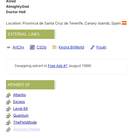
AGod
AlmightyGod
Doctor Hell
Location: Provincia de Santa Cruz de Tenerife, Canary Islands, Spain
EXTERNAL LINKS
ArtCity
CSDb
Kestra BitWorld
Pouët
Swapping advert in
Free Ads #1
(august 1996)
MEMBER OF
Atlantis
Excess
Level 64
Quantum
ThePetsMode
Ancients Pledge