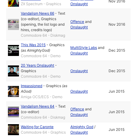
Nov 2016
ZX Spectrum - Graphics
Onslaught
Vandalism News 66
-
Text
(co-editor)
,
Graphics
Offence
and
(opening, the list logo and
Nov 2016
Onslaught
hires, credits logo)
Commodore 64 - Diskmag
This Was 2015
-
Graphics
MultiStyle Labs
and
(as
AlmightyGod
)
Dec 2015
Onslaught
Commodore 64 - Demo
20 Years Onslaught
-
Graphics
Onslaught
Dec 2015
Commodore 64 - Demo
Impassioned
-
Graphics
(as
AGod
)
Onslaught
Jun 2015
Amiga OCS/ECS - Demo
Vandalism News 64
-
Text
Offence
and
(co-editor)
Jun 2015
Onslaught
Commodore 64 - Diskmag
Waiting for Caronte
Almighty God
/
Jun 2015
Commodore 64 - Graphics
Onslaught