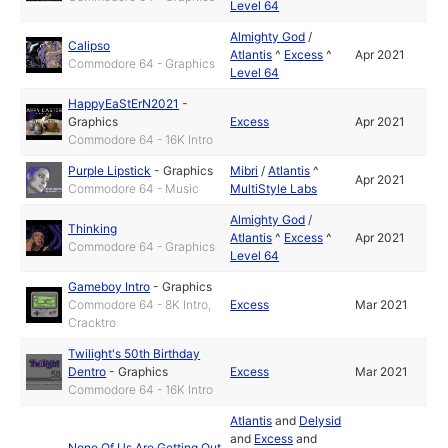
Level 64
Almighty God
/
Calipso
Atlantis
^
Excess
^
Apr 2021
Commodore 64 - Graphics
Level 64
HappyEaStErN2021
-
Graphics
Excess
Apr 2021
Commodore 64 - 16K Intro
Purple Lipstick
-
Graphics
Mibri
/
Atlantis
^
Apr 2021
Commodore 64 - Music
MultiStyle Labs
Almighty God
/
Thinking
Atlantis
^
Excess
^
Apr 2021
Commodore 64 - Graphics
Level 64
Gameboy Intro
-
Graphics
Commodore 64 - 8K Intro,
Excess
Mar 2021
Cracktro
Twilight's 50th Birthday
Dentro
-
Graphics
Excess
Mar 2021
Commodore 64 - 16K Intro
Atlantis
and
Delysid
and
Excess
and
None Of Us Are Getting Out