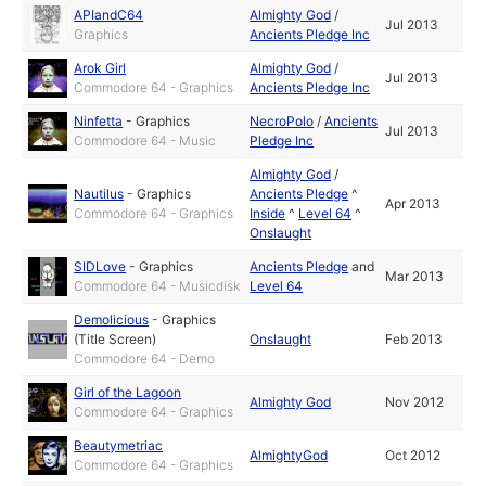
APIandC64
Almighty God
/
Jul 2013
Graphics
Ancients Pledge Inc
Arok Girl
Almighty God
/
Jul 2013
Commodore 64 - Graphics
Ancients Pledge Inc
Ninfetta
-
Graphics
NecroPolo
/
Ancients
Jul 2013
Commodore 64 - Music
Pledge Inc
Almighty God
/
Nautilus
-
Graphics
Ancients Pledge
^
Apr 2013
Commodore 64 - Graphics
Inside
^
Level 64
^
Onslaught
SIDLove
-
Graphics
Ancients Pledge
and
Mar 2013
Commodore 64 - Musicdisk
Level 64
Demolicious
-
Graphics
(Title Screen)
Onslaught
Feb 2013
Commodore 64 - Demo
Girl of the Lagoon
Almighty God
Nov 2012
Commodore 64 - Graphics
Beautymetriac
AlmightyGod
Oct 2012
Commodore 64 - Graphics