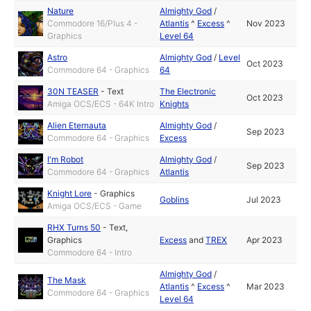
Nature
Almighty God
/
Commodore 16/Plus 4 -
Atlantis
^
Excess
^
Nov 2023
Graphics
Level 64
Astro
Almighty God
/
Level
Oct 2023
Commodore 64 - Graphics
64
30N TEASER
-
Text
The Electronic
Oct 2023
Amiga OCS/ECS - 64K Intro
Knights
Alien Eternauta
Almighty God
/
Sep 2023
Commodore 64 - Graphics
Excess
I'm Robot
Almighty God
/
Sep 2023
Commodore 64 - Graphics
Atlantis
Knight Lore
-
Graphics
Goblins
Jul 2023
Amiga OCS/ECS - Game
RHX Turns 50
-
Text
,
Graphics
Excess
and
TREX
Apr 2023
Commodore 64 - Intro
Almighty God
/
The Mask
Atlantis
^
Excess
^
Mar 2023
Commodore 64 - Graphics
Level 64