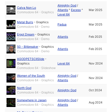
Almighty God
/
Calva Non Lo
Atlantis
^
Excess
^
Mar 2025
Commodore 64 - Graphics
Level 64
Metal Burrs
-
Graphics
Padua
Mar 2025
Commodore 64 - Demo
Ergot Dream
-
Graphics
Atlantis
Feb 2025
Commodore 64 - Demo
50 - Bitbreaker
-
Graphics
Atlantis
Feb 2025
Commodore 64 - Demo
AGODPETSCIISlide
-
Graphics
Level 64
Nov 2024
Commodore 64 - Slideshow
Women of the South
Almighty God
/
Nov 2024
Commodore 64 - Graphics
Atlantis
North God
Almighty God
Oct 2024
Commodore 64 - Graphics
Somewhere in Japan
Almighty God
/
Aug 2024
Commodore 64 - Graphics
Atlantis