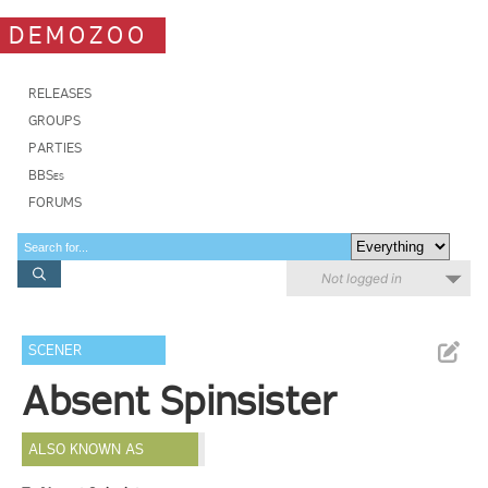
DEMOZOO
RELEASES
GROUPS
PARTIES
BBSes
FORUMS
Not logged in
SCENER
Absent Spinsister
ALSO KNOWN AS