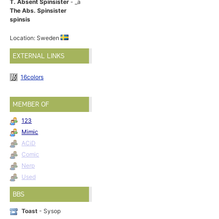
T. Absent Spinsister
- _a
The Abs. Spinsister
spinsis
Location: Sweden
EXTERNAL LINKS
16colors
MEMBER OF
123
Mimic
ACiD
Comic
Nerp
Used
BBS
Toast
- Sysop