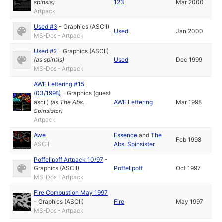
spinsis
)
123
Mar 2000
Artpack
Used #3
-
Graphics (ASCII)
Used
Jan 2000
MS-Dos - Artpack
Used #2
-
Graphics (ASCII)
(as
spinsis
)
Used
Dec 1999
MS-Dos - Artpack
AWE Lettering #15
(03/1998)
-
Graphics (guest
ascii)
(as
The Abs.
AWE Lettering
Mar 1998
Spinsister
)
Artpack
Awe
Essence
and
The
Feb 1998
ASCII
Abs. Spinsister
Poffelipoff Artpack 10/97
-
Graphics (ASCII)
Poffelipoff
Oct 1997
MS-Dos - Artpack
Fire Combustion May 1997
-
Graphics (ASCII)
Fire
May 1997
MS-Dos - Artpack