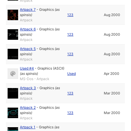
Artpack
Artpack 7
-
Graphics
(as
spinsis
)
123
Aug 2000
Artpack
Artpack 6
-
Graphics
(as
spinsis
)
123
Aug 2000
Artpack
Artpack 5
-
Graphics
(as
spinsis
)
123
Aug 2000
Artpack
Used #4
-
Graphics (ASCII)
(as
spinsis
)
Used
Apr 2000
MS-Dos - Artpack
Artpack 3
-
Graphics
(as
spinsis
)
123
Mar 2000
Artpack
Artpack 2
-
Graphics
(as
spinsis
)
123
Mar 2000
Artpack
Artpack 1
-
Graphics
(as