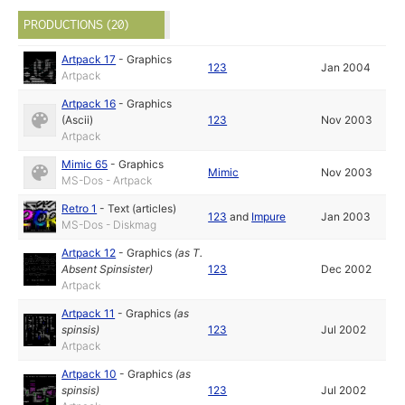
PRODUCTIONS (20)
Artpack 17
-
Graphics
123
Jan 2004
Artpack
Artpack 16
-
Graphics
(Ascii)
123
Nov 2003
Artpack
Mimic 65
-
Graphics
Mimic
Nov 2003
MS-Dos - Artpack
Retro 1
-
Text (articles)
123
and
Impure
Jan 2003
MS-Dos - Diskmag
Artpack 12
-
Graphics
(as
T.
Absent Spinsister
)
123
Dec 2002
Artpack
Artpack 11
-
Graphics
(as
spinsis
)
123
Jul 2002
Artpack
Artpack 10
-
Graphics
(as
spinsis
)
123
Jul 2002