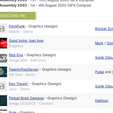
Assembly 2002
- 1st - 4th August 2002 (GFX Compos)
ODUCTIONS (40)
FormFunk
-
Graphics (design)
Rocket Sc
Mobile - Demo
Good living, bad liver
Murk
/
Son
Graphics
Red-Eye
-
Graphics (design)
Sonik Cliq
Amiga AGA - 64K Intro
TwentyFourSeven
-
Graphics (design)
Pulse
and
MS-Dos - Demo
Ego Trippin'
-
Graphics (Design)
Sonik Cliq
Java - Demo
Pinball Brain Damage
-
Graphics (Design)
Delirium
Amiga OCS/ECS - Cracktro
Pure
-
Graphics