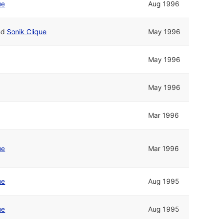
ue
Aug 1996
nd
Sonik Clique
May 1996
May 1996
May 1996
Mar 1996
ue
Mar 1996
ue
Aug 1995
ue
Aug 1995