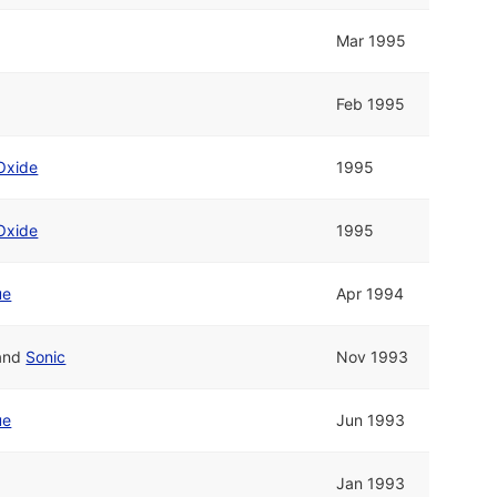
Mar 1995
Feb 1995
Oxide
1995
Oxide
1995
ue
Apr 1994
and
Sonic
Nov 1993
ue
Jun 1993
Jan 1993