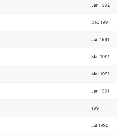
Jan 1992
Dec 1991
Jun 1991
Mar 1991
Mar 1991
Jan 1991
1991
Jul 1990