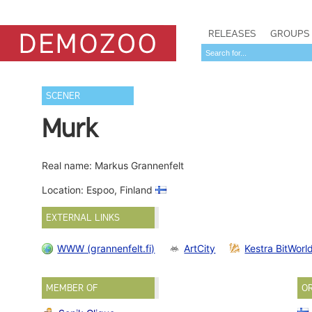
RELEASES
GROUPS
SCENER
Murk
Real name: Markus Grannenfelt
Location: Espoo, Finland
EXTERNAL LINKS
WWW (grannenfelt.fi)
ArtCity
Kestra BitWorl
MEMBER OF
O