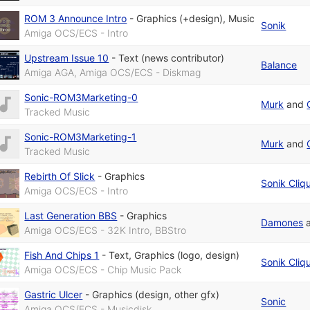
ROM 3 Announce Intro
-
Graphics (+design)
,
Music
Sonik
Amiga OCS/ECS - Intro
Upstream Issue 10
-
Text (news contributor)
Balance
Amiga AGA, Amiga OCS/ECS - Diskmag
Sonic-ROM3Marketing-0
Murk
and
Tracked Music
Sonic-ROM3Marketing-1
Murk
and
Tracked Music
Rebirth Of Slick
-
Graphics
Sonik Cliq
Amiga OCS/ECS - Intro
Last Generation BBS
-
Graphics
Damones
Amiga OCS/ECS - 32K Intro, BBStro
Fish And Chips 1
-
Text
,
Graphics (logo, design)
Sonik Cliq
Amiga OCS/ECS - Chip Music Pack
Gastric Ulcer
-
Graphics (design, other gfx)
Sonic
Amiga OCS/ECS - Musicdisk