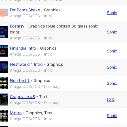
For Petes Shake
-
Graphics
Sonic
Amiga OCS/ECS - Intro
Ecstasy
-
Graphics (blue colored 3d glass sonic
logo)
Sonic
Amiga OCS/ECS - Intro
Finlandia Intro
-
Graphics
Sonic
Amiga OCS/ECS - Intro
Fleshworld 1 Intro
-
Graphics
Sonic
Amiga OCS/ECS - Intro
Net-Text 1
-
Graphics
Sonic
Amiga OCS/ECS - Diskmag
Grapevine #8
-
Text
LSD
Amiga OCS/ECS - Diskmag
Mintro
-
Graphics
,
Text
Sonic
Amiga OCS/ECS - Intro