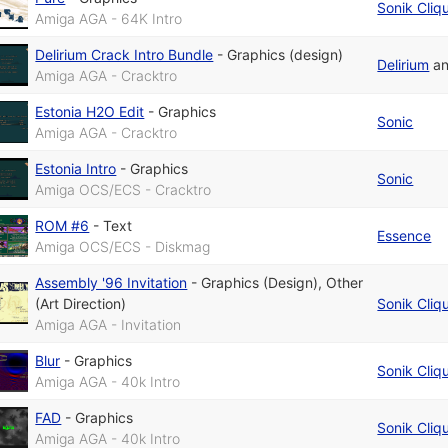
Sonik Cliq
Amiga AGA - 64K Intro
Delirium Crack Intro Bundle
-
Graphics (design)
Delirium
a
Amiga AGA - Cracktro
Estonia H2O Edit
-
Graphics
Sonic
Amiga AGA - Cracktro
Estonia Intro
-
Graphics
Sonic
Amiga OCS/ECS - Cracktro
ROM #6
-
Text
Essence
Amiga OCS/ECS - Diskmag
Assembly '96 Invitation
-
Graphics (Design)
,
Other
(Art Direction)
Sonik Cliq
Amiga AGA - Invitation
Blur
-
Graphics
Sonik Cliq
Amiga AGA - 40k Intro
FAD
-
Graphics
Sonik Cliq
Amiga AGA - 40k Intro