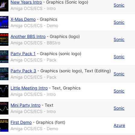
New Years Intro
-
Graphics (Sonic logo)
Sonic
Amiga OCS/ECS - Intro
X-Mas Demo
-
Graphics
Sonic
Amiga OCS/ECS - Demo
Another BBS Intro
-
Graphics (logo)
Sonic
Amiga OCS/ECS - BBStro
Party Pack 1
-
Graphics (sonic logo)
Sonic
Amiga OCS/ECS - Pack
Party Pack 3
-
Graphics (sonic logo)
,
Text (Editing)
Sonic
Amiga OCS/ECS - Pack
Little Meeting Intro
-
Text
,
Graphics
Sonic
Amiga OCS/ECS - Intro
Mini Party Intro
-
Text
Sonic
Amiga OCS/ECS - Intro
First Demo
-
Graphics (font)
Azure
Amiga OCS/ECS - Demo