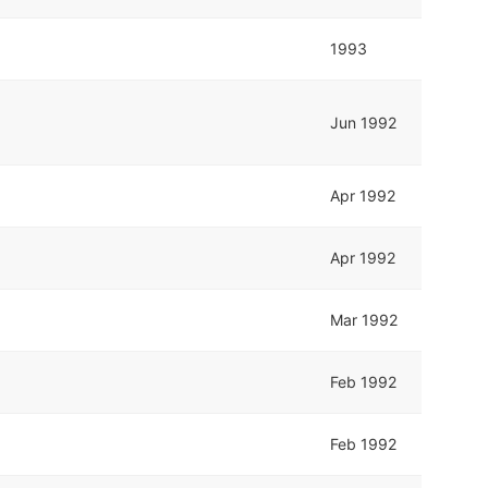
1993
Jun 1992
Apr 1992
Apr 1992
Mar 1992
Feb 1992
Feb 1992