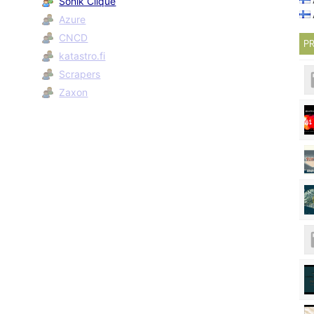
Sonik Clique
Azure
CNCD
PR
katastro.fi
Scrapers
Zaxon