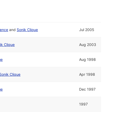
ience
and
Sonik Clique
Jul 2005
ik Clique
Aug 2003
ue
Aug 1998
Sonik Clique
Apr 1998
ue
Dec 1997
1997