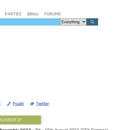
PARTIES
BBSes
FORUMS
d
Pouët
Twitter
RGANISER OF
Assembly 2003
- 7th - 10th August 2003 (GFX Compos)