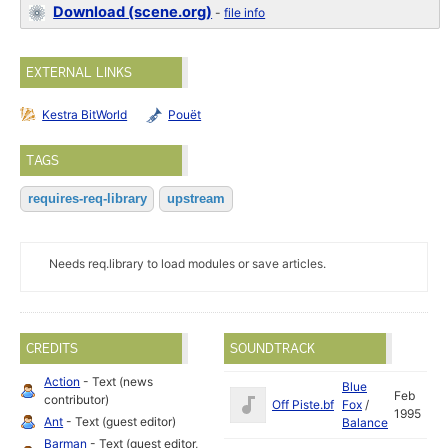
Download (scene.org)
-
file info
EXTERNAL LINKS
Kestra BitWorld
Pouët
TAGS
requires-req-library
upstream
Needs req.library to load modules or save articles.
CREDITS
SOUNDTRACK
Action
- Text (news
Blue
Feb
contributor)
Off Piste.bf
Fox
/
1995
Ant
- Text (guest editor)
Balance
Barman
- Text (guest editor,