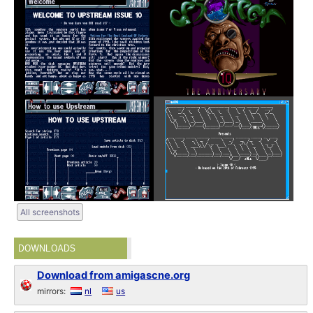
All screenshots
DOWNLOADS
Download from amigascne.org
mirrors:
nl
us