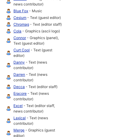
news contributor)
Blue Fox
- Music
Cesium
- Text (guest editor)
Chromag
- Text (editor staff)
Cola
- Graphics (ascii logo)
Connor
- Graphics (panel),
Text (guest editor)
Curt Cool
- Text (guest
editor)
Danny
- Text (news
contributor)
Darren
- Text (news
contributor)
Decca
- Text (editor staff)
Eracore
- Text (news
contributor)
Excel
- Text (editor staff,
news contributor)
Laxical
- Text (news
contributor)
Merge
- Graphics (guest
editor)