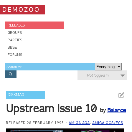
DEMOZOO
RELEASES
GROUPS
PARTIES
BBSes
FORUMS
Not logged in
DISKMAG
Upstream Issue 10
by
Balance
RELEASED 20 FEBRUARY 1995
AMIGA AGA
,
AMIGA OCS/ECS