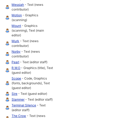
Messiah
- Text (news
contributor)
Motion
- Graphics
(scanning)
Mount
- Graphics
(scanning), Text (main
editor)
Murk
- Text (news
contributor)
Norby
- Text (news
contributor)
Pearl
- Text (editor staff)
R.W.O
- Graphics (title), Text
(guest editor)
Scope
- Code, Graphics
(fonts, backgrounds), Text
(guest editor)
Sire
- Text (guest editor)
Slammer
- Text (editor staff)
Terminal Silence
- Text
(editor staff)
The Crow
- Text (news