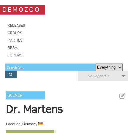
DEMOZOO
RELEASES
GROUPS
PARTIES
BBSes
FORUMS
Not logged in
SCENER
Dr. Martens
Location: Germany