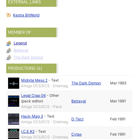
EXTERNAL LINKS
Kestra BitWorld
MEMBER OF
Legend
Betrayal
The Dark Demon
PRODUCTIONS (6)
Midnite Mess 2
-
Text
The Dark Demon
Mar 1993
Amiga OCS/ECS - Diskmag
Legal Crap 06
-
Other
(pack editor)
Betrayal
Mar 1991
Amiga OCS/ECS - Pack
Hack-Mag 3
-
Text
D-Tect
Feb 1991
Amiga OCS/ECS - Diskmag
I.C.E #2
-
Text
Cytax
Feb 1991
Amiga OCS/ECS - Diskmag