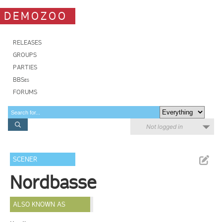
DEMOZOO
RELEASES
GROUPS
PARTIES
BBSes
FORUMS
Not logged in
SCENER
Nordbasse
ALSO KNOWN AS