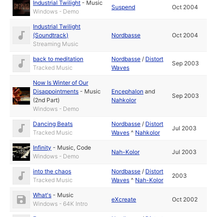
Industrial Twilight
-
Music
Suspend
Oct 2004
Windows - Demo
Industrial Twilight
(Soundtrack)
Nordbasse
Oct 2004
Streaming Music
back to meditation
Nordbasse
/
Distort
Sep 2003
Tracked Music
Waves
Now Is Winter of Our
Disappointments
-
Music
Encephalon
and
Sep 2003
(2nd Part)
Nahkolor
Windows - Demo
Dancing Beats
Nordbasse
/
Distort
Jul 2003
Tracked Music
Waves
^
Nahkolor
Infinity
-
Music
,
Code
Nah-Kolor
Jul 2003
Windows - Demo
into the chaos
Nordbasse
/
Distort
2003
Tracked Music
Waves
^
Nah-Kolor
What's
-
Music
eXcreate
Oct 2002
Windows - 64K Intro