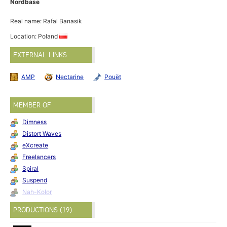
Nordbase
Real name: Rafal Banasik
Location: Poland
EXTERNAL LINKS
AMP
Nectarine
Pouët
MEMBER OF
Dimness
Distort Waves
eXcreate
Freelancers
Spiral
Suspend
Nah-Kolor
PRODUCTIONS (19)