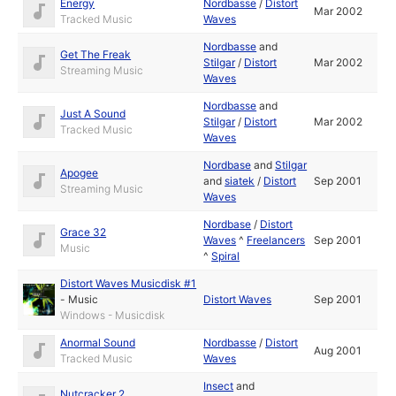
Energy
Nordbasse
/
Distort
Mar 2002
Tracked Music
Waves
Nordbasse
and
Get The Freak
Stilgar
/
Distort
Mar 2002
Streaming Music
Waves
Nordbasse
and
Just A Sound
Stilgar
/
Distort
Mar 2002
Tracked Music
Waves
Nordbase
and
Stilgar
Apogee
and
siatek
/
Distort
Sep 2001
Streaming Music
Waves
Nordbase
/
Distort
Grace 32
Waves
^
Freelancers
Sep 2001
Music
^
Spiral
Distort Waves Musicdisk #1
-
Music
Distort Waves
Sep 2001
Windows - Musicdisk
Anormal Sound
Nordbasse
/
Distort
Aug 2001
Tracked Music
Waves
Insect
and
Nutcracker 2