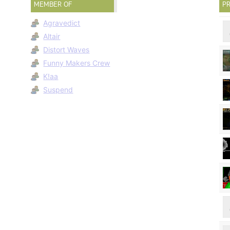
MEMBER OF
PR
Agravedict
Altair
Distort Waves
Funny Makers Crew
K!aa
Suspend