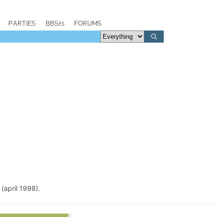
PARTIES
BBSes
FORUMS
(april 1998).