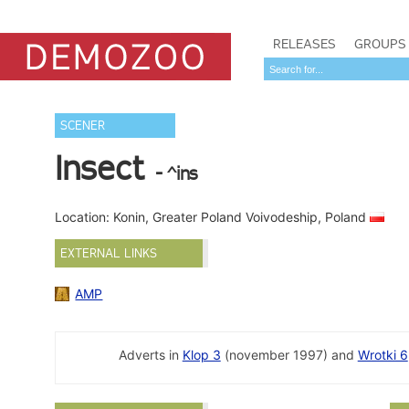
RELEASES
GROUPS
SCENER
Insect
- ^ins
Location: Konin, Greater Poland Voivodeship, Poland
EXTERNAL LINKS
AMP
Adverts in
Klop 3
(november 1997) and
Wrotki 6