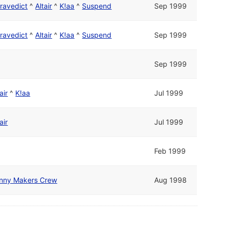
ravedict
^
Altair
^
K!aa
^
Suspend
Sep 1999
ravedict
^
Altair
^
K!aa
^
Suspend
Sep 1999
Sep 1999
air
^
K!aa
Jul 1999
air
Jul 1999
Feb 1999
nny Makers Crew
Aug 1998