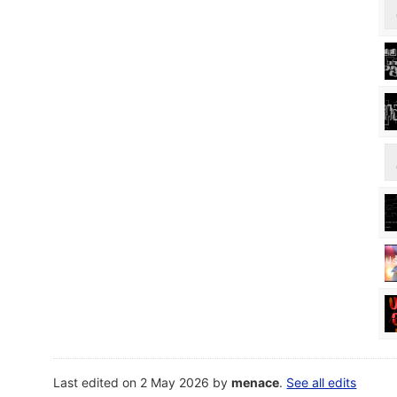
Last edited on 2 May 2026 by
menace
.
See all edits