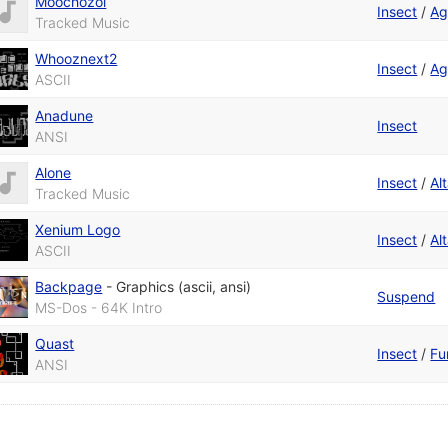
Moochozol
Insect
/
Ag
Tracked Music
Whooznext2
Insect
/
Ag
ASCII
Anadune
Insect
ANSI
Alone
Insect
/
Alt
Tracked Music
Xenium Logo
Insect
/
Alt
ASCII
Backpage
-
Graphics (ascii, ansi)
Suspend
MS-Dos - 64K Intro
Quast
Insect
/
Fu
ANSI