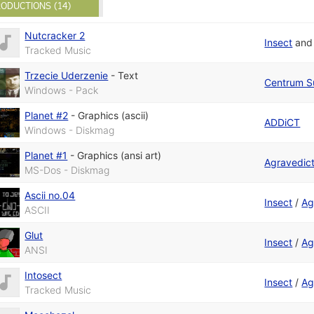
ODUCTIONS (14)
Nutcracker 2
Insect
an
Tracked Music
Trzecie Uderzenie
-
Text
Centrum S
Windows - Pack
Planet #2
-
Graphics (ascii)
ADDiCT
Windows - Diskmag
Planet #1
-
Graphics (ansi art)
Agravedic
MS-Dos - Diskmag
Ascii no.04
Insect
/
Ag
ASCII
Glut
Insect
/
Ag
ANSI
Intosect
Insect
/
Ag
Tracked Music