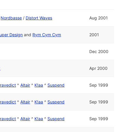
d
Nordbasse
/
Distort Waves
Aug 2001
uper Design
and
Rym Cym Cym
2001
Dec 2000
t
Apr 2000
ravedict
^
Altair
^
K!aa
^
Suspend
Sep 1999
ravedict
^
Altair
^
K!aa
^
Suspend
Sep 1999
ravedict
^
Altair
^
K!aa
^
Suspend
Sep 1999