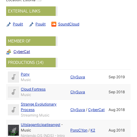
EXTERNAL LINKS
Pouët
Pouët
SoundCloud
MEMBER OF
CyberCat
PRODUCTIONS (14)
Pony
ClySuva
Sep 2019
Music
Cloud Fortress
ClySuva
Sep 2018
Music
Strange Evolutionary
Process
ClySuva
/
CyberCat
Aug 2018
Streaming Music
Uitslaganticipatieangst
-
Music
PoroCYon
/
K2
Aug 2018
Nintendo DS (NDS) - Intro