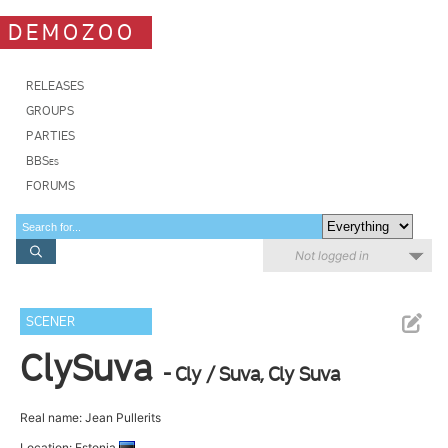
DEMOZOO
RELEASES
GROUPS
PARTIES
BBSes
FORUMS
Not logged in
SCENER
ClySuva
- Cly / Suva, Cly Suva
Real name: Jean Pullerits
Location: Estonia