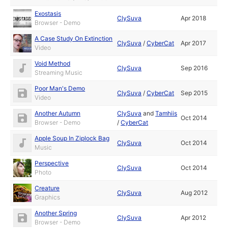
Exostasis
ClySuva
Apr 2018
Browser - Demo
A Case Study On Extinction
ClySuva
/
CyberCat
Apr 2017
Video
Void Method
ClySuva
Sep 2016
Streaming Music
Poor Man's Demo
ClySuva
/
CyberCat
Sep 2015
Video
Another Autumn
ClySuva
and
Tamhiis
Oct 2014
Browser - Demo
/
CyberCat
Apple Soup In Ziplock Bag
ClySuva
Oct 2014
Music
Perspective
ClySuva
Oct 2014
Photo
Creature
ClySuva
Aug 2012
Graphics
Another Spring
ClySuva
Apr 2012
Browser - Demo