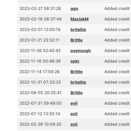
2023-02-27 08:31:26
ggn
Added credit 
2023-02-16 08:37:49
MaciekM
Added credit 
2023-02-01 12:00:19
britelite
Added credit 
2023-01-21 23:32:11
Brittle
Added credit 
2022-11-26 02:40:42
psenough
Added credit 
2022-11-16 00:48:38
spkr
Added credit 
2022-11-14 17:56:28
Brittle
Added credit 
2022-10-31 07:33:32
britelite
Added credit 
2022-08-05 20:35:41
Brittle
Added credit f
2022-07-31 09:48:00
evil
Added credit 
2022-07-12 13:35:14
evil
Added credit 
2022-05-29 10:58:25
evil
Added credit 