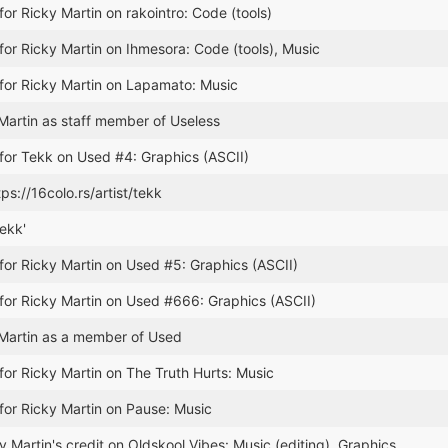
for Ricky Martin on rakointro: Code (tools)
for Ricky Martin on Ihmesora: Code (tools), Music
for Ricky Martin on Lapamato: Music
artin as staff member of Useless
for Tekk on Used #4: Graphics (ASCII)
ps://16colo.rs/artist/tekk
ekk'
for Ricky Martin on Used #5: Graphics (ASCII)
for Ricky Martin on Used #666: Graphics (ASCII)
Martin as a member of Used
for Ricky Martin on The Truth Hurts: Music
for Ricky Martin on Pause: Music
 Martin's credit on Oldskool Vibes: Music (editing), Graphics