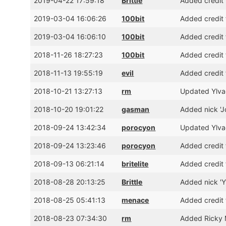
2019-04-22 17:59:18
Brittle
Added credit 
2019-03-04 16:06:26
100bit
Added credit 
2019-03-04 16:06:10
100bit
Added credit 
2018-11-26 18:27:23
100bit
Added credit 
2018-11-13 19:55:19
evil
Added credit 
2018-10-21 13:27:13
rm
Updated Ylvae
2018-10-20 19:01:22
gasman
Added nick 'J
2018-09-24 13:42:34
porocyon
Updated Ylva
2018-09-24 13:23:46
porocyon
Added credit 
2018-09-13 06:21:14
britelite
Added credit 
2018-08-28 20:13:25
Brittle
Added nick 'Yl
2018-08-25 05:41:13
menace
Added credit 
2018-08-23 07:34:30
rm
Added Ricky 