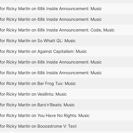
for Ricky Martin on 68k Inside Announcement: Music
for Ricky Martin on 68k Inside Announcement: Music
for Ricky Martin on 68k Inside Announcement: Code, Music
for Ricky Martin on So Whatt QL: Music
for Ricky Martin on Against Capitalism: Music
for Ricky Martin on 68k Inside Announcement: Music
for Ricky Martin on 68k Inside Announcement: Music
for Ricky Martin on Bar Frog Tux: Music
or Ricky Martin on Vesilintu: Music
for Ricky Martin on Bars'n'Beats: Music
for Ricky Martin on You Have No Rights: Music
for Ricky Martin on Boozedrome V: Text