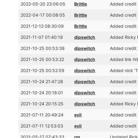
2022-05-20 23:06:05
Brittle
Added credit 
2022-04-17 00:08:05
Brittle
Added credit 
2021-12-12 08:30:09
Brittle
Added credit 
2021-11-07 01:40:19
dipswitch
Added Ricky M
2021-10-25 00:53:38
dipswitch
Added credit 
2021-10-25 00:53:22
dipswitch
Added link htt
2021-10-25 00:52:59
dipswitch
Added nick 'T
2021-10-24 21:47:28
dipswitch
Added credit 
2021-10-24 20:18:01
dipswitch
Added credit 
2021-10-24 20:15:25
dipswitch
Added Ricky 
2021-07-11 20:49:24
evil
Added credit 
2021-07-11 12:53:03
evil
Added credit 
2021-05-17 07:43:33
rm
Updated Ricky