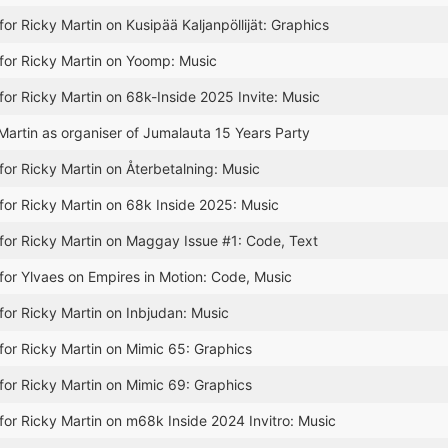
or Ricky Martin on Kusipää Kaljanpöllijät: Graphics
for Ricky Martin on Yoomp: Music
for Ricky Martin on 68k-Inside 2025 Invite: Music
artin as organiser of Jumalauta 15 Years Party
for Ricky Martin on Återbetalning: Music
for Ricky Martin on 68k Inside 2025: Music
for Ricky Martin on Maggay Issue #1: Code, Text
for Ylvaes on Empires in Motion: Code, Music
for Ricky Martin on Inbjudan: Music
for Ricky Martin on Mimic 65: Graphics
for Ricky Martin on Mimic 69: Graphics
for Ricky Martin on m68k Inside 2024 Invitro: Music