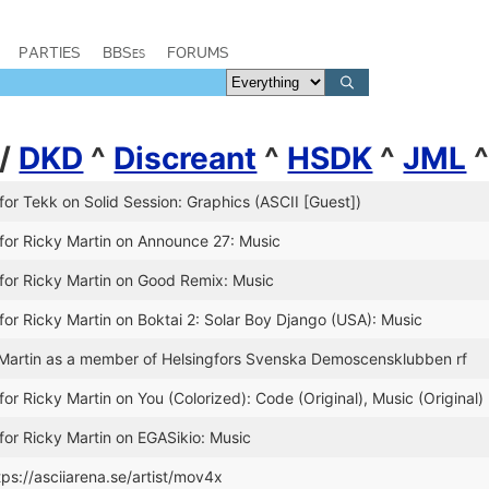
PARTIES
BBSes
FORUMS
/
DKD
^
Discreant
^
HSDK
^
JML
for Tekk on Solid Session: Graphics (ASCII [Guest])
for Ricky Martin on Announce 27: Music
for Ricky Martin on Good Remix: Music
for Ricky Martin on Boktai 2: Solar Boy Django (USA): Music
Martin as a member of Helsingfors Svenska Demoscensklubben rf
or Ricky Martin on You (Colorized): Code (Original), Music (Original)
for Ricky Martin on EGASikio: Music
tps://asciiarena.se/artist/mov4x