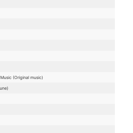
Music (Original music)
tune)