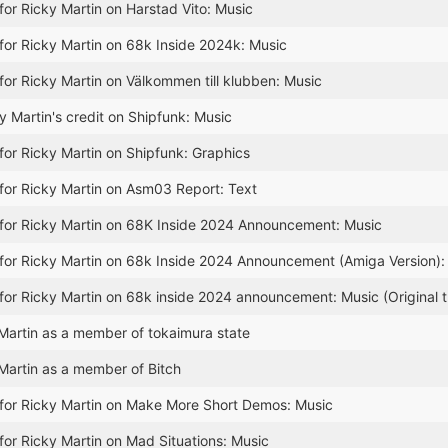
for Ricky Martin on Harstad Vito: Music
for Ricky Martin on 68k Inside 2024k: Music
for Ricky Martin on Välkommen till klubben: Music
 Martin's credit on Shipfunk: Music
for Ricky Martin on Shipfunk: Graphics
for Ricky Martin on Asm03 Report: Text
for Ricky Martin on 68K Inside 2024 Announcement: Music
for Ricky Martin on 68k Inside 2024 Announcement (Amiga Version): 
for Ricky Martin on 68k inside 2024 announcement: Music (Original 
artin as a member of tokaimura state
Martin as a member of Bitch
for Ricky Martin on Make More Short Demos: Music
for Ricky Martin on Mad Situations: Music