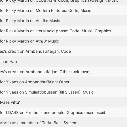
for Ricky Martin on CLUB ASM: Code, Graphics (+design), Music
for Ricky Martin on Modern Pictures: Code, Music
for Ricky Martin on Acidia: Music
for Ricky Martin on literal acid phase: Code, Music, Graphics
for Ricky Martin on Ath/0: Music
s's credit on Armbandsurfärjan: Code
ohan Halin'
es's credit on Armbandsufärjan: Other (unknown)
for Ylvaes on Armbandsufärjan: Other
for Ylvaes on Simulaatiobussen (till Slussen): Music
vaes vittu'
for LDA4X on For the scene people: Graphics (main ascii)
Martin as a member of Turku Bass System