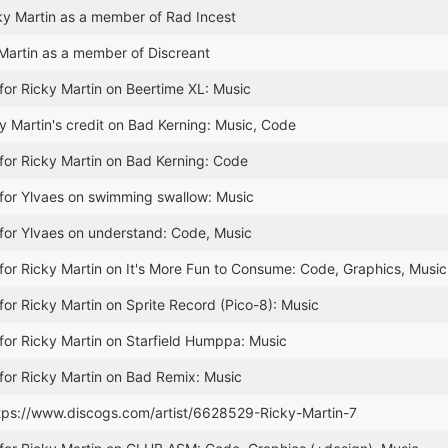
y Martin as a member of Rad Incest
Martin as a member of Discreant
for Ricky Martin on Beertime XL: Music
 Martin's credit on Bad Kerning: Music, Code
for Ricky Martin on Bad Kerning: Code
for Ylvaes on swimming swallow: Music
for Ylvaes on understand: Code, Music
for Ricky Martin on It's More Fun to Consume: Code, Graphics, Music
for Ricky Martin on Sprite Record (Pico-8): Music
for Ricky Martin on Starfield Humppa: Music
for Ricky Martin on Bad Remix: Music
ttps://www.discogs.com/artist/6628529-Ricky-Martin-7