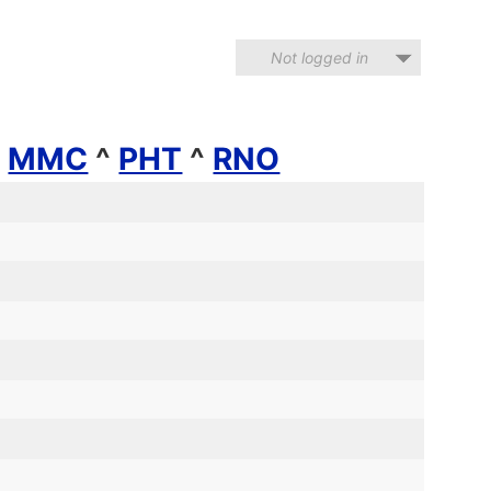
Not logged in
^
MMC
^
PHT
^
RNO