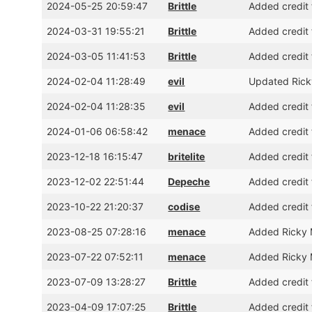
2024-05-25 20:59:47
Brittle
Added credit 
2024-03-31 19:55:21
Brittle
Added credit 
2024-03-05 11:41:53
Brittle
Added credit 
2024-02-04 11:28:49
evil
Updated Ricky
2024-02-04 11:28:35
evil
Added credit 
2024-01-06 06:58:42
menace
Added credit 
2023-12-18 16:15:47
britelite
Added credit 
2023-12-02 22:51:44
Depeche
Added credit 
2023-10-22 21:20:37
codise
Added credit 
2023-08-25 07:28:16
menace
Added Ricky M
2023-07-22 07:52:11
menace
Added Ricky 
2023-07-09 13:28:27
Brittle
Added credit 
2023-04-09 17:07:25
Brittle
Added credit 