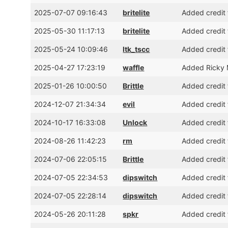
2025-07-07 09:16:43
britelite
Added credit f
2025-05-30 11:17:13
britelite
Added credit 
2025-05-24 10:09:46
ltk_tscc
Added credit 
2025-04-27 17:23:19
waffle
Added Ricky M
2025-01-26 10:00:50
Brittle
Added credit 
2024-12-07 21:34:34
evil
Added credit 
2024-10-17 16:33:08
Unlock
Added credit 
2024-08-26 11:42:23
rm
Added credit 
2024-07-06 22:05:15
Brittle
Added credit 
2024-07-05 22:34:53
dipswitch
Added credit 
2024-07-05 22:28:14
dipswitch
Added credit 
2024-05-26 20:11:28
spkr
Added credit 