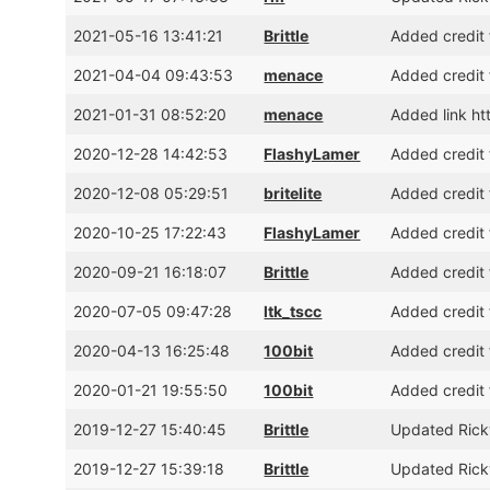
2021-05-16 13:41:21
Brittle
Added credit 
2021-04-04 09:43:53
menace
Added credit 
2021-01-31 08:52:20
menace
Added link ht
2020-12-28 14:42:53
FlashyLamer
Added credit 
2020-12-08 05:29:51
britelite
Added credit 
2020-10-25 17:22:43
FlashyLamer
Added credit f
2020-09-21 16:18:07
Brittle
Added credit 
2020-07-05 09:47:28
ltk_tscc
Added credit 
2020-04-13 16:25:48
100bit
Added credit 
2020-01-21 19:55:50
100bit
Added credit 
2019-12-27 15:40:45
Brittle
Updated Rick
2019-12-27 15:39:18
Brittle
Updated Rick