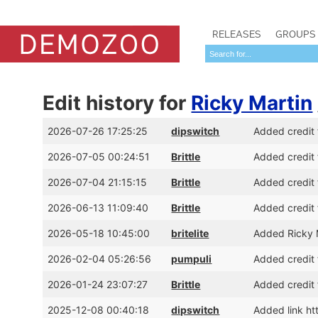
RELEASES
GROUPS
Edit history for
Ricky Martin
2026-07-26 17:25:25
dipswitch
Added credit 
2026-07-05 00:24:51
Brittle
Added credit 
2026-07-04 21:15:15
Brittle
Added credit 
2026-06-13 11:09:40
Brittle
Added credit 
2026-05-18 10:45:00
britelite
Added Ricky 
2026-02-04 05:26:56
pumpuli
Added credit f
2026-01-24 23:07:27
Brittle
Added credit 
2025-12-08 00:40:18
dipswitch
Added link ht