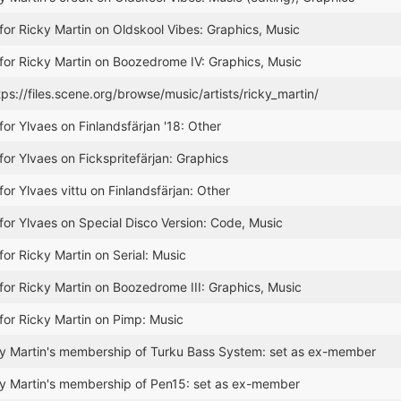
for Ricky Martin on Oldskool Vibes: Graphics, Music
for Ricky Martin on Boozedrome IV: Graphics, Music
tps://files.scene.org/browse/music/artists/ricky_martin/
for Ylvaes on Finlandsfärjan '18: Other
for Ylvaes on Fickspritefärjan: Graphics
or Ylvaes vittu on Finlandsfärjan: Other
for Ylvaes on Special Disco Version: Code, Music
for Ricky Martin on Serial: Music
for Ricky Martin on Boozedrome III: Graphics, Music
for Ricky Martin on Pimp: Music
y Martin's membership of Turku Bass System: set as ex-member
y Martin's membership of Pen15: set as ex-member