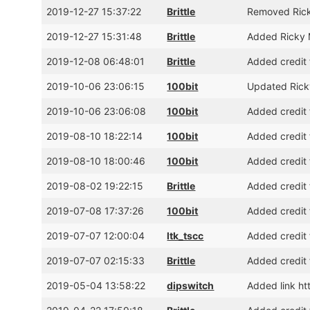
2019-12-27 15:37:22
Brittle
Removed Rick
2019-12-27 15:31:48
Brittle
Added Ricky 
2019-12-08 06:48:01
Brittle
Added credit 
2019-10-06 23:06:15
100bit
Updated Ricky
2019-10-06 23:06:08
100bit
Added credit 
2019-08-10 18:22:14
100bit
Added credit 
2019-08-10 18:00:46
100bit
Added credit 
2019-08-02 19:22:15
Brittle
Added credit 
2019-07-08 17:37:26
100bit
Added credit 
2019-07-07 12:00:04
ltk_tscc
Added credit 
2019-07-07 02:15:33
Brittle
Added credit 
2019-05-04 13:58:22
dipswitch
Added link h