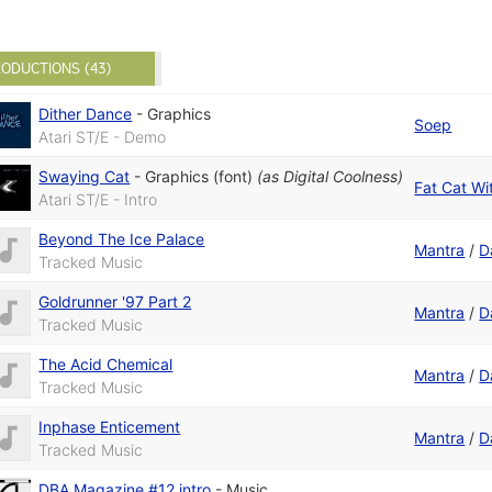
ODUCTIONS (43)
Dither Dance
-
Graphics
Soep
Atari ST/E - Demo
Swaying Cat
-
Graphics (font)
(as
Digital Coolness
)
Fat Cat Wi
Atari ST/E - Intro
Beyond The Ice Palace
Mantra
/
D
Tracked Music
Goldrunner '97 Part 2
Mantra
/
D
Tracked Music
The Acid Chemical
Mantra
/
D
Tracked Music
Inphase Enticement
Mantra
/
D
Tracked Music
DBA Magazine #12 intro
-
Music