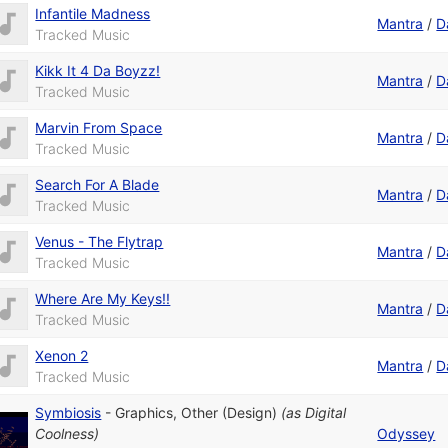
Infantile Madness
Mantra
/
D
Tracked Music
Kikk It 4 Da Boyzz!
Mantra
/
D
Tracked Music
Marvin From Space
Mantra
/
D
Tracked Music
Search For A Blade
Mantra
/
D
Tracked Music
Venus - The Flytrap
Mantra
/
D
Tracked Music
Where Are My Keys!!
Mantra
/
D
Tracked Music
Xenon 2
Mantra
/
D
Tracked Music
Symbiosis
-
Graphics
,
Other (Design)
(as
Digital
Coolness
)
Odyssey