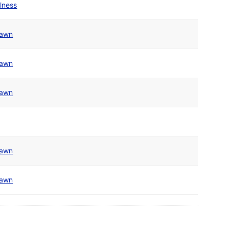
olness
awn
awn
awn
awn
awn