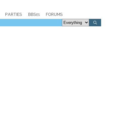
PARTIES
BBSes
FORUMS