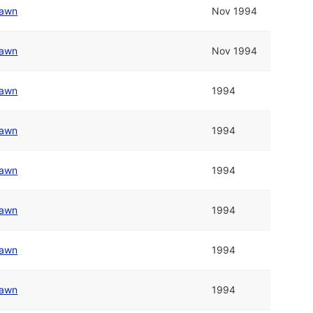
awn
Nov 1994
awn
Nov 1994
awn
1994
awn
1994
awn
1994
awn
1994
awn
1994
awn
1994