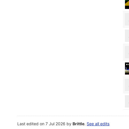
Last edited on 7 Jul 2026 by
Brittle
.
See all edits