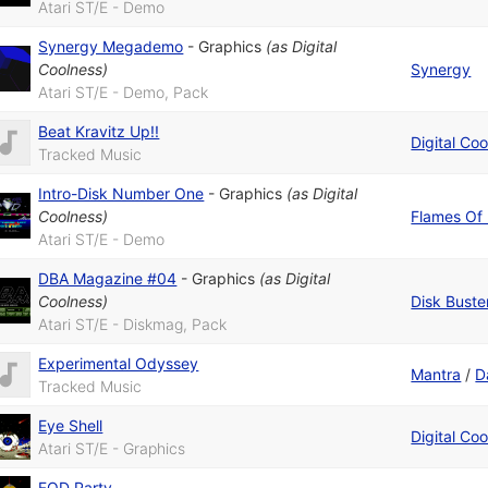
Atari ST/E - Demo
Synergy Megademo
-
Graphics
(as
Digital
Coolness
)
Synergy
Atari ST/E - Demo, Pack
Beat Kravitz Up!!
Digital Co
Tracked Music
Intro-Disk Number One
-
Graphics
(as
Digital
Coolness
)
Flames Of
Atari ST/E - Demo
DBA Magazine #04
-
Graphics
(as
Digital
Coolness
)
Disk Buste
Atari ST/E - Diskmag, Pack
Experimental Odyssey
Mantra
/
D
Tracked Music
Eye Shell
Digital Co
Atari ST/E - Graphics
FOD Party