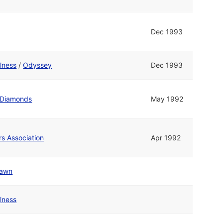
Dec 1993
olness
/
Odyssey
Dec 1993
 Diamonds
May 1992
rs Association
Apr 1992
awn
olness