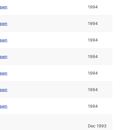
awn
1994
awn
1994
awn
1994
awn
1994
awn
1994
awn
1994
awn
1994
Dec 1993