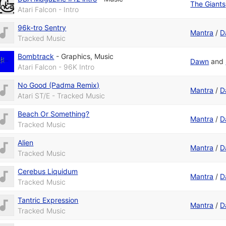
The Giants
Atari Falcon - Intro
96k-tro Sentry
Mantra
/
D
Tracked Music
Bombtrack
-
Graphics
,
Music
Dawn
and
Atari Falcon - 96K Intro
No Good (Padma Remix)
Mantra
/
D
Atari ST/E - Tracked Music
Beach Or Something?
Mantra
/
D
Tracked Music
Alien
Mantra
/
D
Tracked Music
Cerebus Liquidum
Mantra
/
D
Tracked Music
Tantric Expression
Mantra
/
D
Tracked Music