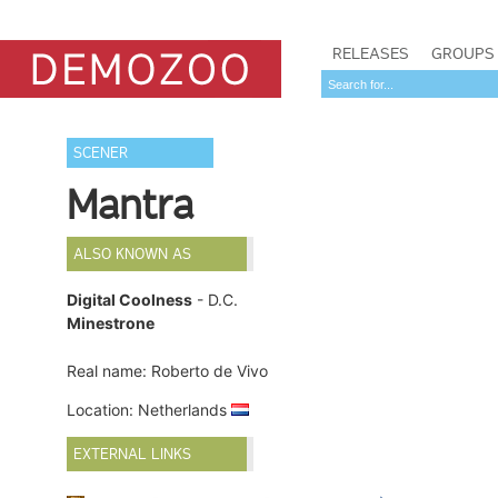
RELEASES
GROUPS
SCENER
Mantra
ALSO KNOWN AS
Digital Coolness
- D.C.
Minestrone
Real name: Roberto de Vivo
Location: Netherlands
EXTERNAL LINKS