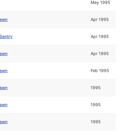
May 1995
awn
Apr 1995
Sentry
Apr 1995
awn
Apr 1995
awn
Feb 1995
awn
1995
awn
1995
awn
1995