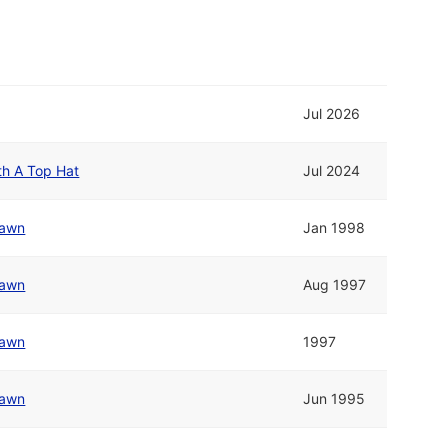
Jul 2026
th A Top Hat
Jul 2024
awn
Jan 1998
awn
Aug 1997
awn
1997
awn
Jun 1995