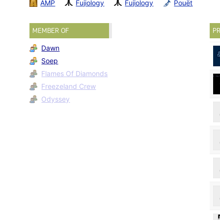
AMP
Fujiology
Fujiology
Pouët
MEMBER OF
PR
Dawn
Soep
Flames Of Diamonds
Freezeland Crew
Odyssey