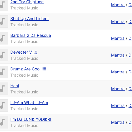
2nd Try Chiptune
Mantra
/
D
Tracked Music
Shut Up And Listen!
Mantra
/
D
Tracked Music
Barbara 2 Da Rescue
Mantra
/
D
Tracked Music
Devecter V1.0
Mantra
/
D
Tracked Music
Drumz Are Cool!!!!!
Mantra
/
D
Tracked Music
Haai
Mantra
/
D
Tracked Music
I J-Am What I J-Am
Mantra
/
D
Tracked Music
I'm Da L0N& Y0Dl&R!
Mantra
/
D
Tracked Music