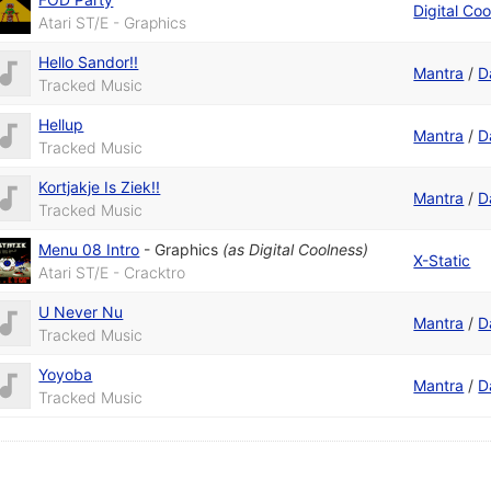
Digital Co
Atari ST/E - Graphics
Hello Sandor!!
Mantra
/
D
Tracked Music
Hellup
Mantra
/
D
Tracked Music
Kortjakje Is Ziek!!
Mantra
/
D
Tracked Music
Menu 08 Intro
-
Graphics
(as
Digital Coolness
)
X-Static
Atari ST/E - Cracktro
U Never Nu
Mantra
/
D
Tracked Music
Yoyoba
Mantra
/
D
Tracked Music