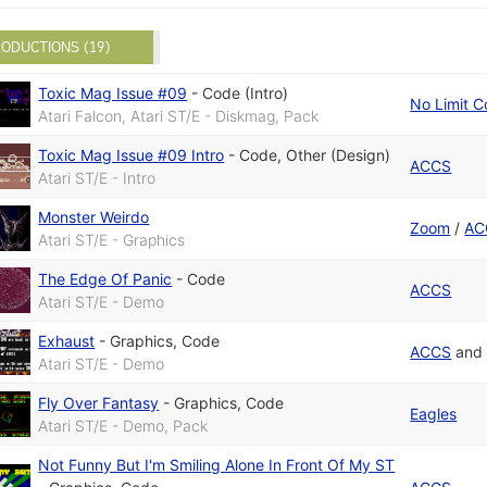
ODUCTIONS (19)
Toxic Mag Issue #09
-
Code (Intro)
No Limit C
Atari Falcon, Atari ST/E - Diskmag, Pack
Toxic Mag Issue #09 Intro
-
Code
,
Other (Design)
ACCS
Atari ST/E - Intro
Monster Weirdo
Zoom
/
AC
Atari ST/E - Graphics
The Edge Of Panic
-
Code
ACCS
Atari ST/E - Demo
Exhaust
-
Graphics
,
Code
ACCS
an
Atari ST/E - Demo
Fly Over Fantasy
-
Graphics
,
Code
Eagles
Atari ST/E - Demo, Pack
Not Funny But I'm Smiling Alone In Front Of My ST