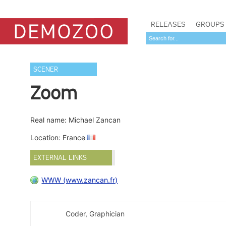
RELEASES
GROUPS
SCENER
Zoom
Real name: Michael Zancan
Location: France
EXTERNAL LINKS
WWW (www.zancan.fr)
Coder, Graphician