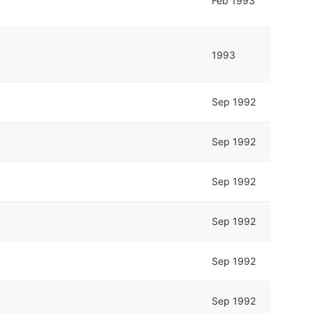
Feb 1993
1993
Sep 1992
Sep 1992
Sep 1992
Sep 1992
Sep 1992
Sep 1992