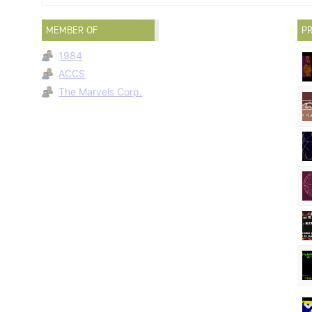
MEMBER OF
PR
1984
ACCS
The Marvels Corp.