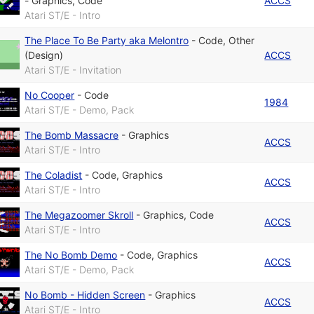
-
Graphics
,
Code
ACCS
Atari ST/E - Intro
The Place To Be Party aka Melontro
-
Code
,
Other
(Design)
ACCS
Atari ST/E - Invitation
No Cooper
-
Code
1984
Atari ST/E - Demo, Pack
The Bomb Massacre
-
Graphics
ACCS
Atari ST/E - Intro
The Coladist
-
Code
,
Graphics
ACCS
Atari ST/E - Intro
The Megazoomer Skroll
-
Graphics
,
Code
ACCS
Atari ST/E - Intro
The No Bomb Demo
-
Code
,
Graphics
ACCS
Atari ST/E - Demo, Pack
No Bomb - Hidden Screen
-
Graphics
ACCS
Atari ST/E - Intro