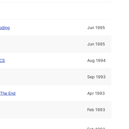
oding
Jun 1995
Jun 1995
CS
Aug 1994
Sep 1993
d
The End
Apr 1993
Feb 1993