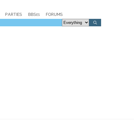
PARTIES
BBSes
FORUMS