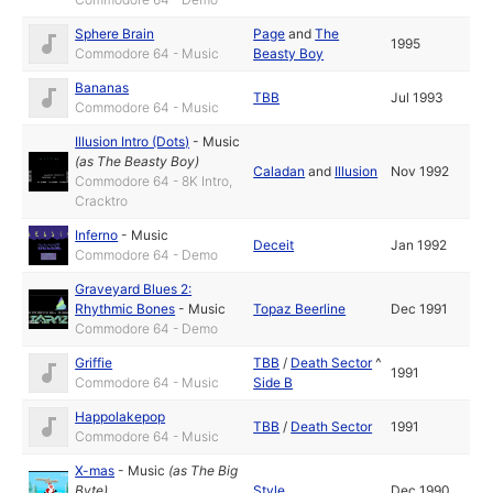
Sphere Brain
Page
and
The
1995
Commodore 64 - Music
Beasty Boy
Bananas
TBB
Jul 1993
Commodore 64 - Music
Illusion Intro (Dots)
-
Music
(as
The Beasty Boy
)
Caladan
and
Illusion
Nov 1992
Commodore 64 - 8K Intro,
Cracktro
Inferno
-
Music
Deceit
Jan 1992
Commodore 64 - Demo
Graveyard Blues 2:
Rhythmic Bones
-
Music
Topaz Beerline
Dec 1991
Commodore 64 - Demo
Griffie
TBB
/
Death Sector
^
1991
Commodore 64 - Music
Side B
Happolakepop
TBB
/
Death Sector
1991
Commodore 64 - Music
X-mas
-
Music
(as
The Big
Byte
)
Style
Dec 1990