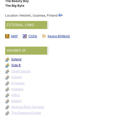
The Beasty Boy
The Big Byte
Location: Helsinki, Uusimaa, Finland
EXTERNAL LINKS
AMP
CSDb
Kestra BitWorld
MEMBER OF
Extend
Side B
Death Sector
Delight
Dynastar
Hoaxers
Infect
Motion
Musical Brain Damage
The Diamond Dudes