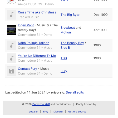
Amiga OCS/ECS - Demo
Xmas Time aka Christmas
The Big Byte
Dec 1990
Tracked Music
Ingen Pant
-
Music
(as
The
Browbeat
and
Beasty Boy
)
Apr 1990
Motion
Commodore 64 - Demo
Näitä Polkuja Tallaan
The Beasty Boy
/
1990
Commodore 64 - Music
Side B
You're No Different To Me
TBB
1990
Commodore 64 - Music
Contact Fury
-
Music
Fury
Commodore 64 - Demo
Last edited on 14 Jun 2024 by
ericorsio
.
See all edits
© 2026
Demozoo staff
and contributors
Kindly hosted by
zetta.io
FAQ
Discord
Get the source