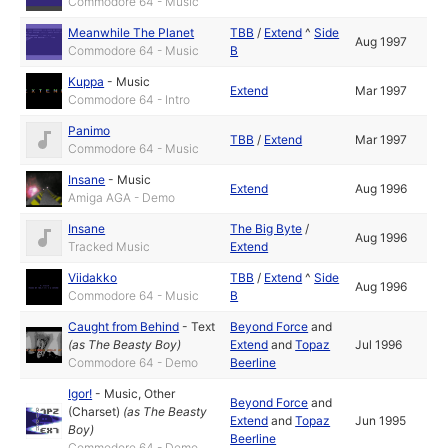
Commodore 64 - Music
Meanwhile The Planet
TBB
/
Extend
^
Side
Aug 1997
Commodore 64 - Music
B
Kuppa
-
Music
Extend
Mar 1997
Commodore 64 - Intro
Panimo
TBB
/
Extend
Mar 1997
Commodore 64 - Music
Insane
-
Music
Extend
Aug 1996
Amiga AGA - Demo
Insane
The Big Byte
/
Aug 1996
Tracked Music
Extend
Viidakko
TBB
/
Extend
^
Side
Aug 1996
Commodore 64 - Music
B
Caught from Behind
-
Text
Beyond Force
and
(as
The Beasty Boy
)
Extend
and
Topaz
Jul 1996
Commodore 64 - Demo
Beerline
Igor!
-
Music
,
Other
Beyond Force
and
(Charset)
(as
The Beasty
Extend
and
Topaz
Jun 1995
Boy
)
Beerline
Commodore 64 - Demo