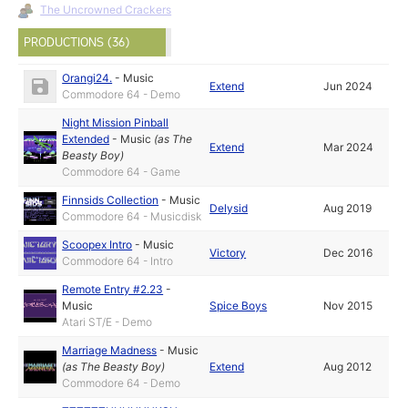
The Uncrowned Crackers
PRODUCTIONS (36)
Orangi24.
-
Music
Extend
Jun 2024
Commodore 64 - Demo
Night Mission Pinball
Extended
-
Music
(as
The
Extend
Mar 2024
Beasty Boy
)
Commodore 64 - Game
Finnsids Collection
-
Music
Delysid
Aug 2019
Commodore 64 - Musicdisk
Scoopex Intro
-
Music
Victory
Dec 2016
Commodore 64 - Intro
Remote Entry #2.23
-
Music
Spice Boys
Nov 2015
Atari ST/E - Demo
Marriage Madness
-
Music
(as
The Beasty Boy
)
Extend
Aug 2012
Commodore 64 - Demo