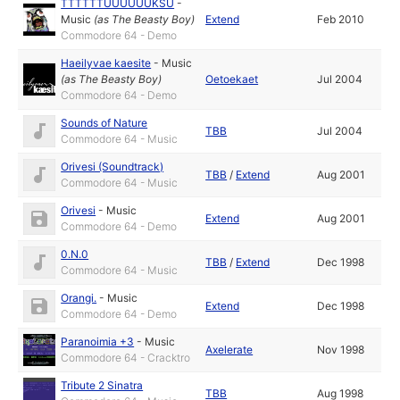
TTTTTTUUUUUUKSU
-
Music
(as
The Beasty Boy
)
Extend
Feb 2010
Commodore 64 - Demo
Haeilyvae kaesite
-
Music
(as
The Beasty Boy
)
Oetoekaet
Jul 2004
Commodore 64 - Demo
Sounds of Nature
TBB
Jul 2004
Commodore 64 - Music
Orivesi (Soundtrack)
TBB
/
Extend
Aug 2001
Commodore 64 - Music
Orivesi
-
Music
Extend
Aug 2001
Commodore 64 - Demo
0.N.0
TBB
/
Extend
Dec 1998
Commodore 64 - Music
Orangi.
-
Music
Extend
Dec 1998
Commodore 64 - Demo
Paranoimia +3
-
Music
Axelerate
Nov 1998
Commodore 64 - Cracktro
Tribute 2 Sinatra
TBB
Aug 1998