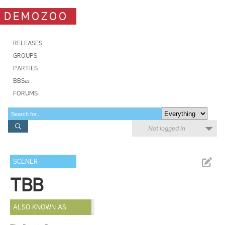
DEMOZOO
RELEASES
GROUPS
PARTIES
BBSes
FORUMS
Not logged in
SCENER
TBB
ALSO KNOWN AS