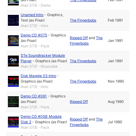
Atari ST/E - Demo
Unamed Intro
-
Graphics
,
Text
(as
Pixar
)
The Fingerbobs
Feb 1991
Atari ST/E - Intro
Demo CD #075
-
Graphics
Ripped Off
and
The
(as
Pixar
)
Jan 1991
Fingerbobs
Atari ST/E - Pack
STe Soundtracker Module
Player
-
Graphics
(as
Pixar
)
The Fingerbobs
Jan 1991
Atari ST/E - Musicdisk
Disk Maggie 03 Intro
-
Graphics
(as
Pixar
)
The Fingerbobs
Nov 1990
Atari ST/E - Intro
Demo CD #061
-
Graphics
(as
Pixar
)
Ripped Off
Aug 1990
Atari ST/E - Pack
Demo CD #058: Module
Ripped Off
and
The
Disk 2
-
Graphics
(as
Pixar
)
Jul 1990
Fingerbobs
Atari ST/E - Pack