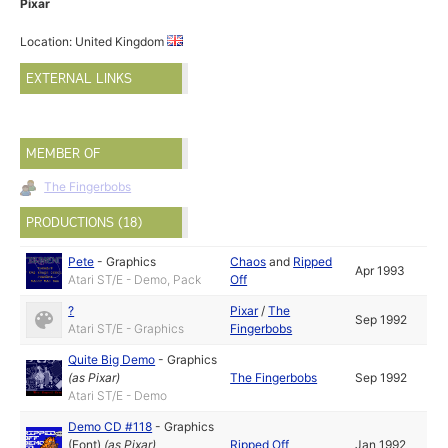
Pixar
Location: United Kingdom
EXTERNAL LINKS
MEMBER OF
The Fingerbobs
PRODUCTIONS (18)
Pete
-
Graphics
Chaos
and
Ripped
Apr 1993
Atari ST/E - Demo, Pack
Off
?
Pixar
/
The
Sep 1992
Atari ST/E - Graphics
Fingerbobs
Quite Big Demo
-
Graphics
(as
Pixar
)
The Fingerbobs
Sep 1992
Atari ST/E - Demo
Demo CD #118
-
Graphics
(Font)
(as
Pixar
)
Ripped Off
Jan 1992