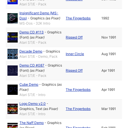
Atari ST/E - Pack
Insignificant Demo (MS-
Dos)
-
Graphics
(as
Pixar
)
The Fingerbobs
1992
MS-Dos - 32K Intro
Demo CD #113
-
Graphics
(Font)
(as
Pixar
)
Ripped Off
Nov 1991
Atari ST/E - Pack
Decade Demo
-
Graphics
Inner Circle
Aug 1991
Atari ST/E - Demo, Pack
Demo CD #087
-
Graphics
(Font)
(as
Pixar
)
Ripped Off
Apr 1991
Atari ST/E - Pack
Cube Demo
-
Graphics
(as
Pixar
)
The Fingerbobs
Apr 1991
Atari ST/E - Intro
Logo Demo v2.0
-
Graphics
,
Text
(as
Pixar
)
The Fingerbobs
Mar 1991
Atari ST/E - Intro
The Naff Demo
-
Graphics
(as
Pixar
)
The Fingerbobs
Feb 1991