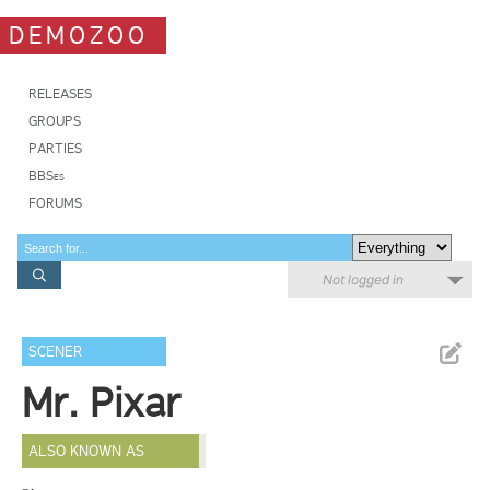
DEMOZOO
RELEASES
GROUPS
PARTIES
BBSes
FORUMS
Not logged in
SCENER
Mr. Pixar
ALSO KNOWN AS